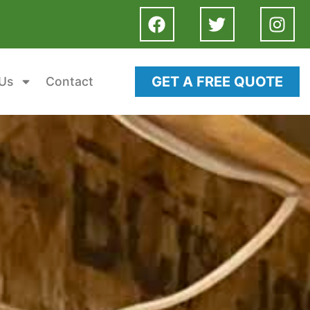
GET A FREE QUOTE
Us
Contact