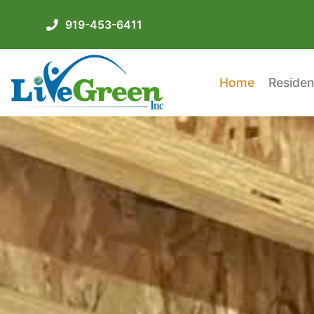
919-453-6411
Home
Residen