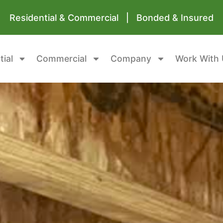
Residential & Commercial | Bonded & Insured
tial
Commercial
Company
Work With 