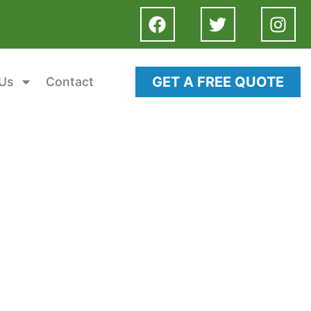
GET A FREE QUOTE
Us
Contact