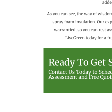
added
As you can see, the way of wisdom 
spray foam insulation. Our exp
warrantied, so you can rest ass
LiveGreen today for a fr
Ready To Get S
Contact Us Today to Sche
Assessment and Free Quot