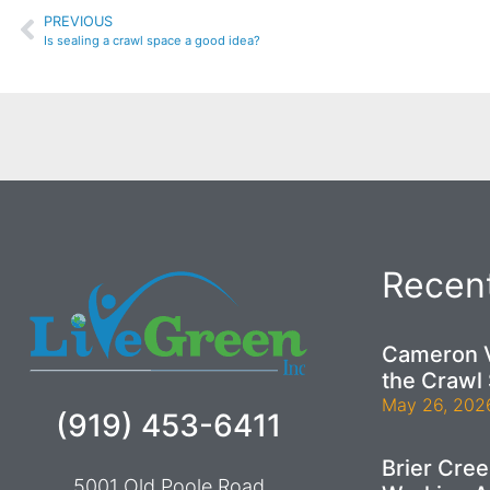
PREVIOUS
Is sealing a crawl space a good idea?
Recent
Cameron V
the Crawl
May 26, 202
(919) 453-6411
Brier Cre
5001 Old Poole Road