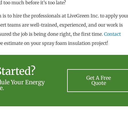
 too much before it’s too late?
is to hire the professionals at LiveGreen Inc. to apply you
ert teams are well-trained, experienced, and our work is
ured the job is being done right, the first time.
Contact
ee estimate on your spray foam insulation project!
tarted?
Get A Free
dule Your Energy
Quote
e.