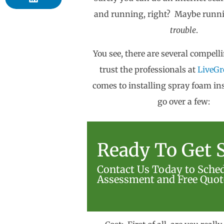
and running, right? Maybe runni
trouble
.
You see, there are several compell
trust the professionals at
LiveGr
comes to installing spray foam ins
go over a few:
Ready To Get S
Contact Us Today to Sche
Assessment and Free Quot