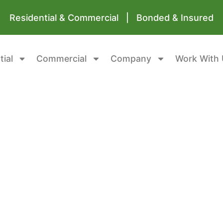
Residential & Commercial | Bonded & Insured
tial
Commercial
Company
Work With 
rofessional