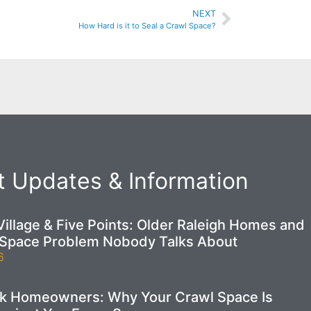
NEXT
How Hard is it to Seal a Crawl Space?
 Updates & Information
illage & Five Points: Older Raleigh Homes and
 Space Problem Nobody Talks About
6
ek Homeowners: Why Your Crawl Space Is