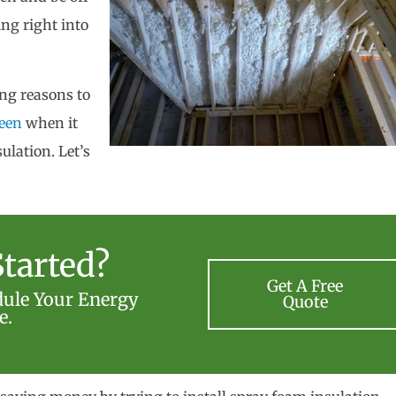
ng right into
ing reasons to
een
when it
ulation. Let’s
tarted?
Get A Free
dule Your Energy
Quote
e.