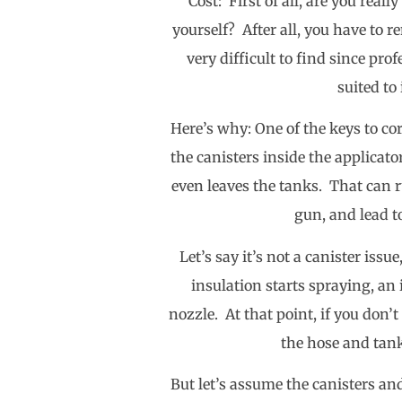
Cost: First of all, are you real
yourself? After all, you have to 
very difficult to find since pro
suited to
Here’s why: One of the keys to co
the canisters inside the applicato
even leaves the tanks. That can r
gun, and lead t
Let’s say it’s not a canister is
insulation starts spraying, an 
nozzle. At that point, if you don’
the hose and tank
But let’s assume the canisters and