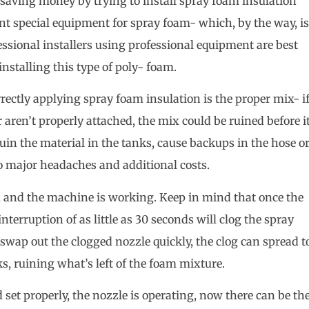
ly saving money by trying to install spray foam insulation
rent special equipment for spray foam- which, by the way, is
fessional installers using professional equipment are best
 installing this type of poly- foam.
rrectly applying spray foam insulation is the proper mix- i
r aren’t properly attached, the mix could be ruined before i
uin the material in the tanks, cause backups in the hose o
o major headaches and additional costs.
sue, and the machine is working. Keep in mind that once the
interruption of as little as 30 seconds will clog the spray
t swap out the clogged nozzle quickly, the clog can spread t
s, ruining what’s left of the foam mixture.
 set properly, the nozzle is operating, now there can be th