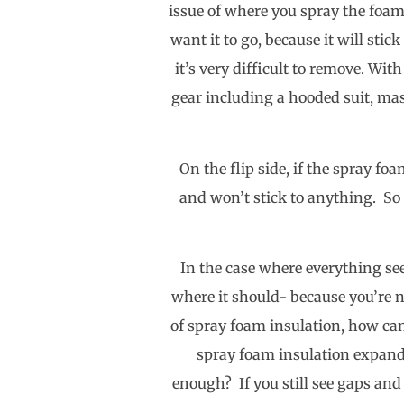
issue of where you spray the foam
want it to go, because it will stic
it’s very difficult to remove. Wit
gear including a hooded suit, mask
On the flip side, if the spray foa
and won’t stick to anything. So 
In the case where everything see
where it should- because you’re n
of spray foam insulation, how can
spray foam insulation expands
enough? If you still see gaps and