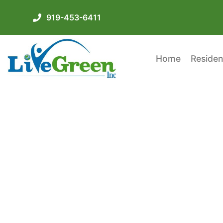
919-453-6411
Home
Residen
Spray Foam Kit Vs. P