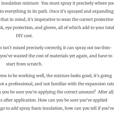
 insulation mixture: You must spray it precisely where yo
k to everything in its path. Once it’s sprayed and expanding
h that in mind, it’s imperative to wear the correct protective
, eye protection, and gloves, all of which add to your tota
DIY cost.
m isn’t mixed precisely correctly, it can spray out too thin-
you’ve wasted the cost of materials yet again, and have to
start from scratch.
ms to be working well, the mixture looks good, it’s going
ot a professional, and not familiar with the expansion rat
 you be sure you’re applying the correct amount? After all
 after application. How can you be sure you’ve applied
 go to add spray foam insulation, how can you tell if you’v