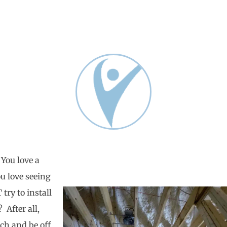
 You love a
ou love seeing
try to install
 After all,
rch and be off