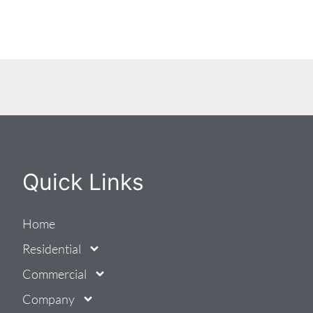
Quick Links
Home
Residential
Commercial
Company