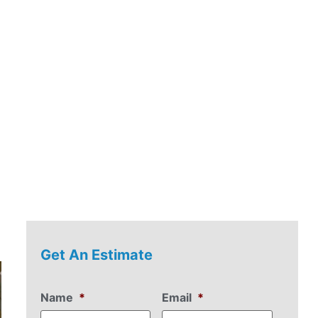
Get An Estimate
Name
*
Email
*