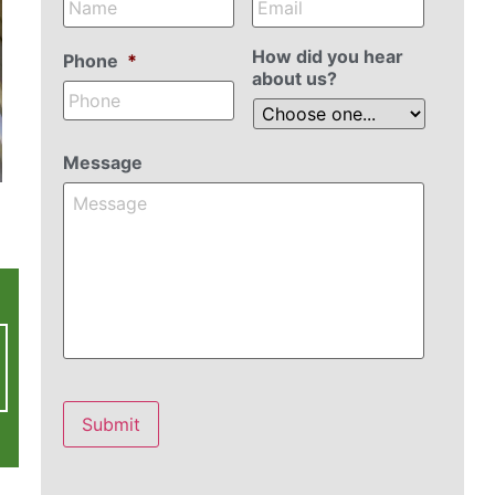
How did you hear
Phone
*
about us?
Message