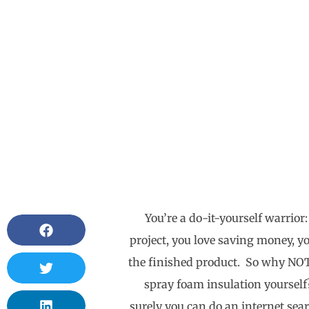
You’re a do-it-yourself warrior:
project, you love saving money, y
the finished product. So why NOT 
spray foam insulation yourself?
surely you can do an internet sea