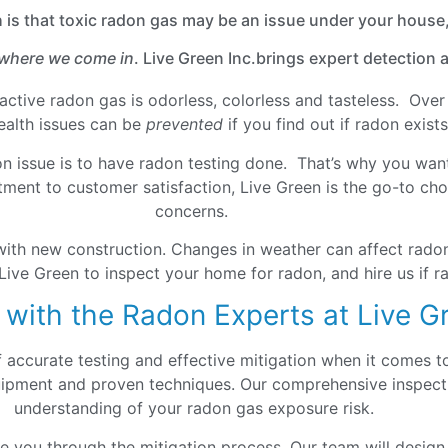
h is that toxic radon gas may be an issue under your house,
 where we come in
. Live Green Inc.brings expert detection
ioactive radon gas is odorless, colorless and tasteless. Ov
health issues can be
prevented
if you find out if radon exis
on issue is to have radon testing done. That’s why you want
ment to customer satisfaction, Live Green is the go-to choi
concerns.
with new construction. Changes in weather can affect radon
Live Green to inspect your home for radon, and hire us if ra
 with the Radon Experts at Live G
f accurate testing and effective mitigation when it comes 
quipment and proven techniques. Our comprehensive inspecti
understanding of your radon gas exposure risk.
de you through the mitigation process. Our team will design