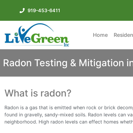
919-453-6411
Home
Residen
Radon Testing & Mitigation i
What is radon?
Radon is a gas that is emitted when rock or brick decomp
found in gravelly, sandy-mixed soils. Radon levels can v
neighborhood. High radon levels can effect homes whethe