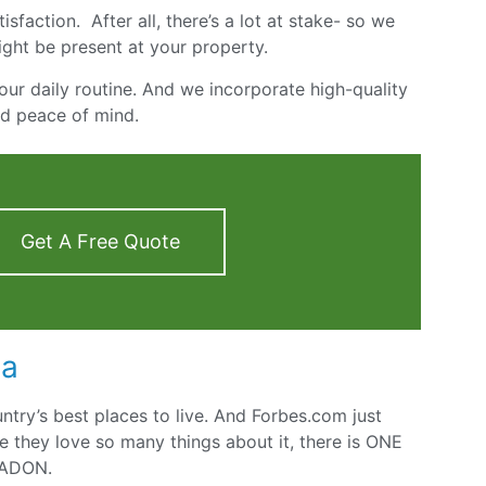
sfaction. After all, there’s a lot at stake- so we
ight be present at your property.
our daily routine. And we incorporate high-quality
nd peace of mind.
Get A Free Quote
ea
untry’s best places to live. And Forbes.com just
e they love so many things about it, there is ONE
RADON.