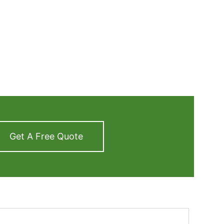
Get A Free Quote