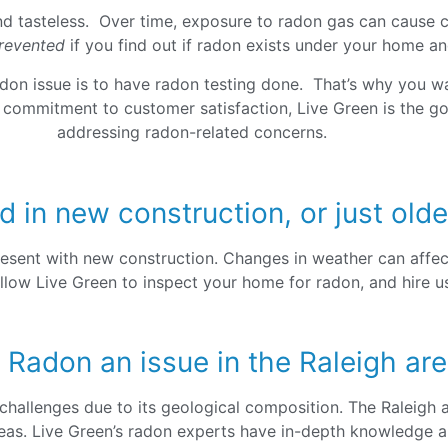
and tasteless. Over time, exposure to radon gas can cause ca
revented
if you find out if radon exists under your home an
adon issue is to have radon testing done. That’s why you wa
d commitment to customer satisfaction, Live Green is the go
addressing radon-related concerns.
d in new construction, or just ol
esent with new construction. Changes in weather can affec
llow Live Green to inspect your home for radon, and hire us 
 Radon an issue in the Raleigh ar
challenges due to its geological composition. The Raleigh a
reas. Live Green’s radon experts have in-depth knowledge a