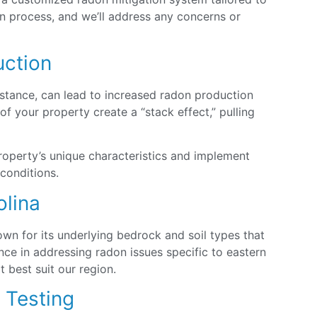
ion process, and we’ll address any concerns or
uction
nstance, can lead to increased radon production
 your property create a “stack effect,” pulling
roperty’s unique characteristics and implement
 conditions.
olina
own for its underlying bedrock and soil types that
ce in addressing radon issues specific to eastern
 best suit our region.
n Testing