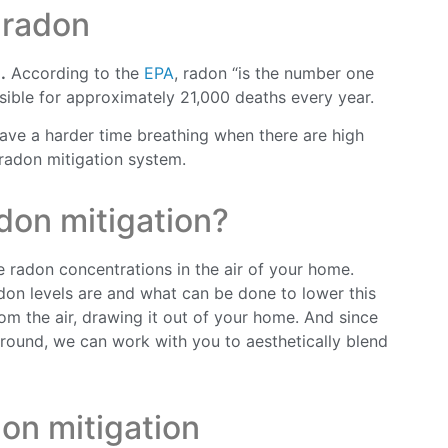
 radon
.
According to the
EPA
, radon “is the number one
ible for approximately 21,000 deaths every year.
 have a harder time breathing when there are high
 radon mitigation system.
don mitigation?
 radon concentrations in the air of your home.
adon levels are and what can be done to lower this
m the air, drawing it out of your home. And since
round, we can work with you to aesthetically blend
on mitigation