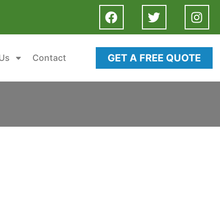
GET A FREE QUOTE
Us
Contact