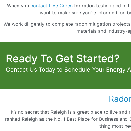
When you
contact Live Green
for radon testing and mitig
want to make sure you’re informed, on bo
We work diligently to complete radon mitigation projects 
materials and industry-a
Ready To Get Started?
Contact Us Today to Schedule Your Energy 
Radon
It’s no secret that Raleigh is a great place to live and
ranked Raleigh as the No. 1 Best Place for Business and 
thing most ne