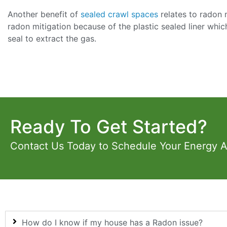
Another benefit of
sealed crawl spaces
relates to radon 
radon mitigation because of the plastic sealed liner whic
seal to extract the gas.
Ready To Get Started?
Contact Us Today to Schedule Your Energy 
How do I know if my house has a Radon issue?