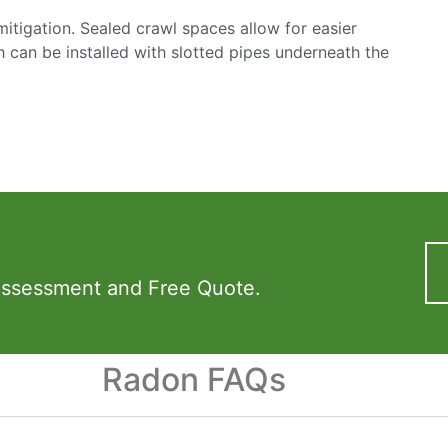
mitigation. Sealed crawl spaces allow for easier
h can be installed with slotted pipes underneath the
Assessment and Free Quote.
Radon FAQs