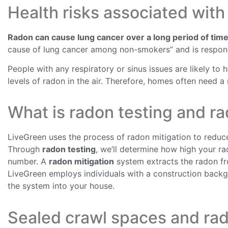
Health risks associated with
Radon can cause lung cancer over a long period of time
cause of lung cancer among non-smokers” and is respons
People with any respiratory or sinus issues are likely to
levels of radon in the air. Therefore, homes often need a
What is radon testing and ra
LiveGreen uses the process of radon mitigation to reduce
Through
radon testing
, we’ll determine how high your r
number. A
radon mitigation
system extracts the radon fro
LiveGreen employs individuals with a construction backg
the system into your house.
Sealed crawl spaces and rad