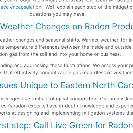
pace encapsulation
. We’ll explain each step of the mitigat
questions you may have.
 Weather Changes on Radon Prod
 weather changes and seasonal shifts. Warmer weather, for i
 temperature differences between the inside and outside of
don gas from the soil and into your home or business.
anding and addressing these fluctuations. We assess your p
es that effectively combat radon gas regardless of weather
sues Unique to Eastern North Car
allenges due to its geological composition. Our area is kn
Green’s radon experts have in-depth knowledge and experien
erts at designing and implementing mitigation systems that
rst step: Call Live Green for Rado