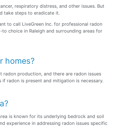
ncer, respiratory distress, and other issues. But
d take steps to eradicate it.
nt to call LiveGreen Inc. for professional radon
-to choice in Raleigh and surrounding areas for
der homes?
t radon production, and there are radon issues
if radon is present and mitigation is necessary.
ea?
rea is known for its underlying bedrock and soil
nd experience in addressing radon issues specific