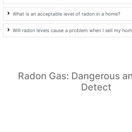
What is an acceptable level of radon in a home?
Will radon levels cause a problem when I sell my ho
Radon Gas: Dangerous an
Detect