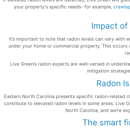
your property’s specific needs- for example,
crawls
Impact of
It’s important to note that radon levels can vary with
under your home or commercial property. This occurs as
ra
Live Green’s radon experts are well-versed in underst
mitigation strategi
Radon Is
Eastern North Carolina presents specific radon-related ch
contribute to elevated radon levels in some areas. Live 
North Carolina, and we’re exp
The smart fi