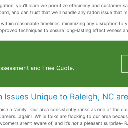
ation, you’ll learn we prioritize efficiency and customer sati
ard, and can trust that we’ll handle any radon issue that m
within reasonable timelines, minimizing any disruption to y
pproved techniques to ensure long-lasting effectiveness a
Assessment and Free Quote.
 Issues Unique to Raleigh, NC ar
 raise a family. Our area consistently ranks as one of the co
Careers…again! While folks are flocking to our area becaus
wcomers aren’t aware of, and it’s
not
a pleasant surprise- 