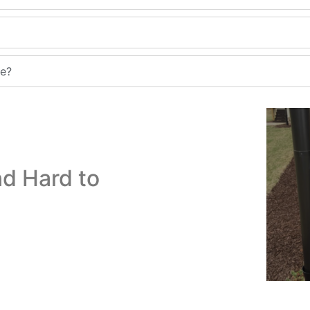
me?
d Hard to