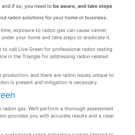
 and if so, you need to
be aware, and take steps
 and radon solutions for your home
or
business.
er time, exposure to radon gas can cause cancer,
ts under your home and take steps to eradicate it.
 to call Live Green for professional radon testing
ce in the Triangle for addressing radon-related
 production, and there are radon issues unique to
don is present and mitigation is necessary.
reen
to radon gas. We’ll perform a thorough assessment
on provides you with accurate results and a clear
 a customized radon mitigation system tailored to