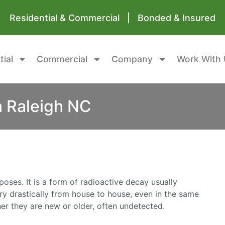
Residential & Commercial | Bonded & Insured
tial
Commercial
Company
Work With 
n Raleigh NC
oses. It is a form of radioactive decay usually
ary drastically from house to house, even in the same
r they are new or older, often undetected.