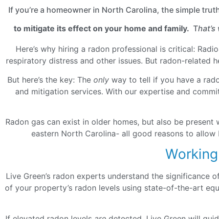
If you’re a homeowner in North Carolina, the simple trut
to mitigate its effect on your home and family.
T
hat’s
Here’s why hiring a radon professional is critical: Rad
respiratory distress and other issues. But radon-related 
But here’s the key: The
only
way to tell if you have a rad
and mitigation services. With our expertise and commit
Radon gas can exist in older homes, but also be present 
eastern North Carolina- all good reasons to allow 
Working
Live Green’s radon experts understand the significance o
of your property’s radon levels using state-of-the-art e
If elevated radon levels
are
detected, Live Green will gui