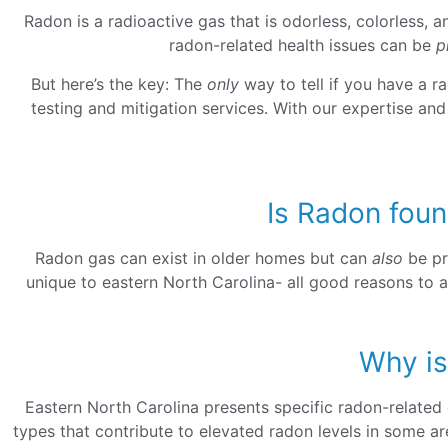
Radon is a radioactive gas that is odorless, colorless, 
radon-related health issues can be
p
But here’s the key: The
only
way to tell if you have a r
testing and mitigation services. With our expertise an
Is Radon foun
Radon gas can exist in older homes but can
also
be pr
unique to eastern North Carolina- all good reasons to a
Why is
Eastern North Carolina presents specific radon-related 
types that contribute to elevated radon levels in some a