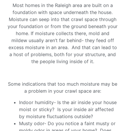
Most homes in the Raleigh area are built on a
foundation with space underneath the house.
Moisture can seep into that crawl space through
your foundation or from the ground beneath your
home. If moisture collects there, mold and
mildew usually aren’t far behind- they feed off
excess moisture in an area. And that can lead to
a host of problems, both for your structure, and
the people living inside of it.
Some indications that too much moisture may be
a problem in your crawl space are:
Indoor humidity- Is the air inside your house
moist or sticky? Is your inside air affected
by moisture fluctuations outside?
Musty odor- Do you notice a faint musty or
moldy odor in areas of your home? Does