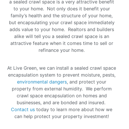
a sealed crawl space is a very attractive benefit
to your home. Not only does it benefit your
family’s health and the structure of your home,
but encapsulating your crawl space immediately
adds value to your home. Realtors and builders
alike will tell you a sealed crawl space is an
attractive feature when it comes time to sell or
refinance your home
.
At Live Green, we can install a sealed crawl space
encapsulation system to prevent moisture, pests,
environmental dangers
, and protect your
property from external humidity. We perform
crawl space encapsulation on homes and
businesses, and are bonded and insured.
Contact us
today to learn more about how we
can help protect your property investment!