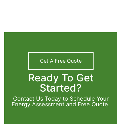
Get A Free Quote
Ready To Get
Started?
Contact Us Today to Schedule Your
Energy Assessment and Free Quote.