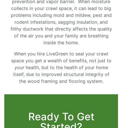
prevention and vapor barrier. When moisture
collects in your crawl space, it can lead to big
problems including mold and mildew, pest and
rodent infestations, sagging insulation, and
filthy ductwork that directly affects the quality
of the air you and your family are breathing
inside the home.
When you hire LiveGreen to seal your crawl
space you get a wealth of benefits, not just to
your
health, but to the health of your home
itself, due to improved structural integrity of
the wood framing and flooring system.
Ready To Get
Started?