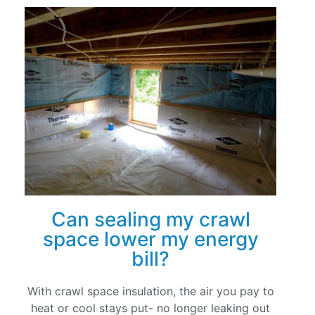
Can sealing my crawl
space lower my energy
bill?
With crawl space insulation, the air you pay to
heat or cool stays put- no longer leaking out