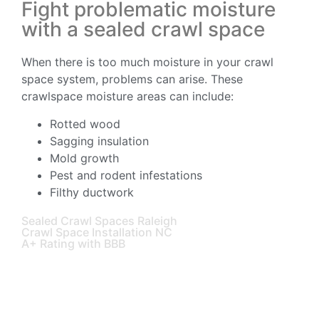
Fight problematic moisture
with a sealed crawl space
When there is too much moisture in your crawl
space system, problems can arise. These
crawlspace moisture areas can include:
Rotted wood
Sagging insulation
Mold growth
Pest and rodent infestations
Filthy ductwork
Sealed Crawl Spaces Raleigh
Crawl Space Installation NC
A+ Rating with BBB