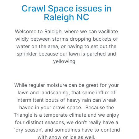
Crawl Space issues in
Raleigh NC
Welcome to Raleigh, where we can vacillate
wildly between storms dropping buckets of
water on the area, or having to set out the
sprinkler because our lawn is parched and
yellowing.
While regular moisture can be great for your
lawn and landscaping, that same influx of
intermittent bouts of heavy rain can wreak
havoc in your crawl space. Because the
Triangle is a temperate climate and we enjoy
four distinct seasons, we don’t really have a
`dry season’, and sometimes have to contend
with snow or ice as well.