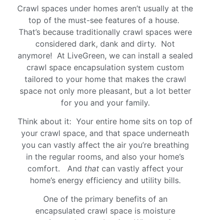
Crawl spaces under homes aren’t usually at the
top of the must-see features of a house.
That’s because traditionally crawl spaces were
considered dark, dank and dirty. Not
anymore! At LiveGreen, we can install a sealed
crawl space encapsulation system custom
tailored to your home that makes the crawl
space not only more pleasant, but a lot better
for you and your family.
Think about it: Your entire home sits on top of
your crawl space, and that space underneath
you can vastly affect the air you’re breathing
in the regular rooms, and also your home’s
comfort. And
that
can vastly affect your
home’s energy efficiency and utility bills.
One of the primary benefits of an
encapsulated crawl space is moisture