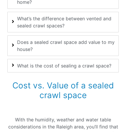
home?
What’s the difference between vented and
sealed crawl spaces?
Does a sealed crawl space add value to my
house?
What is the cost of sealing a crawl space?
Cost vs. Value of a sealed
crawl space
With the humidity, weather and water table
considerations in the Raleigh area, you’ll find that