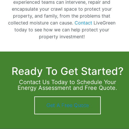
experienced teams can intervene, repair and
encapsulate your crawl space to protect your
property, and family, from the problems that
collected moisture can cause.
Contact
LiveGreen
today to see how we can help protect your
property investment!
Ready To Get Started?
Contact Us Today to Schedule Your
Energy Assessment and Free Quote.
Get A Free Quote