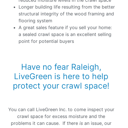
Longer building life resulting from the better
structural integrity of the wood framing and
flooring system
A great sales feature if you sell your home:
a sealed crawl space is an excellent selling
point for potential buyers
Have no fear Raleigh,
LiveGreen is here to help
protect your crawl space!
You can call LiveGreen Inc. to come inspect your
crawl space for excess moisture and the
problems it can cause. If there
is
an issue, our