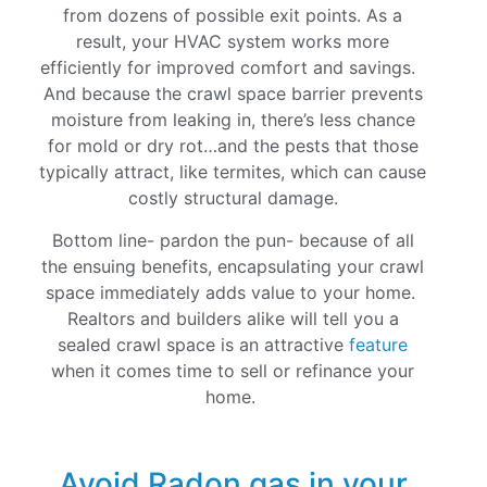
from dozens of possible exit points. As a
result, your HVAC system works more
efficiently for improved comfort and savings.
And because the crawl space barrier prevents
moisture from leaking in, there’s less chance
for mold or dry rot…and the pests that those
typically attract, like termites, which can cause
costly structural damage.
Bottom line- pardon the pun- because of all
the ensuing benefits, encapsulating your crawl
space immediately adds value to your home.
Realtors and builders alike will tell you a
sealed crawl space is an attractive
feature
when it comes time to sell or refinance your
home.
Avoid Radon gas in your