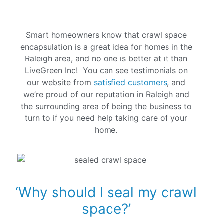
Smart homeowners know that crawl space
encapsulation is a great idea for homes in the
Raleigh area, and no one is better at it than
LiveGreen Inc! You can see testimonials on
our website from
satisfied customers
, and
we’re proud of our reputation in Raleigh and
the surrounding area of being the business to
turn to if you need help taking care of your
home.
‘Why should I seal my crawl
space?’