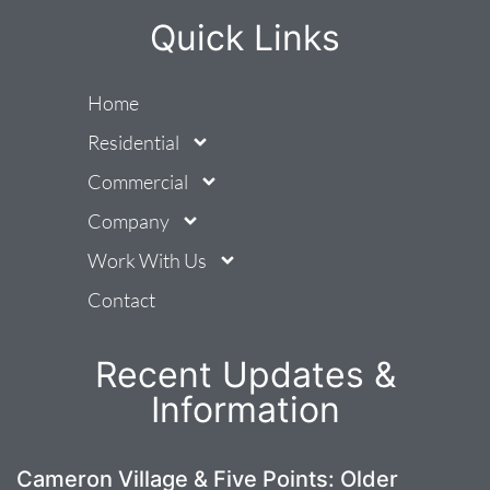
Quick Links
Home
Residential
Commercial
Company
Work With Us
Contact
Recent Updates &
Information
Cameron Village & Five Points: Older