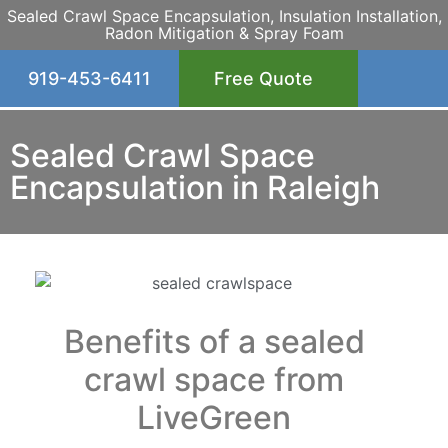
Sealed Crawl Space Encapsulation, Insulation Installation,
Radon Mitigation & Spray Foam
919-453-6411
Free Quote
Sealed Crawl Space
Encapsulation in Raleigh
Benefits of a sealed
crawl space from
LiveGreen