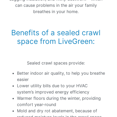
can cause problems in the air your family
breathes in your home.
Benefits of a sealed crawl
space from LiveGreen:
Sealed crawl spaces provide:
Better indoor air quality, to help you breathe
easier
Lower utility bills due to your HVAC
system’s improved energy efficiency
Warmer floors during the winter, providing
comfort year-round
Mold and dry rot abatement, because of
reduced moisture levels in the crawl space