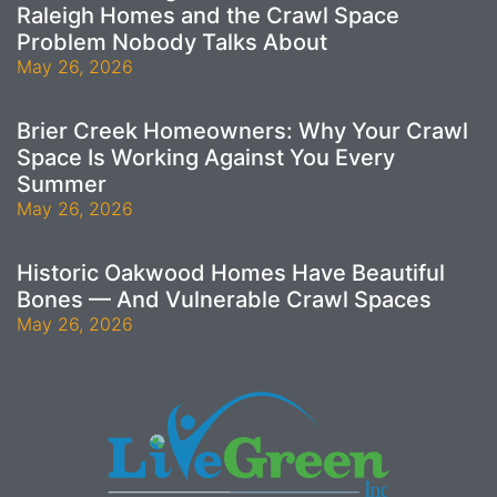
Raleigh Homes and the Crawl Space
Problem Nobody Talks About
May 26, 2026
Brier Creek Homeowners: Why Your Crawl
Space Is Working Against You Every
Summer
May 26, 2026
Historic Oakwood Homes Have Beautiful
Bones — And Vulnerable Crawl Spaces
May 26, 2026