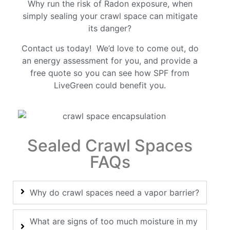
Why run the risk of Radon exposure, when
simply sealing your crawl space can mitigate
its danger?
Contact us today! We’d love to come out, do
an energy assessment for you, and provide a
free quote so you can see how SPF from
LiveGreen could benefit you.
Sealed Crawl Spaces
FAQs
Why do crawl spaces need a vapor barrier?
What are signs of too much moisture in my