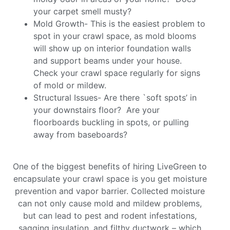
your carpet smell musty?
Mold Growth- This is the easiest problem to
spot in your crawl space, as mold blooms
will show up on interior foundation walls
and support beams under your house.
Check your crawl space regularly for signs
of mold or mildew.
Structural Issues- Are there `soft spots’ in
your downstairs floor? Are your
floorboards buckling in spots, or pulling
away from baseboards?
One of the biggest benefits of hiring LiveGreen to
encapsulate your crawl space is you get moisture
prevention and vapor barrier. Collected moisture
can not only cause mold and mildew problems,
but can lead to pest and rodent infestations,
sagging insulation, and filthy ductwork – which