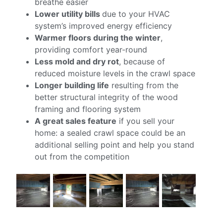
breathe easier
Lower utility bills
due to your HVAC
system’s improved energy efficiency
Warmer floors during the winter
,
providing comfort year-round
Less mold and dry rot
, because of
reduced moisture levels in the crawl space
Longer building life
resulting from the
better structural integrity of the wood
framing and flooring system
A great sales feature
if you sell your
home: a sealed crawl space could be an
additional selling point and help you stand
out from the competition