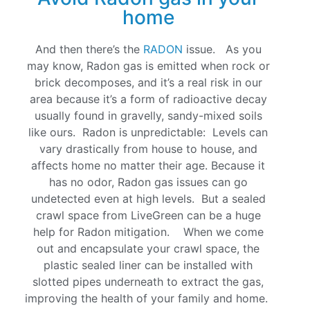
home
And then there’s the
RADON
issue. As you
may know, Radon gas is emitted when rock or
brick decomposes, and it’s a real risk in our
area because it’s a form of radioactive decay
usually found in gravelly, sandy-mixed soils
like ours. Radon is unpredictable: Levels can
vary drastically from house to house, and
affects home no matter their age. Because it
has no odor, Radon gas issues can go
undetected even at high levels. But a sealed
crawl space from LiveGreen can be a huge
help for Radon mitigation. When we come
out and encapsulate your crawl space, the
plastic sealed liner can be installed with
slotted pipes underneath to extract the gas,
improving the health of your family and home.