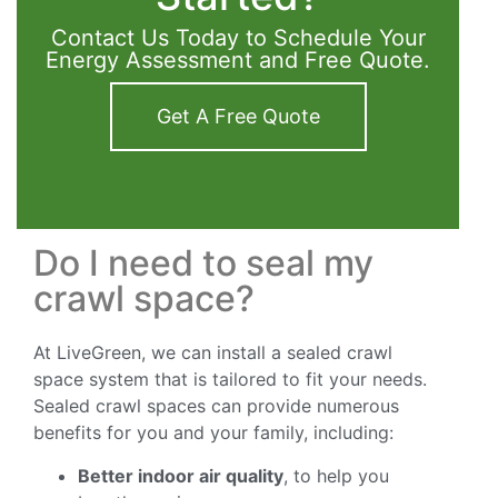
Contact Us Today to Schedule Your
Energy Assessment and Free Quote.
Get A Free Quote
Do I need to seal my
crawl space?
At LiveGreen, we can install a sealed crawl
space system that is tailored to fit your needs.
Sealed crawl spaces can provide numerous
benefits for you and your family, including:
Better indoor air quality
, to help you