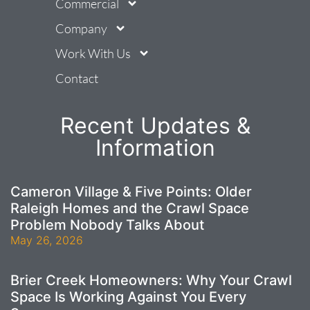
Commercial
Company
Work With Us
Contact
Recent Updates &
Information
Cameron Village & Five Points: Older
Raleigh Homes and the Crawl Space
Problem Nobody Talks About
May 26, 2026
Brier Creek Homeowners: Why Your Crawl
Space Is Working Against You Every