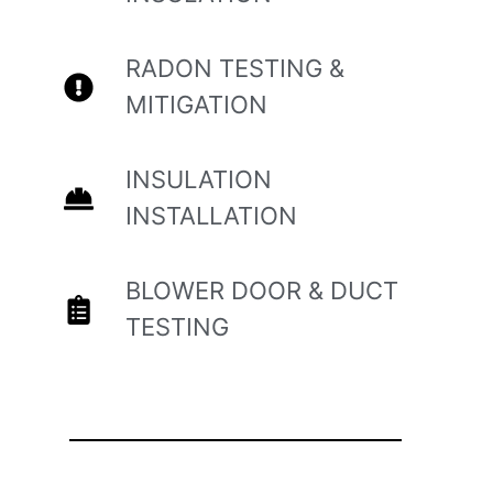
RADON TESTING &
MITIGATION
INSULATION
INSTALLATION
BLOWER DOOR & DUCT
TESTING