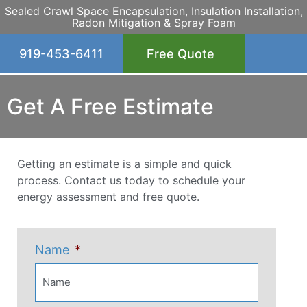
Sealed Crawl Space Encapsulation, Insulation Installation,
Radon Mitigation & Spray Foam
919-453-6411
Free Quote
Get A Free Estimate
Getting an estimate is a simple and quick
process. Contact us today to schedule your
energy assessment and free quote.
Name
*