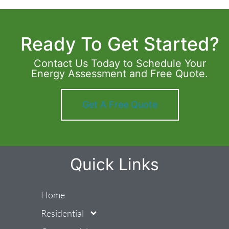
Ready To Get Started?
Contact Us Today to Schedule Your
Energy Assessment and Free Quote.
Get A Free Quote
Quick Links
Home
Residential