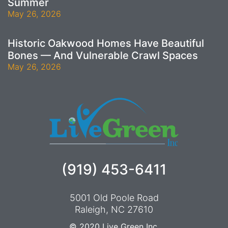
Summer
May 26, 2026
Historic Oakwood Homes Have Beautiful
Bones — And Vulnerable Crawl Spaces
May 26, 2026
(919) 453-6411
5001 Old Poole Road
Raleigh, NC 27610
© 2020
Live Green Inc.