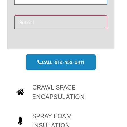
CALL: 919-453-6411
CRAWL SPACE
ENCAPSULATION
SPRAY FOAM
INSULATION