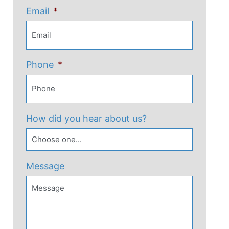
Email
*
Phone
*
How did you hear about us?
Message