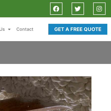
GET A FREE QUOTE
Us
Contact