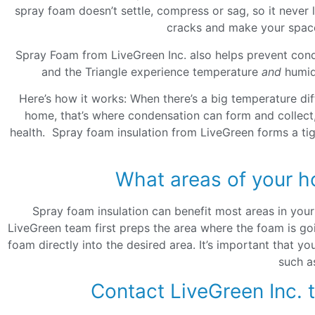
spray foam doesn’t settle, compress or sag, so it never lo
cracks and make your space 
Spray Foam from LiveGreen Inc. also helps prevent cond
and the Triangle experience temperature
and
humidi
Here’s how it works: When there’s a big temperature di
home, that’s where condensation can form and collect,
health. Spray foam insulation from LiveGreen forms a ti
What areas of your h
Spray foam insulation can benefit most areas in you
LiveGreen team first preps the area where the foam is goi
foam directly into the desired area. It’s important that yo
such a
Contact LiveGreen Inc. 