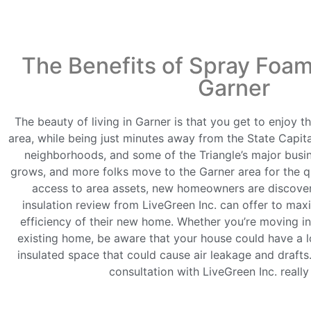
The Benefits of Spray Foam 
Garner
The beauty of living in Garner is that you get to enjoy 
area, while being just minutes away from the State Capita
neighborhoods, and some of the Triangle’s major busi
grows, and more folks move to the Garner area for the qu
access to area assets, new homeowners are discoveri
insulation review from LiveGreen Inc. can offer to ma
efficiency of their new home. Whether you’re moving i
existing home, be aware that your house could have a l
insulated space that could cause air leakage and drafts.
consultation with LiveGreen Inc. really