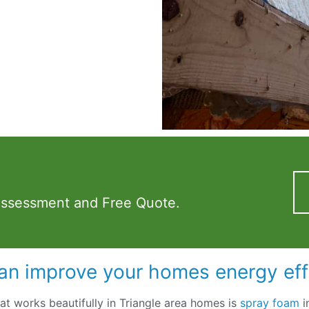
Assessment and Free Quote.
an improve your homes energy eff
hat works beautifully in Triangle area homes is
spray foam
i