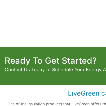
Ready To Get Started?
Contact Us Today to Schedule Your Energy 
LiveGreen c
One of the insulation products that LiveGreen offers t