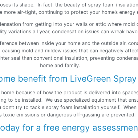
ses its shape. In fact, the beauty of spray foam insulation i
more air-tight, continuing to protect your home’s energy e
ensation from getting into your walls or attic where mold
ty variations all year, condensation issues can wreak hav
fference between inside your home and the outside air, cond
 causing mold and mildew issues that can negatively affect 
ghter seal than conventional insulation, preventing conden
home and family.
ome benefit from LiveGreen Spray
r home because of how the product is delivered into space
ng to be installed. We use specialized equipment that ensure
u don’t try to tackle spray foam installation yourself. When
s toxic emissions or dangerous off-gassing are prevented.
today for a free energy assessmen