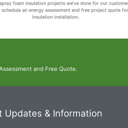
pray foam insulation projects we’ve done for our customers
o schedule an energy assessment and free project quote fo
insulation installation.
 Assessment and Free Quote.
 Updates & Information