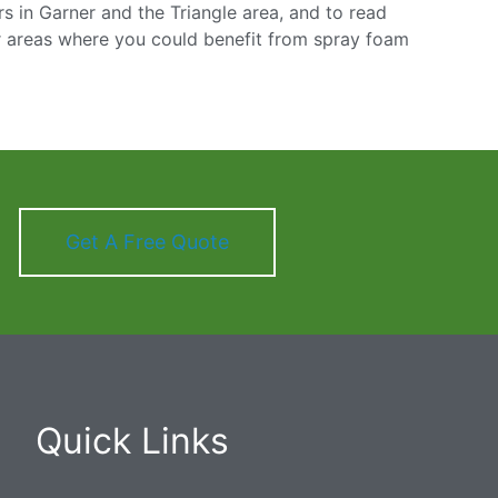
 in Garner and the Triangle area, and to read
r areas where you could benefit from spray foam
Get A Free Quote
Quick Links