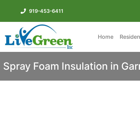
919-453-6411
Home
Residen
Spray Foam Insulation in Gar