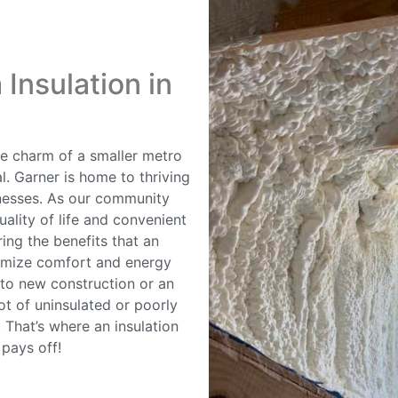
Insulation in
the charm of a smaller metro
l. Garner is home to thriving
nesses. As our community
ality of life and convenient
ng the benefits that an
ximize comfort and energy
nto new construction or an
ot of uninsulated or poorly
 That’s where an insulation
 pays off!