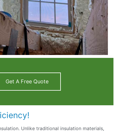
Get A Free Quote
iciency!
nsulation. Unlike traditional insulation materials,