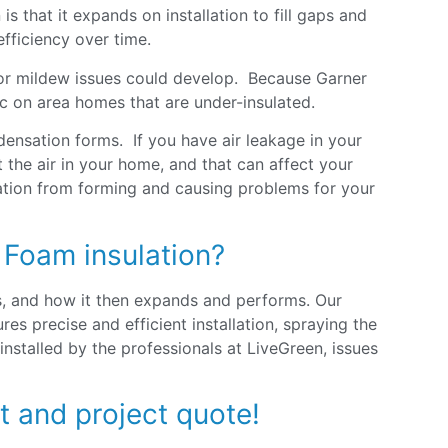
s that it expands on installation to fill gaps and
fficiency over time.
 or mildew issues could develop. Because Garner
oc on area homes that are under-insulated.
ensation forms. If you have air leakage in your
the air in your home, and that can affect your
sation from forming and causing problems for your
 Foam insulation?
s, and how it then expands and performs. Our
s precise and efficient installation, spraying the
 installed by the professionals at LiveGreen, issues
t and project quote!