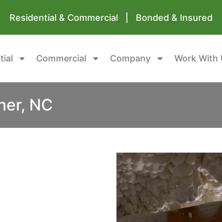
Residential & Commercial | Bonded & Insured
tial
Commercial
Company
Work With 
ner, NC