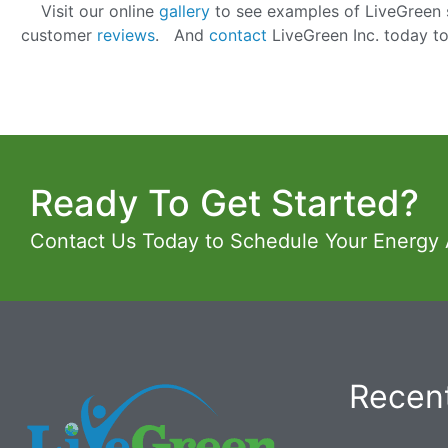
Visit our online
gallery
to see examples of LiveGreen s
customer
reviews
. And
contact
LiveGreen Inc. today t
Ready To Get Started?
Contact Us Today to Schedule Your Energy
Recent