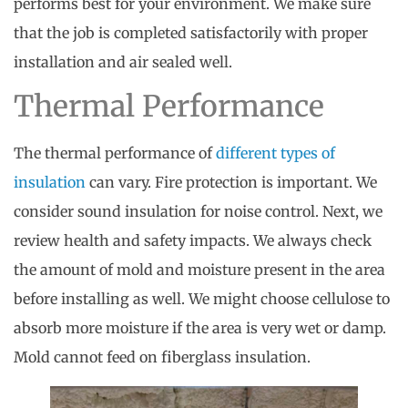
performs best for your environment. We make sure
that the job is completed satisfactorily with proper
installation and air sealed well.
Thermal Performance
The thermal performance of
different types of
insulation
can vary. Fire protection is important. We
consider sound insulation for noise control. Next, we
review health and safety impacts. We always check
the amount of mold and moisture present in the area
before installing as well. We might choose cellulose to
absorb more moisture if the area is very wet or damp.
Mold cannot feed on fiberglass insulation.