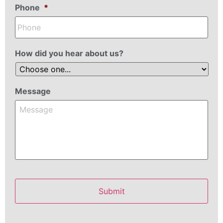
Phone
*
How did you hear about us?
Message