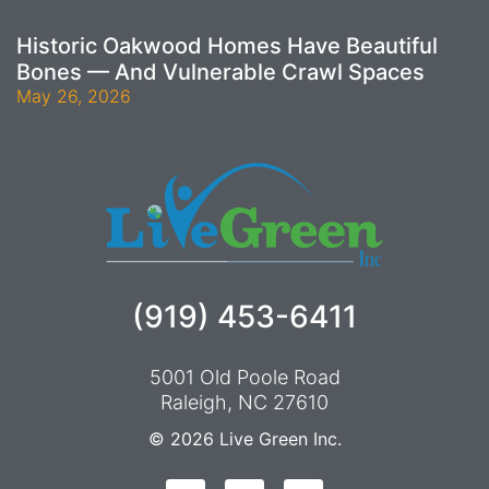
Historic Oakwood Homes Have Beautiful
Bones — And Vulnerable Crawl Spaces
May 26, 2026
(919) 453-6411
5001 Old Poole Road
Raleigh, NC 27610
© 2026
Live Green Inc.