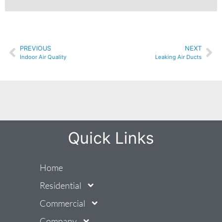
PREVIOUS
NEXT
Indoor Air Quality
Leaking Air Ducts
Quick Links
Home
Residential
Commercial
Company