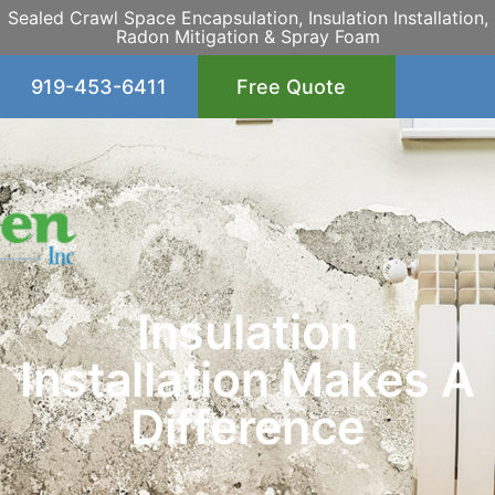
Sealed Crawl Space Encapsulation, Insulation Installation,
Radon Mitigation & Spray Foam
919-453-6411
Free Quote
Insulation
Installation Makes A
Difference