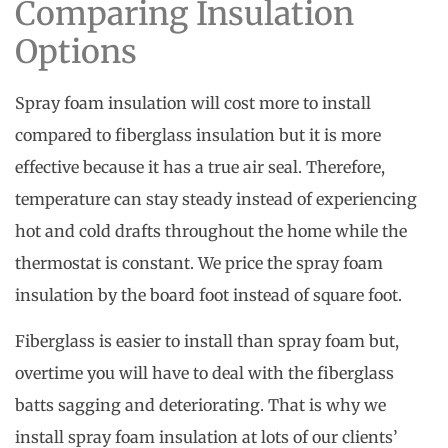
Comparing Insulation
Options
Spray foam insulation will cost more to install
compared to fiberglass insulation but it is more
effective because it has a true air seal. Therefore,
temperature can stay steady instead of experiencing
hot and cold drafts throughout the home while the
thermostat is constant. We price the spray foam
insulation by the board foot instead of square foot.
Fiberglass is easier to install than spray foam but,
overtime you will have to deal with the fiberglass
batts sagging and deteriorating. That is why we
install spray foam insulation at lots of our clients’