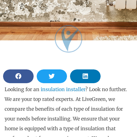
Looking for an
insulation installer
? Look no further.
We are your top rated experts. At LiveGreen, we
compare the benefits of each type of insulation for
your needs before installing. We ensure that your
home is equipped with a type of insulation that