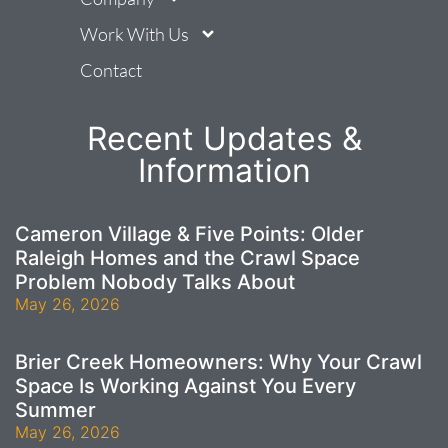
Work With Us
Contact
Recent Updates &
Information
Cameron Village & Five Points: Older
Raleigh Homes and the Crawl Space
Problem Nobody Talks About
May 26, 2026
Brier Creek Homeowners: Why Your Crawl
Space Is Working Against You Every
Summer
May 26, 2026