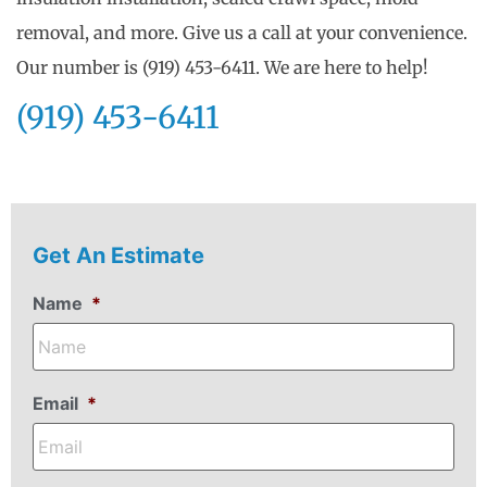
removal, and more. Give us a call at your convenience.
Our number is (919) 453-6411. We are here to help!
(919) 453-6411
Get An Estimate
Name
*
Email
*