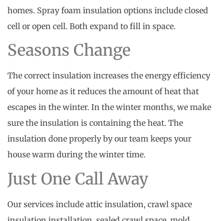
homes. Spray foam insulation options include closed
cell or open cell. Both expand to fill in space.
Seasons Change
The correct insulation increases the energy efficiency
of your home as it reduces the amount of heat that
escapes in the winter. In the winter months, we make
sure the insulation is containing the heat. The
insulation done properly by our team keeps your
house warm during the winter time.
Just One Call Away
Our services include attic insulation, crawl space
insulation installation, sealed crawl space, mold