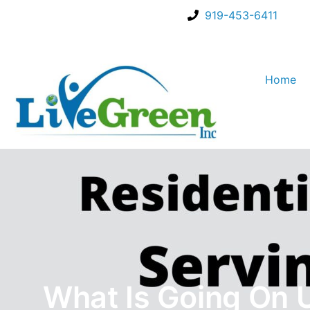
919-453-6411
Home
What Is Going On 