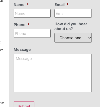
ck
Name
*
Email
*
How did you hear
Phone
*
about us?
e
ow
Message
the