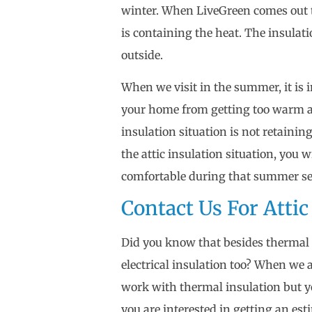
winter. When LiveGreen comes out t
is containing the heat. The insulat
outside.
When we visit in the summer, it is 
your home from getting too warm an
insulation situation is not retain
the attic insulation situation, you w
comfortable during that summer s
Contact Us For Attic
Did you know that besides thermal 
electrical insulation too? When we 
work with thermal insulation but y
you are interested in getting an es