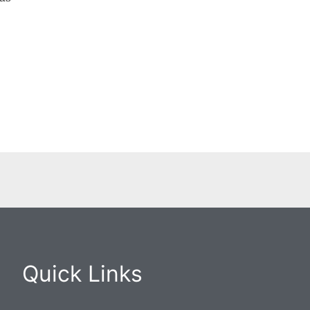
Quick Links