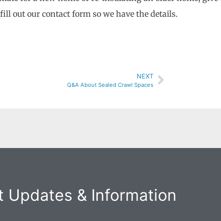
o fill out our contact form so we have the details.
NEXT
Q&A About Sealed Crawl Spaces
 Updates & Information