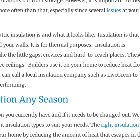
corations out from storage. However, it is important to che
more often than that, especially since several
issues
at your
ttic insulation is and what it looks like. Insulation is that
d your walls. It is for thermal purposes. Insulation is
like the little gaps, crevices and hard-to-reach places. Thes
ve ceilings. Builders use it on your home to reduce heat fl
u can call a local insulation company such as LiveGreen to
 performing.
ation Any Season
on you currently have and if it needs to be changed out. We
nt insulation types to suit your needs. The
right insulation
your home by reducing the amount of heat that escapes in 