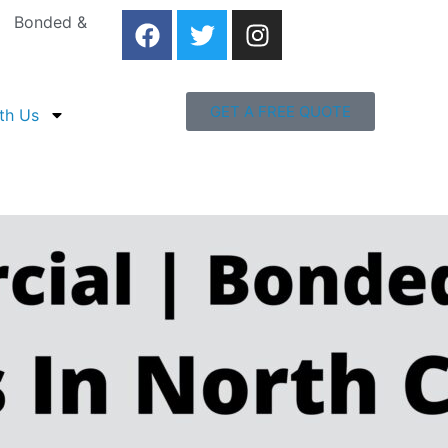
 | Bonded &
GET A FREE QUOTE
th Us