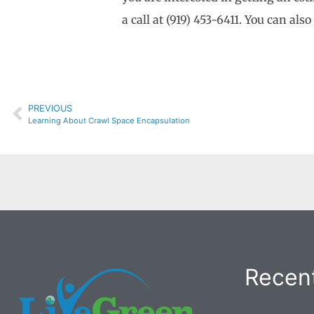
a call at (919) 453-6411. You can als
PREVIOUS
Learning About Crawl Space Encapsulation
Recent