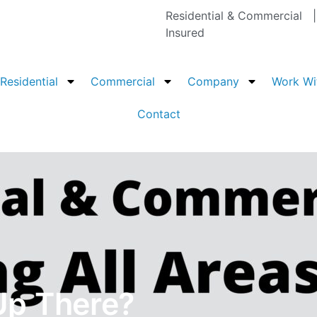
Residential & Commercial
Insured
Residential
Commercial
Company
Work Wi
Contact
Up There?