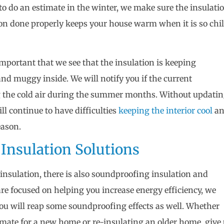
o do an estimate in the winter, we make sure the insulati
ion done properly keeps your house warm when it is so chil
important that we see that the insulation is keeping
d muggy inside. We will notify you if the current
ing the cold air during the summer months. Without updati
ill continue to have difficulties
keeping the interior cool
a
eason.
 Insulation Solutions
insulation, there is also soundproofing insulation and
are focused on helping you increase energy efficiency, we
ou will reap some soundproofing effects as well. Whether
timate for a new home or re-insulating an older home, give