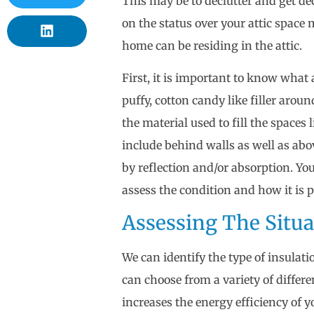
This may be to declutter and get de
on the status over your attic space 
home can be residing in the attic.
First, it is important to know what a
puffy, cotton candy like filler aroun
the material used to fill the spaces 
include behind walls as well as abo
by reflection and/or absorption. Yo
assess the condition and how it is
Assessing The Situ
We can identify the type of insulati
can choose from a variety of differe
increases the energy efficiency of 