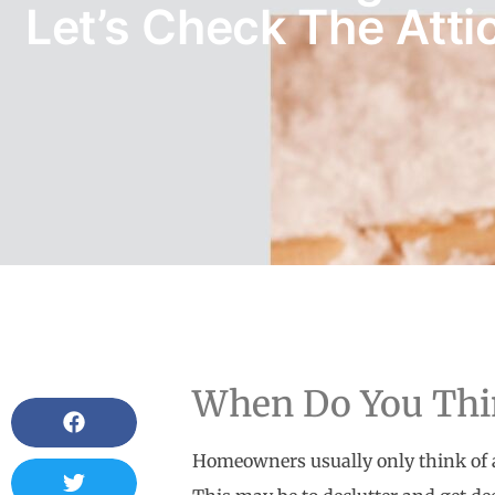
Let’s Check The Attic
When Do You Thin
Homeowners usually only think of a