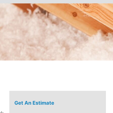
Get An Estimate