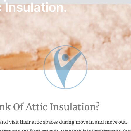
 Insulation.
k Of Attic Insulation?
nd visit their attic spaces during move in and move out.