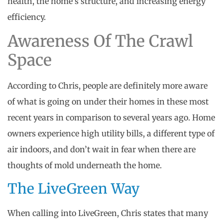
health, the home’s structure, and increasing energy
efficiency.
Awareness Of The Crawl
Space
According to Chris, people are definitely more aware
of what is going on under their homes in these most
recent years in comparison to several years ago. Home
owners experience high utility bills, a different type of
air indoors, and don’t wait in fear when there are
thoughts of mold underneath the home.
The LiveGreen Way
When calling into LiveGreen, Chris states that many