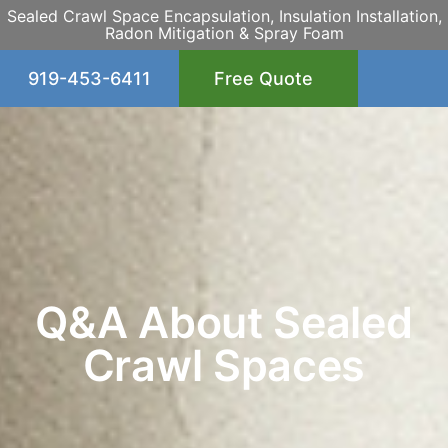
Sealed Crawl Space Encapsulation, Insulation Installation,
Radon Mitigation & Spray Foam
919-453-6411
Free Quote
Q&A About Sealed
Crawl Spaces