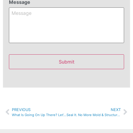
Message
PREVIOUS
NEXT
What Is Going On Up There? Let’s Check The Attic Insulation.
Seal It. No More Mold & Structural Issues.