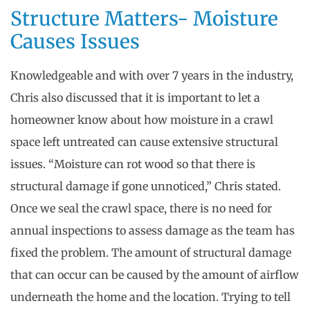
Structure Matters- Moisture
Causes Issues
Knowledgeable and with over 7 years in the industry,
Chris also discussed that it is important to let a
homeowner know about how moisture in a crawl
space left untreated can cause extensive structural
issues. “Moisture can rot wood so that there is
structural damage if gone unnoticed,” Chris stated.
Once we seal the crawl space, there is no need for
annual inspections to assess damage as the team has
fixed the problem. The amount of structural damage
that can occur can be caused by the amount of airflow
underneath the home and the location. Trying to tell