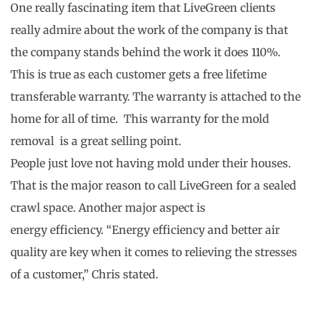
One really fascinating item that LiveGreen clients
really admire about the work of the company is that
the company stands behind the work it does 110%.
This is true as each customer gets a free lifetime
transferable warranty. The warranty is attached to the
home for all of time. This warranty for the mold
removal is a great selling point.
People just love not having mold under their houses.
That is the major reason to call LiveGreen for a sealed
crawl space. Another major aspect is
energy efficiency. “Energy efficiency and better air
quality are key when it comes to relieving the stresses
of a customer,” Chris stated.