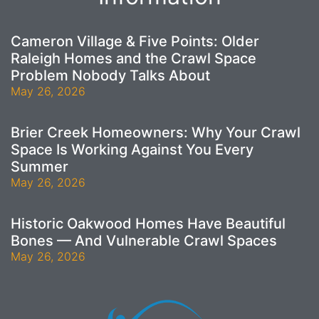
Cameron Village & Five Points: Older
Raleigh Homes and the Crawl Space
Problem Nobody Talks About
May 26, 2026
Brier Creek Homeowners: Why Your Crawl
Space Is Working Against You Every
Summer
May 26, 2026
Historic Oakwood Homes Have Beautiful
Bones — And Vulnerable Crawl Spaces
May 26, 2026