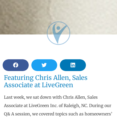
Featuring Chris Allen, Sales
Associate at LiveGreen
Last week, we sat down with Chris Allen, Sales
Associate at LiveGreen Inc. of Raleigh, NC. During our
Q& A session, we covered topics such as homeowners’