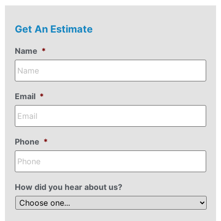
Get An Estimate
Name
*
Email
*
Phone
*
How did you hear about us?