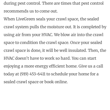
during pest control. There are times that pest control
recommends us to come out.
When LiveGreen seals your crawl space, the sealed
crawl system pulls the moisture out. It is completed by
using air from your HVAC. We blow air into the crawl
space to condition the crawl space. Once your sealed
crawl space is done, it will be well insulated. Then, the
HVAC doesn’t have to work so hard. You can start
enjoying a more energy efficient home. Give us a call
today at (919) 453-6411 to schedule your home for a
sealed crawl space or book online.