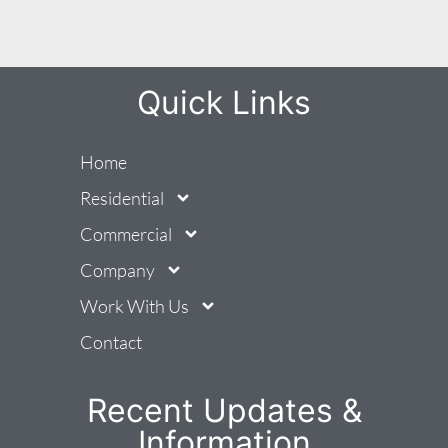
Quick Links
Home
Residential
Commercial
Company
Work With Us
Contact
Recent Updates &
Information