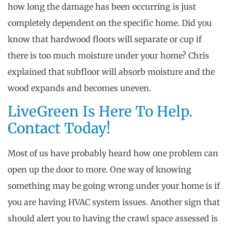
how long the damage has been occurring is just
completely dependent on the specific home. Did you
know that hardwood floors will separate or cup if
there is too much moisture under your home? Chris
explained that subfloor will absorb moisture and the
wood expands and becomes uneven.
LiveGreen Is Here To Help.
Contact Today!
Most of us have probably heard how one problem can
open up the door to more. One way of knowing
something may be going wrong under your home is if
you are having HVAC system issues. Another sign that
should alert you to having the crawl space assessed is