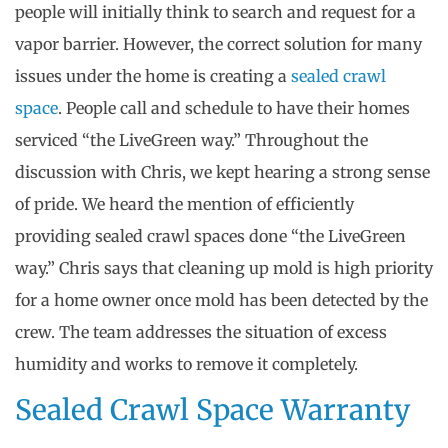
people will initially think to search and request for a
vapor barrier. However, the correct solution for many
issues under the home is creating a
sealed crawl
space
. People call and schedule to have their homes
serviced “the LiveGreen way.” Throughout the
discussion with Chris, we kept hearing a strong sense
of pride. We heard the mention of efficiently
providing sealed crawl spaces done “the LiveGreen
way.” Chris says that cleaning up mold is high priority
for a home owner once mold has been detected by the
crew. The team addresses the situation of excess
humidity and works to remove it completely.
Sealed Crawl Space Warranty