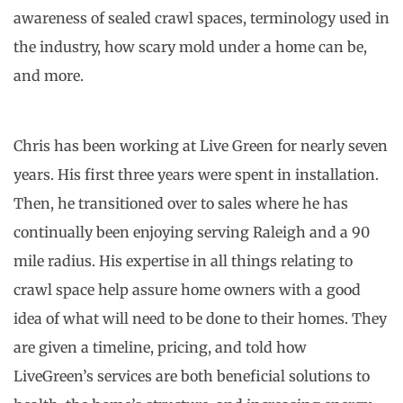
awareness of sealed crawl spaces, terminology used in
the industry, how scary mold under a home can be,
and more.
Chris has been working at Live Green for nearly seven
years. His first three years were spent in installation.
Then, he transitioned over to sales where he has
continually been enjoying serving Raleigh and a 90
mile radius. His expertise in all things relating to
crawl space help assure home owners with a good
idea of what will need to be done to their homes. They
are given a timeline, pricing, and told how
LiveGreen’s services are both beneficial solutions to