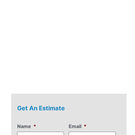
r
Get An Estimate
Name
*
Email
*