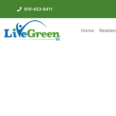
919-453-6411
Home
Residen
Check Out These Cr