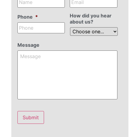
How did you hear
Phone
*
about us?
Message