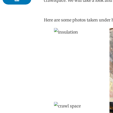
crawlspace. We will take a look and
Here are some photos taken under 