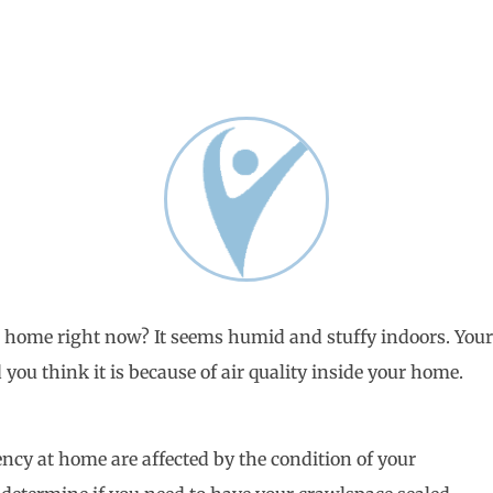
 home right now? It seems humid and stuffy indoors. You
you think it is because of air quality inside your home.
ncy at home are affected by the condition of your