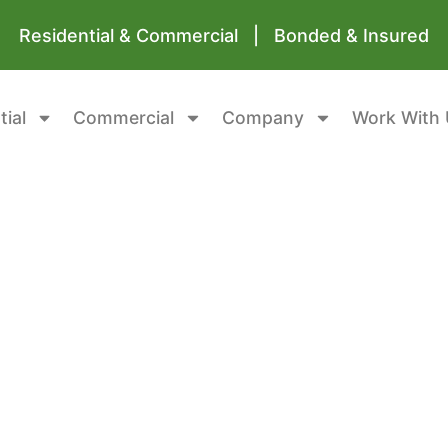
Residential & Commercial | Bonded & Insured
tial
Commercial
Company
Work With 
awl Spaces