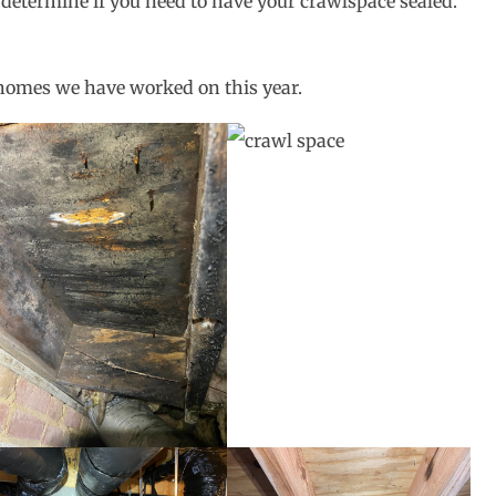
 determine if you need to have your crawlspace sealed.
homes we have worked on this year.