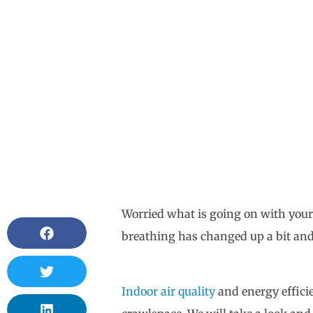
Worried what is going on with your
breathing has changed up a bit and 
Indoor air quality
and energy efficie