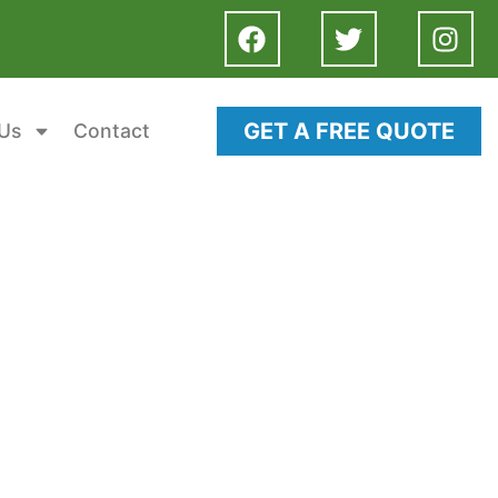
GET A FREE QUOTE
Us
Contact