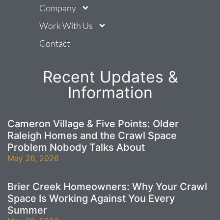
Company
Work With Us
Contact
Recent Updates &
Information
Cameron Village & Five Points: Older
Raleigh Homes and the Crawl Space
Problem Nobody Talks About
May 26, 2026
Brier Creek Homeowners: Why Your Crawl
Space Is Working Against You Every
Summer