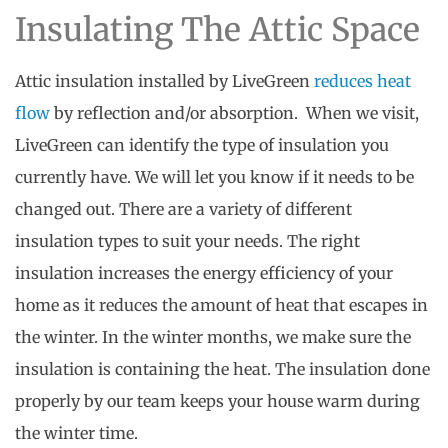
Insulating The Attic Space
Attic insulation installed by LiveGreen
reduces heat
flow
by reflection and/or absorption. When we visit,
LiveGreen can identify the type of insulation you
currently have. We will let you know if it needs to be
changed out. There are a variety of different
insulation types to suit your needs. The right
insulation increases the energy efficiency of your
home as it reduces the amount of heat that escapes in
the winter. In the winter months, we make sure the
insulation is containing the heat. The insulation done
properly by our team keeps your house warm during
the winter time.