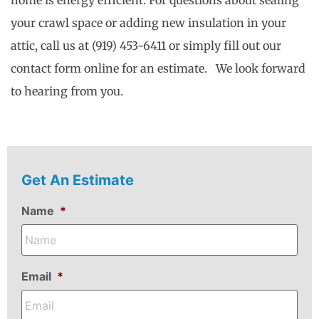
home is energy efficient. For questions about sealing
your crawl space or adding new insulation in your
attic, call us at (919) 453-6411 or simply fill out our
contact form online for an estimate. We look forward
to hearing from you.
Get An Estimate
Name
*
Email
*