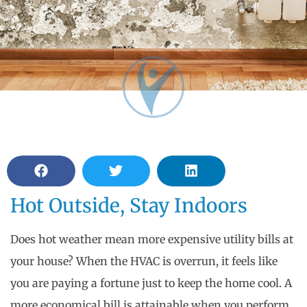
Hot Outside, Stay Indoors
Does hot weather mean more expensive utility bills at
your house? When the HVAC is overrun, it feels like
you are paying a fortune just to keep the home cool. A
more economical bill is attainable when you perform