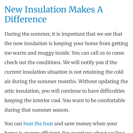
New Insulation Makes A
Difference
During the summer, it is important that we see that
the new insulation is keeping your home from getting
too warm and muggy inside. You can call us to come
check out the conditions. We will notify you if the
current insulation situation is not retaining the cold
air during the summer months. Without updating the
attic insulation, you will continue to have difficulties
keeping the interior cool. You want to be comfortable
during that summer season.
You can
beat the heat
and save money when your