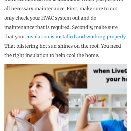
all necessary maintenance. First, make sure to not
only check your HVAC system out and do
maintenance that is required. Secondly, make sure
that your
insulation is installed and working properly
.
That blistering hot sun shines on the roof. You need
the right insulation to help cool the home.