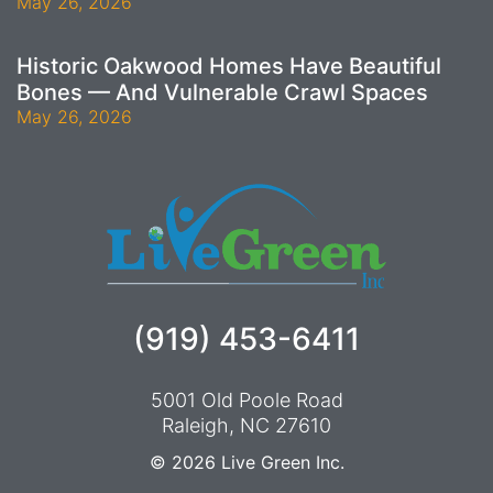
May 26, 2026
Historic Oakwood Homes Have Beautiful
Bones — And Vulnerable Crawl Spaces
May 26, 2026
(919) 453-6411
5001 Old Poole Road
Raleigh, NC 27610
© 2026
Live Green Inc.