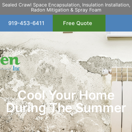
Sealed Crawl Space Encapsulation, Insulation Installation,
Radon Mitigation & Spray Foam
919-453-6411
Free Quote
Cool Your Home
During The Summer