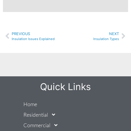
PREVIOUS
NEXT
Insulation Issues Explained
Insulation Types
Quick Links
Home
Residential
Commercial