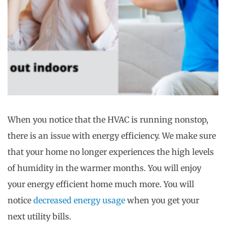
When you notice that the HVAC is running nonstop,
there is an issue with energy efficiency. We make sure
that your home no longer experiences the high levels
of humidity in the warmer months. You will enjoy
your energy efficient home much more. You will
notice
decreased energy usage
when you get your
next utility bills.