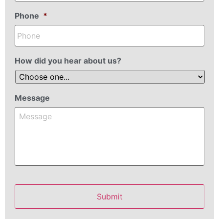
Phone
*
How did you hear about us?
Message