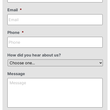
Email
*
Phone
*
How did you hear about us?
Message