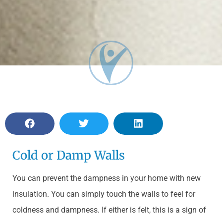
Cold or Damp Walls
You can prevent the dampness in your home with new
insulation. You can simply touch the walls to feel for
coldness and dampness. If either is felt, this is a sign of