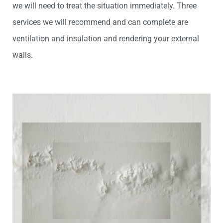
we will need to treat the situation immediately. Three
services we will recommend and can complete are
venti
lation and insulation and rendering your external
walls.