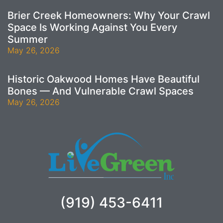
Brier Creek Homeowners: Why Your Crawl
Space Is Working Against You Every
Summer
May 26, 2026
Historic Oakwood Homes Have Beautiful
Bones — And Vulnerable Crawl Spaces
May 26, 2026
(919) 453-6411