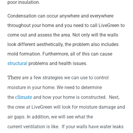
poor insulation.
Condensation can occur anywhere and everywhere
throughout your home and you need to call LiveGreen to
come out and assess the area. Not only will the walls
look different aesthetically, the problem also includes
mold formation. Furthermore, all of this can cause
structural
problems and health issues.
There
are a few strategies we can use to control
moisture in your home. We need to determine
climate
the
and how y
our home is constructed. Next,
the crew at LiveGreen will look for moisture damage and
air gaps. In addition, we will see what the
current ventilation is like. If your walls h
ave water leaks