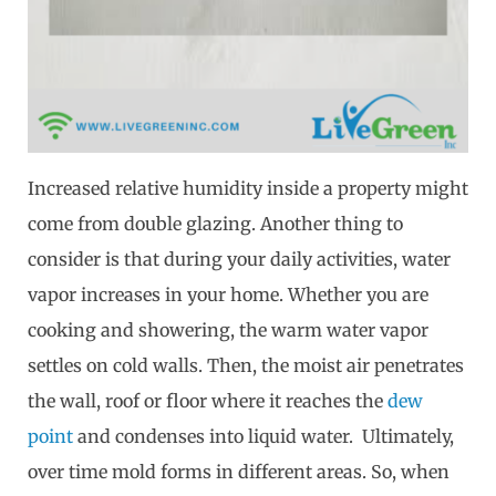
Increased relative humidity inside a property might
come from double glazing. Another thing to
consider is that during your daily activities, water
vapor increases in your home. Whether you are
cooking and showering, the warm water vapor
settles on cold walls. Then, the moist air penetrates
the wall, roof or floor where it reaches the
dew
point
and condenses into liquid water. Ultimately,
over time mold forms in different areas. So, when