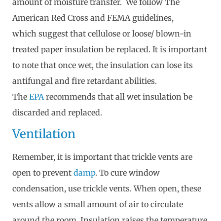
amount of moisture transfer. We follow The
American Red Cross and FEMA guidelines,
which suggest that cellulose or loose/ blown-in
treated paper insulation be replaced. It is important
to note that once wet, the insulation can lose its
antifungal and fire retardant abilities.
The
EPA
recommends that all wet insulation be
discarded and replaced.
Ventilation
Remember, it is important that trickle vents are
open to prevent
damp
. To cure window
condensation, use trickle vents. When open, these
vents allow a small amount of air to circulate
around the room. Insulation raises the temperature