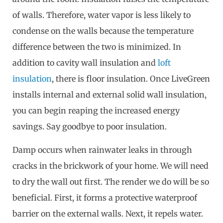
of walls. Therefore, water vapor is less likely to
condense on the walls because the temperature
difference between the two is minimized. In
addition to cavity wall insulation and
loft
insulation
, there is floor insulation. Once LiveGreen
installs internal and external solid wall insulation,
you can begin reaping the increased energy
savings. Say goodbye to poor insulation.
Damp occurs when rainwater leaks in through
cracks in the brickwork of your home. We will need
to dry the wall out first. The render we do will be so
beneficial. First, it forms a protective waterproof
barrier on the external walls. Next, it repels water.