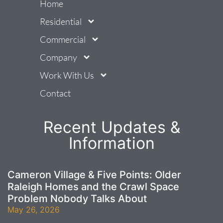
Home
Residential
Commercial
Company
Work With Us
Contact
Recent Updates &
Information
Cameron Village & Five Points: Older
Raleigh Homes and the Crawl Space
Problem Nobody Talks About
May 26, 2026