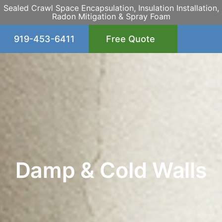
Sealed Crawl Space Encapsulation, Insulation Installation,
Radon Mitigation & Spray Foam
919-453-6411
Free Quote
Damp & Cold Walls