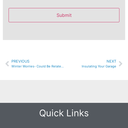
PREVIOUS
NEXT
Winter Worries- Could Be Related To Your Insulation
Insulating Your Garage
Quick Links