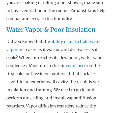
you are cooking or taking a hot shower, make sure
to have ventilation in the rooms. Exhaust fans help
combat and extract this humidity.
Water Vapor & Poor Insulation
Did you know that the
ability of air to hold water
vapor
increases as it warms and decreases as it
cools? When air reaches its dew point, water vapor
condenses. Moisture in the air
condenses
on the
first cold surface it encounters. If that surface
is within an exterior wall cavity, the result is wet
insulation and framing. We need to go in and
perform air sealing and install vapor diffusion
retarders. Vapor diffusion retarders reduce the