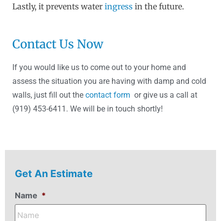
Lastly, it prevents water
ingress
in the future.
Contact Us Now
If you would like us to come out to your home and
assess the situation you are having with damp and cold
walls, just fill out the
contact form
or give us a call at
(919) 453-6411. We will be in touch shortly!
Get An Estimate
Name
*