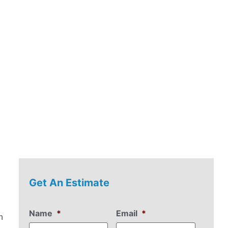
Get An Estimate
Name
*
Email
*
n