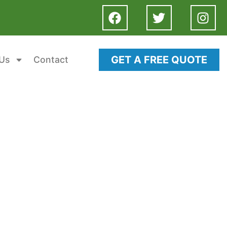
GET A FREE QUOTE
Us
Contact