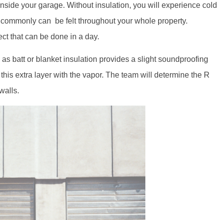
nside your garage. Without insulation, you will experience cold
t commonly can be felt throughout your whole property.
ect that can be done in a day.
as batt or blanket insulation provides a slight soundproofing
this extra layer with the vapor. The team will determine the R
 walls.