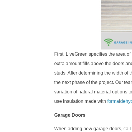
First, LiveGreen specifies the area o
extra amount fills above the doors a
studs. After determining the width of
the next phase of the project. Our tea
variation of natural material options
use insulation made with
formaldehy
Garage Doors
When adding new garage doors, call L