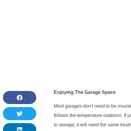
Enjoying The Garage Space
Most garages don’t need to be insulat
follows the temperature outdoors. If 
to storage, it will need the same trea