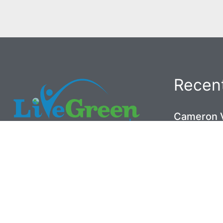
Recent
Cameron V
the Crawl
May 26, 202
(919) 453-6411
Brier Cre
5001 Old Poole Road
Working A
Raleigh, NC 27610
May 26, 202
© 2020
Live Green Inc.
Historic 