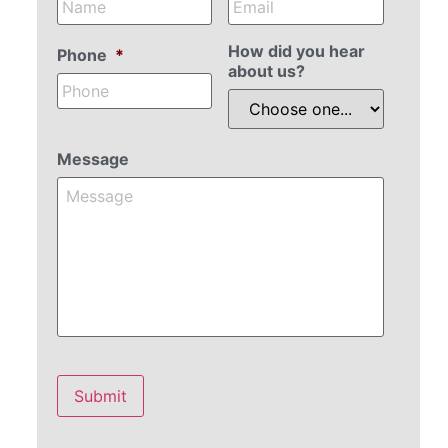
How did you hear
Phone
*
about us?
Message