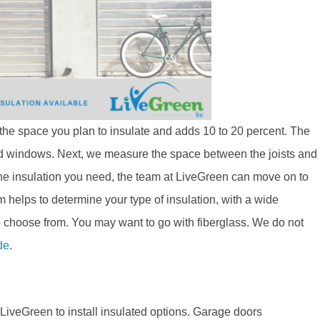
f the space you plan to insulate and adds 10 to 20 percent. The
nd windows. Next, we measure the space between the joists and
 the insulation you need, the team at LiveGreen can move on to
m helps to determine your type of insulation, with a wide
 to choose from. You may want to go with fiberglass. We do not
de
.
iveGreen to install insulated options. Garage doors