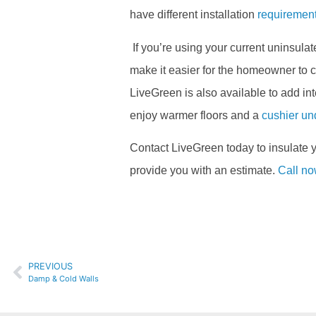
have different installation
requiremen
If you’re using your current uninsulate
make it easier for the homeowner to co
LiveGreen is also available to add in
enjoy warmer floors and a
cushier un
Contact LiveGreen today to insulate
provide you with an estimate.
Call n
PREVIOUS
Damp & Cold Walls