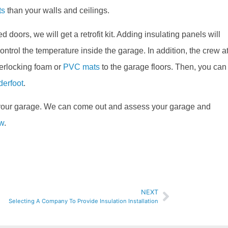
ts
than your walls and ceilings.
d doors, we will get a retrofit kit. Adding insulating panels will
ntrol the temperature inside the garage. In addition, the crew a
terlocking foam or
PVC mats
to the garage floors. Then, you can
derfoot
.
 your garage. We can come out and assess your garage and
ow
.
NEXT
Selecting A Company To Provide Insulation Installation