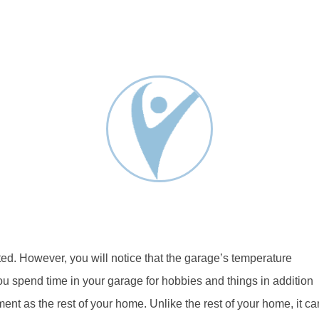
ed. However, you will notice that the garage’s temperature
you spend time in your garage for hobbies and things in addition
tment as the rest of your home. Unlike the rest of your home, it ca