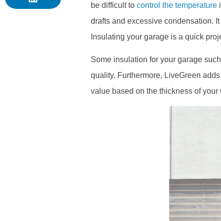
be difficult to
control the temperature
i
drafts and excessive condensation. I
Insulating your garage is a quick proj
Some insulation for your garage such 
quality. Furthermore, LiveGreen adds 
value based on the thickness of your