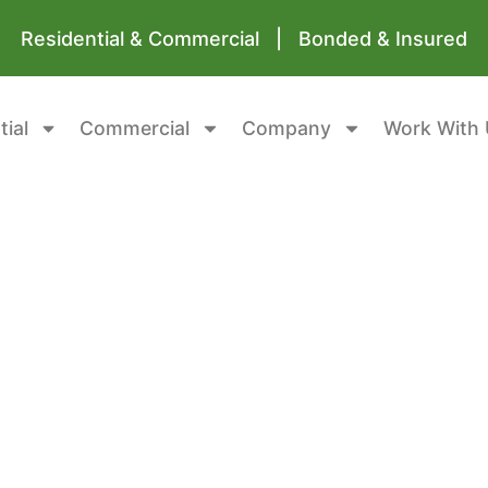
Residential & Commercial | Bonded & Insured
tial
Commercial
Company
Work With 
 Garage