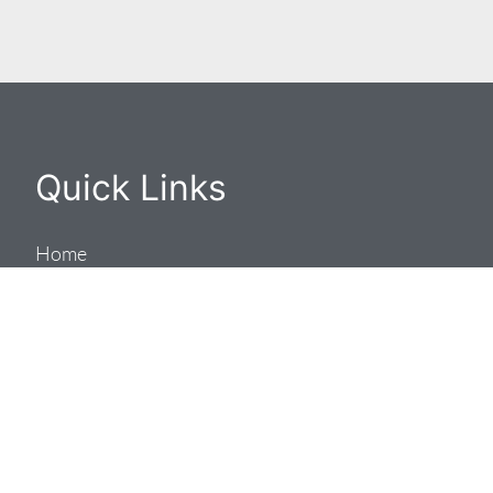
Quick Links
Home
Residential
Commercial
Company
Work With Us
Contact