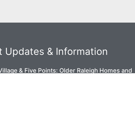
 Updates & Information
illage & Five Points: Older Raleigh Homes and
 Space Problem Nobody Talks About
6
ek Homeowners: Why Your Crawl Space Is
gainst You Every Summer
6
Oakwood Homes Have Beautiful Bones — And