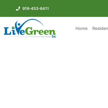
919-453-6411
Home
Residen
Insulating Your