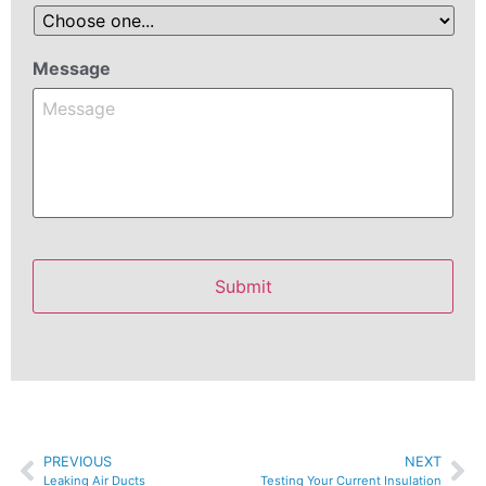
Message
PREVIOUS
NEXT
Leaking Air Ducts
Testing Your Current Insulation