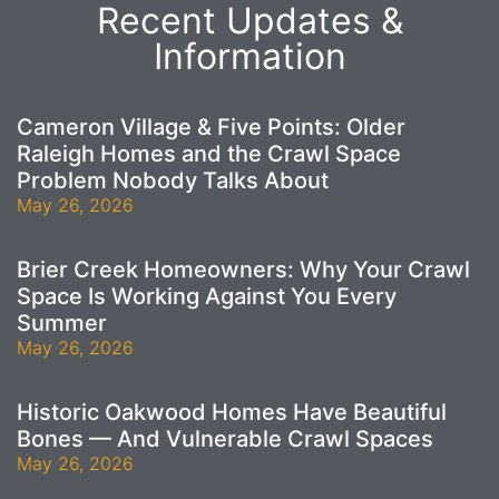
Recent Updates &
Information
Cameron Village & Five Points: Older
Raleigh Homes and the Crawl Space
Problem Nobody Talks About
May 26, 2026
Brier Creek Homeowners: Why Your Crawl
Space Is Working Against You Every
Summer
May 26, 2026
Historic Oakwood Homes Have Beautiful
Bones — And Vulnerable Crawl Spaces
May 26, 2026