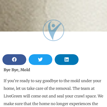
Bye Bye, Mold
If you’re ready to say goodbye to the mold under your
home, let us take care of the removal. The team at
LiveGreen will come out and seal your crawl space. We
make sure that the home no longer experiences the