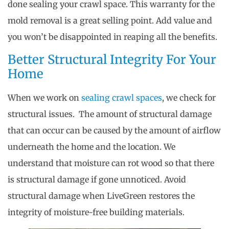
done sealing your crawl space. This warranty for the
mold removal is a great selling point. Add value and
you won’t be disappointed in reaping all the benefits.
Better Structural Integrity For Your
Home
When we work on
sealing crawl spaces
, we check for
structural issues. The amount of structural damage
that can occur can be caused by the amount of airflow
underneath the home and the location. We
understand that moisture can rot wood so that there
is structural damage if gone unnoticed. Avoid
structural damage when LiveGreen restores the
integrity of moisture-free building materials.