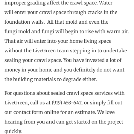
improper grading affect the crawl space. Water
will enter your crawl space through cracks in the
foundation walls. All that mold and even the
fungi mold and fungi will begin to rise with warm air.
That air will enter into your home living space
without the LiveGreen team stepping in to undertake
sealing your crawl space. You have invested a lot of
money in your home and you definitely do not want
the building materials to degrade either.
For questions about sealed crawl space services with
LiveGreen, call us at (919) 453-6411 or simply fill out
our contact form online for an estimate. We love
hearing from you and can get started on the project
quickly.