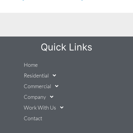
Quick Links
Home
Residential
Commercial
Company
Work With Us
Contact