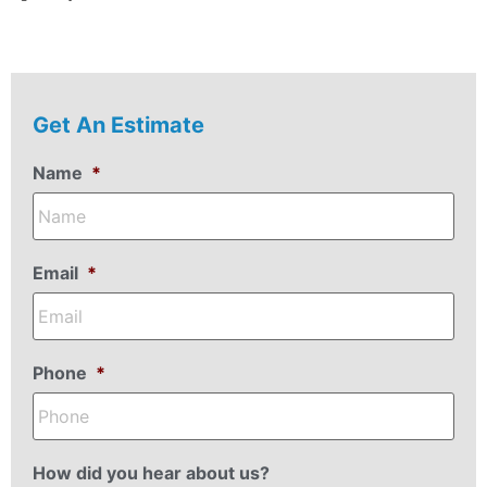
Get An Estimate
Name
*
Email
*
Phone
*
How did you hear about us?