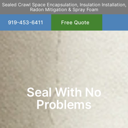
Sealed Crawl Space Encapsulation, Insulation Installation,
Radon Mitigation & Spray Foam
919-453-6411
Free Quote
Seal With No
Problems