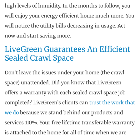
high levels of humidity. In the months to follow, you
will enjoy your energy efficient home much more. You
will notice the utility bills decreasing in usage. Act
now and start saving more.
LiveGreen Guarantees An Efficient
Sealed Crawl Space
Don’t leave the issues under your home (the crawl
space) unattended. Did you know that LiveGreen
offers a warranty with each sealed crawl space job
completed? LiveGreen’s clients can
trust the work that
we do
because we stand behind our products and
services 110%. Your free lifetime transferable warranty
is attached to the home for all of time when we are