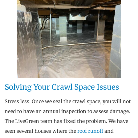
Solving Your Crawl Space Issues
Stress less. Once we seal the crawl space, you will not
need to have an annual inspection to assess damage.
The LiveGreen team has fixed the problem. We have
seen several houses where the
roof runoff
and