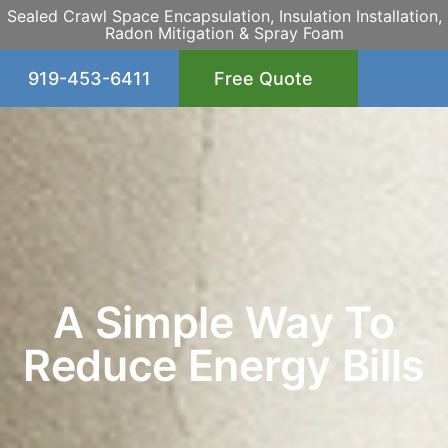
Sealed Crawl Space Encapsulation, Insulation Installation,
Radon Mitigation & Spray Foam
919-453-6411
Free Quote
A Simple Way To
Reduce Energy Bills