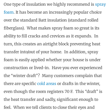
One type of insulation we highly recommend is
spray
foam
. It has become an increasingly popular choice
over the standard Batt insulation (standard rolled
fiberglass). What makes spray foam so great is its
ability to fill cracks and crevices as it expands. In
turn, this creates an airtight block preventing heat
transfer into/out of your home. In addition, spray
foam is easily applied whether your house is under
construction or lived-in. Have you ever experienced
the “winter draft”? Many customers complain that
there are specific
cold areas
or drafts in the winter,
even though the room registers 70 F. This “draft” is
the heat transfer and sadly, significant enough to
feel. When we tell clients to close their eyes and