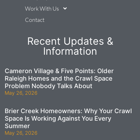
Work With Us
Contact
Recent Updates &
Information
Cameron Village & Five Points: Older
Raleigh Homes and the Crawl Space
Problem Nobody Talks About
May 26, 2026
Brier Creek Homeowners: Why Your Crawl
Space Is Working Against You Every
Summer
May 26, 2026