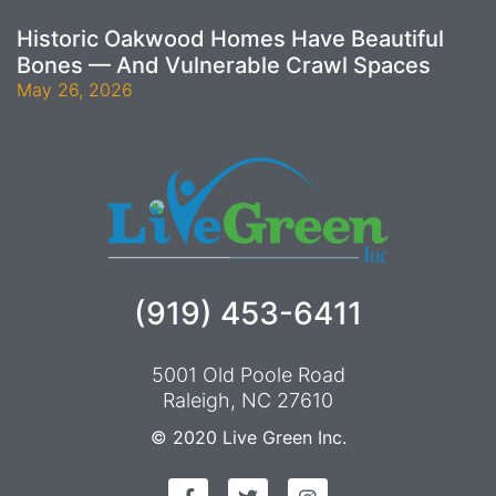
Historic Oakwood Homes Have Beautiful
Bones — And Vulnerable Crawl Spaces
May 26, 2026
(919) 453-6411
5001 Old Poole Road
Raleigh, NC 27610
© 2020
Live Green Inc.