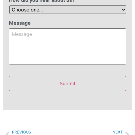
Message
PREVIOUS
NEXT