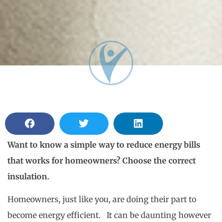
Want to know a simple way to reduce energy bills
that works for homeowners? Choose the correct
insulation.
Homeowners, just like you, are doing their part to
become energy efficient. It can be daunting however