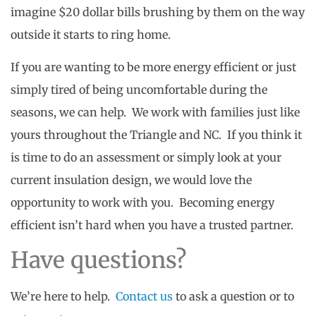
imagine $20 dollar bills brushing by them on the way
outside it starts to ring home.
If you are wanting to be more energy efficient or just
simply tired of being uncomfortable during the
seasons, we can help. We work with families just like
yours throughout the Triangle and NC. If you think it
is time to do an assessment or simply look at your
current insulation design, we would love the
opportunity to work with you. Becoming energy
efficient isn’t hard when you have a trusted partner.
Have questions?
We’re here to help.
Contact us
to ask a question or to