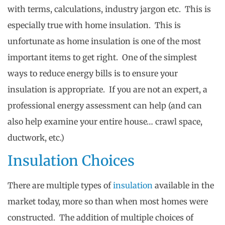
with terms, calculations, industry jargon etc. This is
especially true with home insulation. This is
unfortunate as home insulation is one of the most
important items to get right. One of the simplest
ways to reduce energy bills is to ensure your
insulation is appropriate. If you are not an expert, a
professional energy assessment can help (and can
also help examine your entire house… crawl space,
ductwork, etc.)
Insulation Choices
There are multiple types of
insulation
available in the
market today, more so than when most homes were
constructed. The addition of multiple choices of