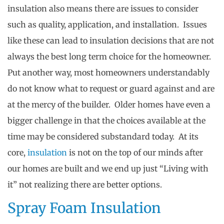
insulation also means there are issues to consider
such as quality, application, and installation. Issues
like these can lead to insulation decisions that are not
always the best long term choice for the homeowner.
Put another way, most homeowners understandably
do not know what to request or guard against and are
at the mercy of the builder. Older homes have even a
bigger challenge in that the choices available at the
time may be considered substandard today. At its
core,
insulation
is not on the top of our minds after
our homes are built and we end up just “Living with
it” not realizing there are better options.
Spray Foam Insulation