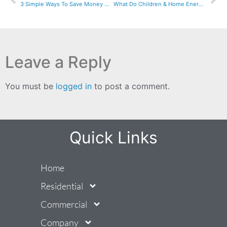
3 Simple Ways To Save Money With Energy Assessments
What Do Children & Home Energy Have In Common?
Leave a Reply
You must be
logged in
to post a comment.
Quick Links
Home
Residential
Commercial
Company