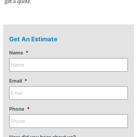
get a quote.
Get An Estimate
Name
*
Email
*
Phone
*
How did you hear about us?