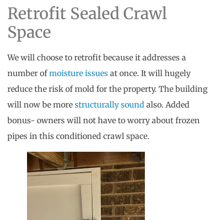
Retrofit Sealed Crawl
Space
We will choose to retrofit because it addresses a
number of
moisture issues
at once. It will hugely
reduce the risk of mold for the property. The building
will now be more
structurally sound
also. Added
bonus- owners will not have to worry about frozen
pipes in this conditioned crawl space.