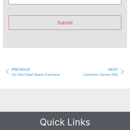
PREVIOUS
NEXT
On-Site Crawl Space Overview
LiveGreen Serves ENC
Quick Links