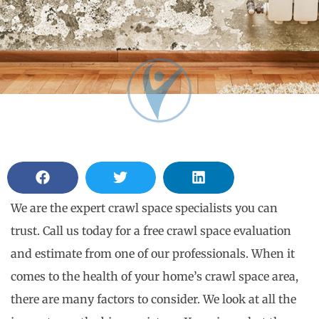
We are the expert crawl space specialists you can
trust. Call us today for a free crawl space evaluation
and estimate from one of our professionals. When it
comes to the health of your home’s crawl space area,
there are many factors to consider. We look at all the