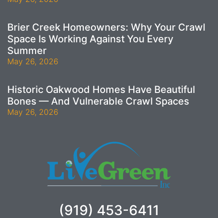
Brier Creek Homeowners: Why Your Crawl
Space Is Working Against You Every
Summer
May 26, 2026
Historic Oakwood Homes Have Beautiful
Bones — And Vulnerable Crawl Spaces
May 26, 2026
(919) 453-6411