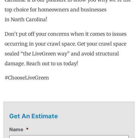
top choice for homeowners and businesses
in North Carolina!
Don’t put off your concerns when it comes to issues
occurring in your crawl space. Get your crawl space
sealed “the LiveGreen way” and avoid structural
damage. Reach out to us today!
#ChooseLiveGreen
Get An Estimate
Name
*