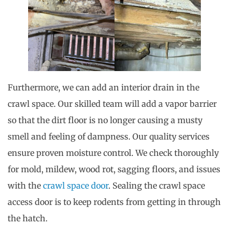
Furthermore, we can add an interior drain in the
crawl space. Our skilled team will add a vapor barrier
so that the dirt floor is no longer causing a musty
smell and feeling of dampness. Our quality services
ensure proven moisture control. We check thoroughly
for mold, mildew, wood rot, sagging floors, and issues
with the
crawl space door
. Sealing the crawl space
access door is to keep rodents from getting in through
the hatch.