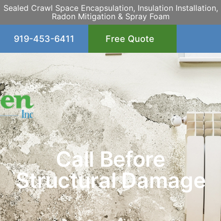
Sealed Crawl Space Encapsulation, Insulation Installation,
Radon Mitigation & Spray Foam
919-453-6411
Free Quote
Call Before
Structural Damage