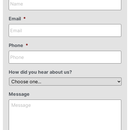
Email
*
Phone
*
How did you hear about us?
Message