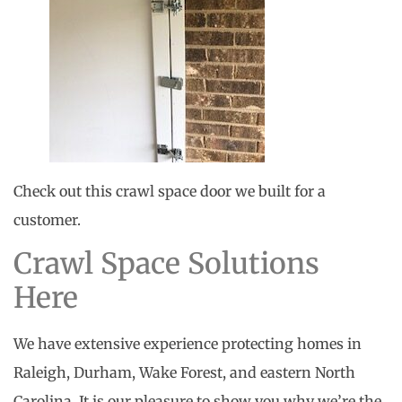
Check out this crawl space door we built for a
customer.
Crawl Space Solutions
Here
We have extensive experience protecting homes in
Raleigh, Durham, Wake Forest, and eastern North
Carolina. It is our pleasure to show you why we’re the