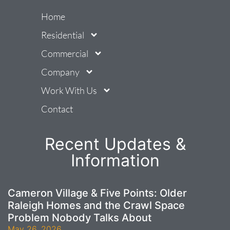
Home
Residential
Commercial
Company
Work With Us
Contact
Recent Updates &
Information
Cameron Village & Five Points: Older
Raleigh Homes and the Crawl Space
Problem Nobody Talks About
May 26, 2026