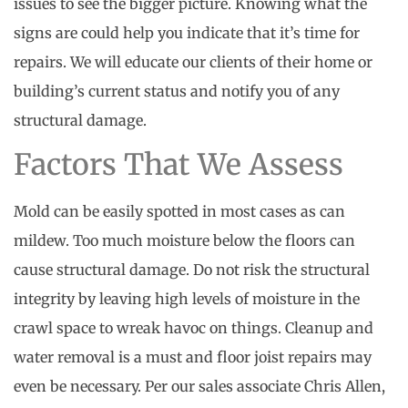
issues to see the bigger picture. Knowing what the
signs are could help you indicate that it’s time for
repairs. We will educate our clients of their home or
building’s current status and notify you of any
structural damage.
Factors That We Assess
Mold can be easily spotted in most cases as can
mildew. Too much moisture below the floors can
cause structural damage. Do not risk the structural
integrity by leaving high levels of moisture in the
crawl space to wreak havoc on things. Cleanup and
water removal is a must and floor joist repairs may
even be necessary. Per our sales associate Chris Allen,