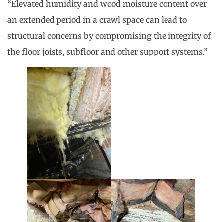
“Elevated humidity and wood moisture content over
an extended period in a crawl space can lead to
structural concerns by compromising the integrity of
the floor joists, subfloor and other support systems.”