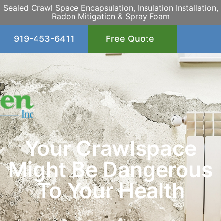
Sealed Crawl Space Encapsulation, Insulation Installation,
Radon Mitigation & Spray Foam
919-453-6411
Free Quote
Your Crawlspace
Might Be Dangerous
To Your Health