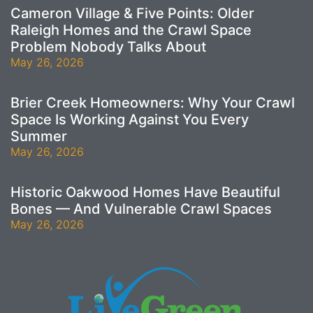
Cameron Village & Five Points: Older
Raleigh Homes and the Crawl Space
Problem Nobody Talks About
May 26, 2026
Brier Creek Homeowners: Why Your Crawl
Space Is Working Against You Every
Summer
May 26, 2026
Historic Oakwood Homes Have Beautiful
Bones — And Vulnerable Crawl Spaces
May 26, 2026