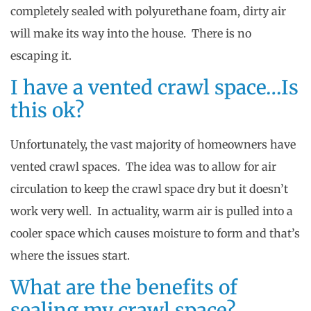
completely sealed with polyurethane foam, dirty air
will make its way into the house. There is no
escaping it.
I have a vented crawl space…Is
this ok?
Unfortunately, the vast majority of homeowners have
vented crawl spaces. The idea was to allow for air
circulation to keep the crawl space dry but it doesn’t
work very well. In actuality, warm air is pulled into a
cooler space which causes moisture to form and that’s
where the issues start.
What are the benefits of
sealing my crawl space?