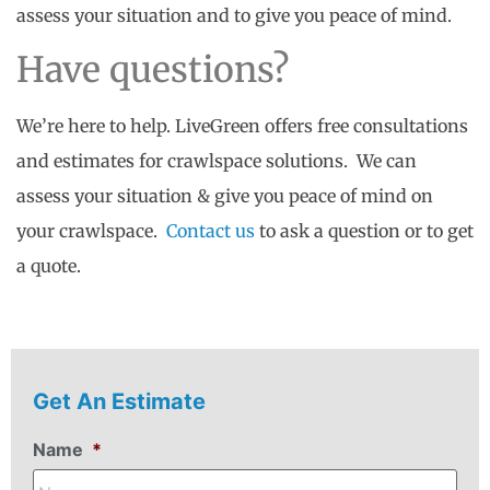
assess your situation and to give you peace of mind.
Have questions?
We’re here to help. LiveGreen offers free consultations
and estimates for crawlspace solutions. We can
assess your situation & give you peace of mind on
your crawlspace.
Contact us
to ask a question or to get
a quote.
Get An Estimate
Name
*