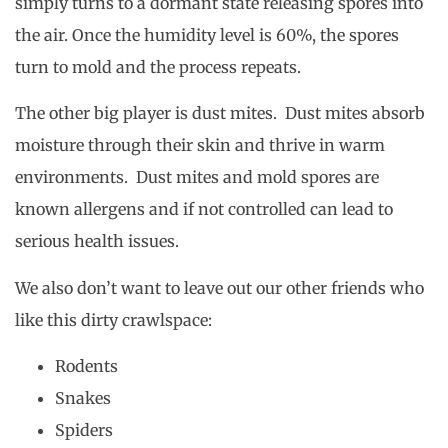
simply turns to a dormant state releasing spores into
the air. Once the humidity level is 60%, the spores
turn to mold and the process repeats.
The other big player is dust mites. Dust mites absorb
moisture through their skin and thrive in warm
environments. Dust mites and mold spores are
known allergens and if not controlled can lead to
serious health issues.
We also don’t want to leave out our other friends who
like this dirty crawlspace:
Rodents
Snakes
Spiders