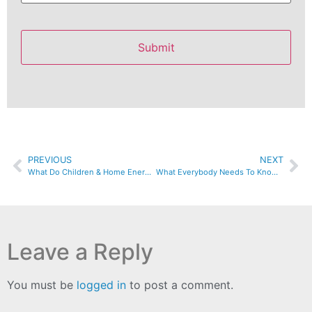
PREVIOUS
NEXT
What Do Children & Home Energy Have In Common?
What Everybody Needs To Know About Poor Indoor Air Quality
Leave a Reply
You must be
logged in
to post a comment.