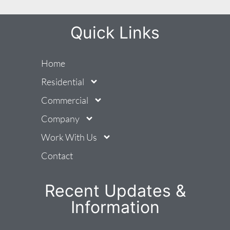
Quick Links
Home
Residential
Commercial
Company
Work With Us
Contact
Recent Updates &
Information