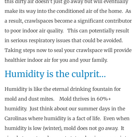
this dirty air doesn’t just go away but will eventually
make its way into the conditioned air of the home. As
a result, crawlspaces become a significant contributor
to poor indoor air quality. This can potentially result
in serious respiratory issues that could be avoided.
Taking steps now to seal your crawlspace will provide
healthier indoor air for you and your family.
Humidity is the culprit…
Humidity is like the eternal drinking fountain for
mold and dust mites. Mold thrives in 60%+
humidity. Just think about our summer days in the
Carolinas where humidity is a fact of life. Even when
humidity is low (winter), mold does not go away. It