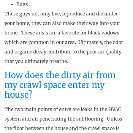
Bugs
These guys not only live, reproduce and die under
your home, they can also make their way into your
home. These areas are a favorite for black widows
which are common in our area. Ultimately, the odor
and organic decay contribute to the poor air quality
that you ultimately breathe.
How does the dirty air from
my crawl space enter my
house?
The two main points of entry are leaks in the HVAC
system and air penetrating the subflooring. Unless
the floor between the house and the crawl space is