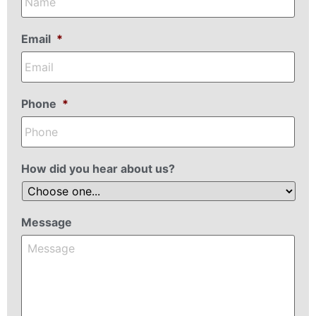
Email
*
Phone
*
How did you hear about us?
Message