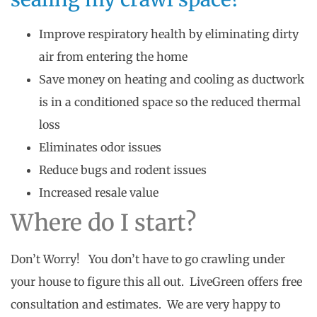
Improve respiratory health by eliminating dirty
air from entering the home
Save money on heating and cooling as ductwork
is in a conditioned space so the reduced thermal
loss
Eliminates odor issues
Reduce bugs and rodent issues
Increased resale value
Where do I start?
Don’t Worry! You don’t have to go crawling under
your house to figure this all out. LiveGreen offers free
consultation and estimates. We are very happy to