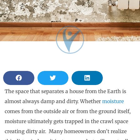
The space that separates a house from the Earth is
almost always damp and dirty. Whether
moisture
comes from the outside air or from the ground itself,
moisture ultimately gets trapped in the crawl space
creating dirty air. Many homeowners don’t realize