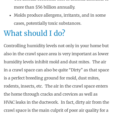
more than $56 billion annually.
Molds produce allergens, irritants, and in some
cases, potentially toxic substances.
What should I do?
Controlling humidity levels not only in your home but
also in the crawl space area is very important as lower
humidity levels inhibit mold and dust mites. The air
in a crawl space can also be quite “Dirty” as that space
is a perfect breeding ground for mold, dust mites,
rodents, insects, etc. The air in the crawl space enters
the home through cracks and crevices as well as
HVAC leaks in the ductwork. In fact, dirty air from the
crawl space is the main culprit of poor air quality for a