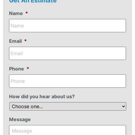
Get An Estimate
Name
*
Email
*
Phone
*
How did you hear about us?
Message