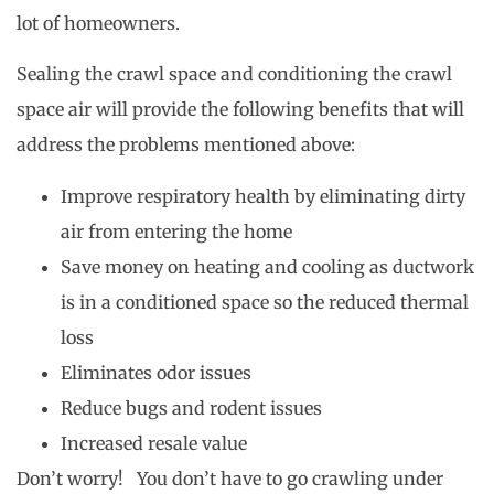
lot of homeowners.
Sealing the crawl space and conditioning the crawl
space air will provide the following benefits that will
address the problems mentioned above:
Improve respiratory health by eliminating dirty
air from entering the home
Save money on heating and cooling as ductwork
is in a conditioned space so the reduced thermal
loss
Eliminates odor issues
Reduce bugs and rodent issues
Increased resale value
Don’t worry! You don’t have to go crawling under