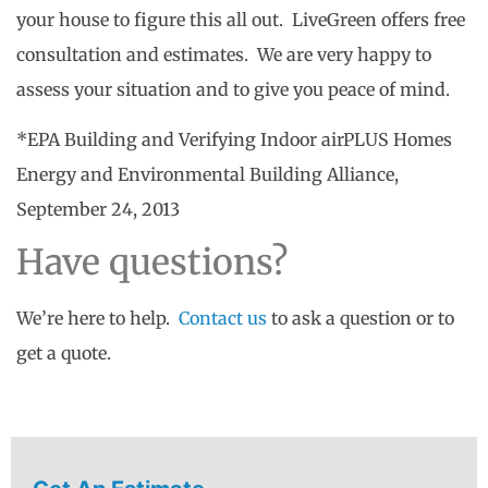
your house to figure this all out. LiveGreen offers free
consultation and estimates. We are very happy to
assess your situation and to give you peace of mind.
*EPA Building and Verifying Indoor airPLUS Homes
Energy and Environmental Building Alliance,
September 24, 2013
Have questions?
We’re here to help.
Contact us
to ask a question or to
get a quote.