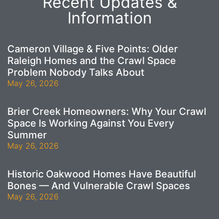
Recent Updates &
Information
Cameron Village & Five Points: Older
Raleigh Homes and the Crawl Space
Problem Nobody Talks About
May 26, 2026
Brier Creek Homeowners: Why Your Crawl
Space Is Working Against You Every
Summer
May 26, 2026
Historic Oakwood Homes Have Beautiful
Bones — And Vulnerable Crawl Spaces
May 26, 2026