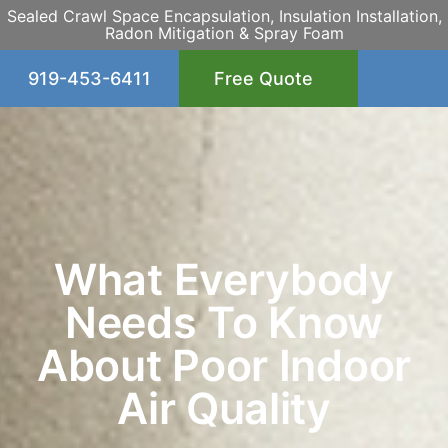
Sealed Crawl Space Encapsulation, Insulation Installation,
Radon Mitigation & Spray Foam
919-453-6411
Free Quote
What Everybody
Needs To Know
About Poor Indoor
Air Quality