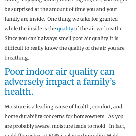
be surprised at the amount of time you and your
family are inside. One thing we take for granted
while the inside is the
quality
of the air we breathe.
Since you can’t always smell poor air quality, it is
difficult to really know the quality of the air you are
breathing.
Poor indoor air quality can
adversely impact a family’s
health.
Moisture is a leading cause of health, comfort, and
home durability concerns for homeowners. As you
are probably aware, moisture leads to mold. In fact,
mold flourishes at 60%+ relative humidity. Mold