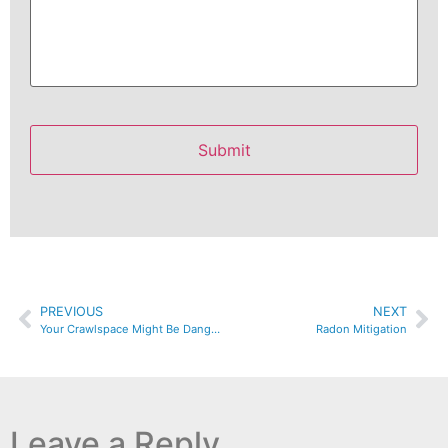
PREVIOUS
NEXT
Your Crawlspace Might Be Dangerous To Your Health
Radon Mitigation
Leave a Reply