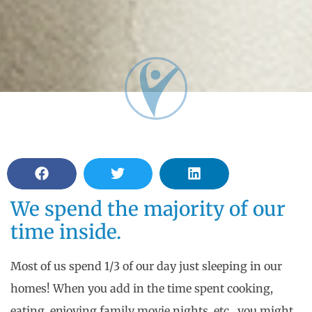
We spend the majority of our
time inside.
Most of us spend 1/3 of our day just sleeping in our
homes! When you add in the time spent cooking,
eating, enjoying family movie nights, etc., you might