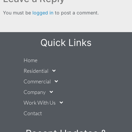
You must be
logged in
to post a comment.
Quick Links
Home
Residential
Commercial
Company
Work With Us
Contact