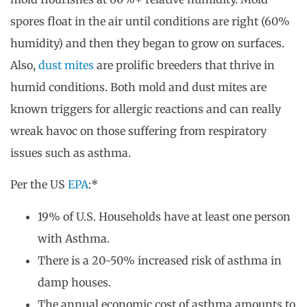
spores float in the air until conditions are right (60%
humidity) and then they began to grow on surfaces.
Also,
dust mites
are prolific breeders that thrive in
humid conditions. Both mold and dust mites are
known triggers for allergic reactions and can really
wreak havoc on those suffering from respiratory
issues such as asthma.
Per the US
EPA
:*
19% of U.S. Households have at least one person
with Asthma.
There is a 20-50% increased risk of asthma in
damp houses.
The annual economic cost of asthma amounts to