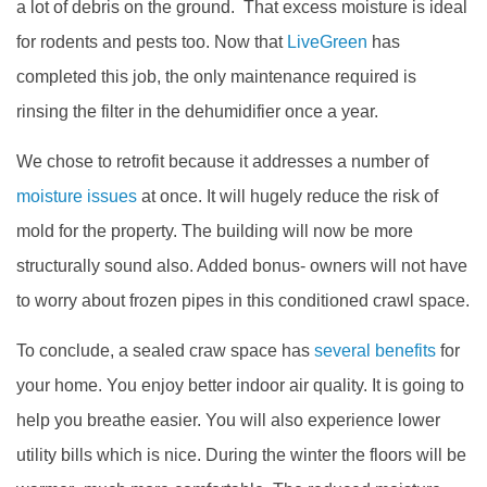
a lot of debris on the ground. That excess moisture is ideal
for rodents and pests too. Now that
LiveGreen
has
completed this job, the only maintenance required is
rinsing the filter in the dehumidifier once a year.
We chose to retrofit because it addresses a number of
moisture issues
at once. It will hugely reduce the risk of
mold for the property. The building will now be more
structurally sound also. Added bonus- owners will not have
to worry about frozen pipes in this conditioned crawl space.
To conclude, a sealed craw space has
several benefits
for
your home. You enjoy better indoor air quality. It is going to
help you breathe easier. You will also experience lower
utility bills which is nice. During the winter the floors will be