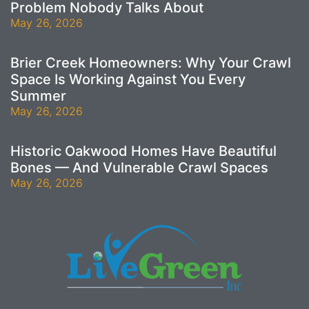
Problem Nobody Talks About
May 26, 2026
Brier Creek Homeowners: Why Your Crawl
Space Is Working Against You Every
Summer
May 26, 2026
Historic Oakwood Homes Have Beautiful
Bones — And Vulnerable Crawl Spaces
May 26, 2026