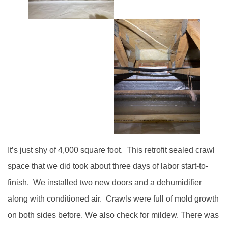
It’s just shy of 4,000 square foot. This retrofit sealed crawl
space that we did took about three days of labor start-to-
finish. We installed two new doors and a dehumidifier
along with conditioned air. Crawls were full of mold growth
on both sides before. We also check for mildew. There was