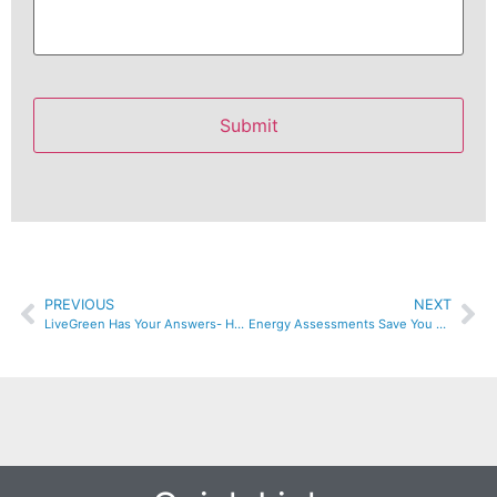
PREVIOUS
NEXT
LiveGreen Has Your Answers- Home Insulation & Crawl Space Experts
Energy Assessments Save You Money