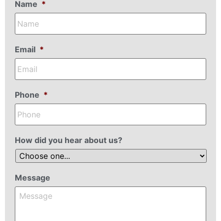
Name
*
Email
*
Phone
*
How did you hear about us?
Message