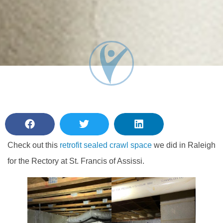
Check out this
retrofit sealed crawl space
we did in Raleigh
for the Rectory at St. Francis of Assissi.