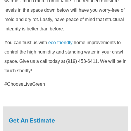
warmer- much more comfortable. The reduced moisture
levels in the space down below will have you worry-free of
mold and dry rot. Lastly, have peace of mind that structural
integrity is better than before.
You can trust us with
eco-friendly
home improvements to
control the high humidity and standing water in your crawl
space. Give us a call today at (919) 453-6411. We will be in
touch shortly!
#ChooseLiveGreen
Get An Estimate