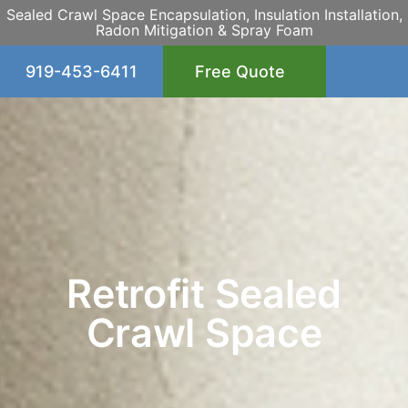
Sealed Crawl Space Encapsulation, Insulation Installation,
Radon Mitigation & Spray Foam
919-453-6411
Free Quote
Retrofit Sealed
Crawl Space