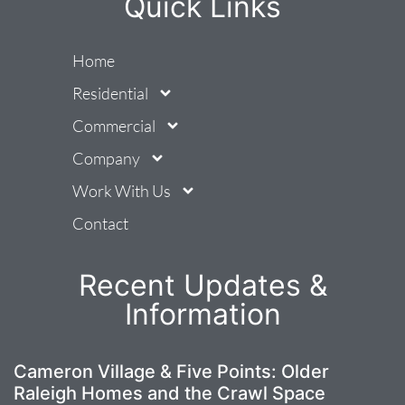
Quick Links
Home
Residential
Commercial
Company
Work With Us
Contact
Recent Updates &
Information
Cameron Village & Five Points: Older
Raleigh Homes and the Crawl Space