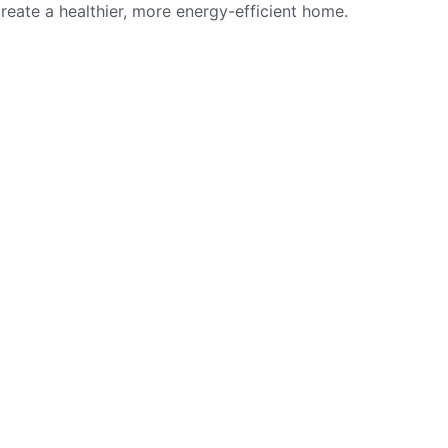
reate a healthier, more energy-efficient home.