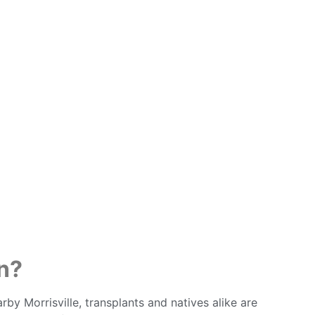
n?
y Morrisville, transplants and natives alike are