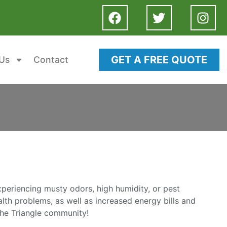
GET A FREE QUOTE
Us
Contact
experiencing musty odors, high humidity, or pest
lth problems, as well as increased energy bills and
the Triangle community!