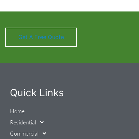
Get A Free Quote
Quick Links
Home
Residential
Commercial