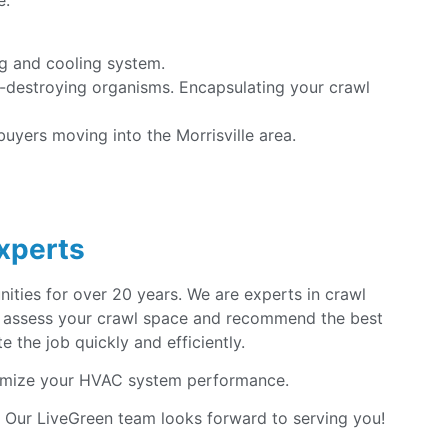
e:
ng and cooling system.
d-destroying organisms. Encapsulating your crawl
uyers moving into the Morrisville area.
Experts
ities for over 20 years. We are experts in crawl
 to assess your crawl space and recommend the best
 the job quickly and efficiently.
mize your HVAC system performance.
! Our LiveGreen team looks forward to serving you!