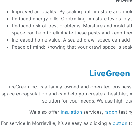
The benef
Improved air quality: By sealing out moisture and mol
Reduced energy bills: Controlling moisture levels in 
Reduced risk of pest problems: Moisture and mold at
space can help to eliminate these pests and keep th
Increased home value: A sealed crawl space can add va
Peace of mind: Knowing that your crawl space is sea
LiveGreen 
LiveGreen Inc. is a family-owned and operated business
space encapsulation and can help you create a healthier,
solution for your needs. We use high-qua
We also offer
insulation
services,
radon
testin
For service In Morrisville, it’s as easy as clicking a
button
to