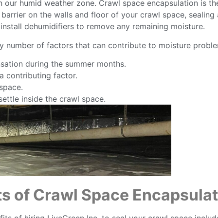
n our humid weather zone. Crawl space encapsulation is th
or barrier on the walls and floor of your crawl space, sea
install dehumidifiers to remove any remaining moisture.
ny number of factors that can contribute to moisture probl
sation during the summer months.
 contributing factor.
 space.
ettle inside the crawl space.
ts of Crawl Space Encapsulat