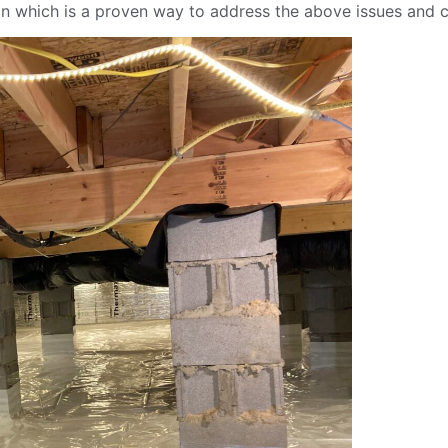
on which is a proven way to address the above issues and c