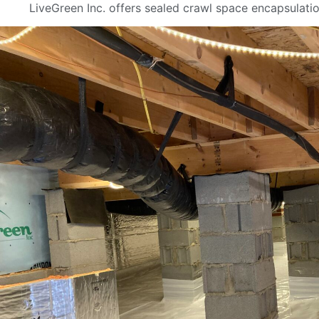
LiveGreen Inc. offers sealed crawl space encapsulati