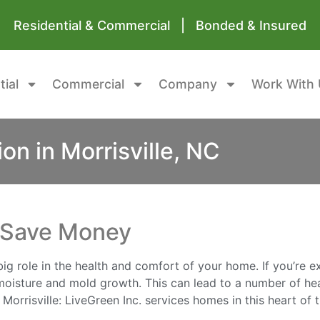
Residential & Commercial | Bonded & Insured
tial
Commercial
Company
Work With 
on in Morrisville, NC
d Save Money
big role in the health and comfort of your home. If you’re 
 moisture and mold growth. This can lead to a number of hea
orrisville: LiveGreen Inc. services homes in this heart of 