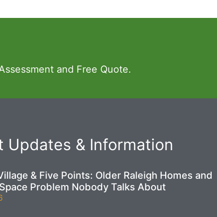
 Assessment and Free Quote.
 Updates & Information
illage & Five Points: Older Raleigh Homes and
 Space Problem Nobody Talks About
6