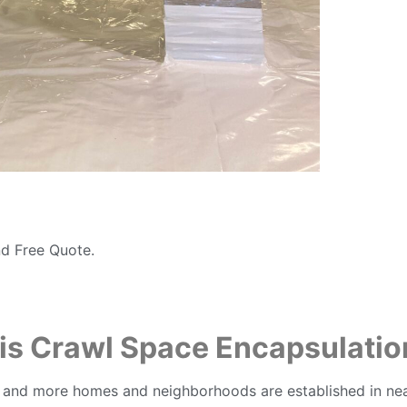
d Free Quote.
is Crawl Space Encapsulatio
 and more homes and neighborhoods are established in nearb