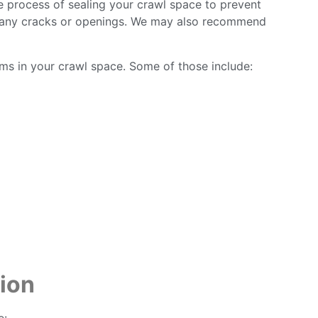
e process of sealing your crawl space to prevent
ling any cracks or openings. We may also recommend
ems in your crawl space. Some of those include:
ion