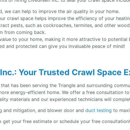
its of hiring LiveGreen Inc. to seal your crawl space includ
d, we can help to improve the air quality in your home.
your crawl space helps improve the efficiency of your heati
tract pests, such as cockroaches, termites, and other woo
em from coming back.
lue to your home, making it more attractive to potential b
led and protected can give you invaluable peace of mind!
Inc.: Your Trusted Crawl Space 
 that has been serving the Triangle and surrounding commun
 more energy-efficient home. We offer a free consultation
lity materials and our experienced technicians will complete
g and mitigation, and blower door and
duct testing
to maxi
 get your free estimate or schedule your free consultation