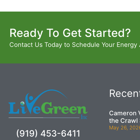
Ready To Get Started?
Contact Us Today to Schedule Your Energy
Recent
Cameron V
the Crawl
May 26, 202
(919) 453-6411