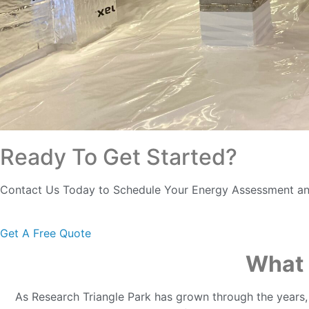
Ready To Get Started?
Contact Us Today to Schedule Your Energy Assessment an
Get A Free Quote
What 
As Research Triangle Park has grown through the years,