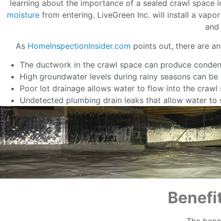
learning about the importance of a sealed crawl space i
moisture
from entering. LiveGreen Inc. will install a vap
and 
As
HomeInspectionInsider.com
points out, there are a
The ductwork in the crawl space can produce conden
High groundwater levels during rainy seasons can be a
Poor lot drainage allows water to flow into the crawl
Undetected plumbing drain leaks that allow water to s
Benefi