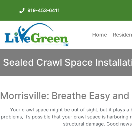
919-453-6411
Home
Residen
Sealed Crawl Space Installati
Morrisville: Breathe Easy an
Your crawl space might be out of sight, but it plays a 
problems, it’s possible that your crawl space is harboring
structural damage. Good news M