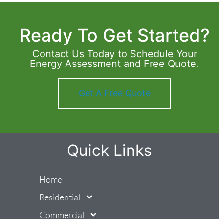
Ready To Get Started?
Contact Us Today to Schedule Your
Energy Assessment and Free Quote.
Get A Free Quote
Quick Links
Home
Residential
Commercial