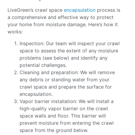
LiveGreen’s crawl space
encapsulation
process is
a comprehensive and effective way to protect
your home from moisture damage. Here’s how it
works:
Inspection: Our team will inspect your crawl
space to assess the extent of any moisture
problems (see below) and identify any
potential challenges.
Cleaning and preparation: We will remove
any debris or standing water from your
crawl space and prepare the surface for
encapsulation.
Vapor barrier installation: We will install a
high-quality vapor barrier on the crawl
space walls and floor. This barrier will
prevent moisture from entering the crawl
space from the ground below.