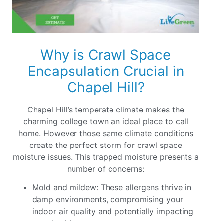
Why is Crawl Space
Encapsulation Crucial in
Chapel Hill?
Chapel Hill’s temperate climate makes the
charming college town an ideal place to call
home. However those same climate conditions
create the perfect storm for crawl space
moisture issues. This trapped moisture presents a
number of concerns:
Mold and mildew: These allergens thrive in
damp environments, compromising your
indoor air quality and potentially impacting