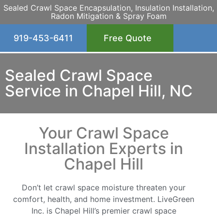
Sealed Crawl Space Encapsulation, Insulation Installation,
Radon Mitigation & Spray Foam
919-453-6411
Free Quote
Sealed Crawl Space
Service in Chapel Hill, NC
Your Crawl Space
Installation Experts in
Chapel Hill
Don’t let crawl space moisture threaten your
comfort, health, and home investment. LiveGreen
Inc. is Chapel Hill’s premier crawl space