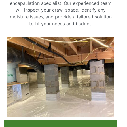
encapsulation specialist. Our experienced team
will inspect your crawl space, identify any
moisture issues, and provide a tailored solution
to fit your needs and budget.