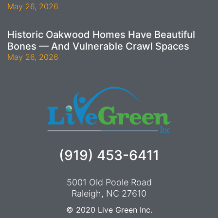
May 26, 2026
Historic Oakwood Homes Have Beautiful
Bones — And Vulnerable Crawl Spaces
May 26, 2026
(919) 453-6411
5001 Old Poole Road
Raleigh, NC 27610
© 2020
Live Green Inc.