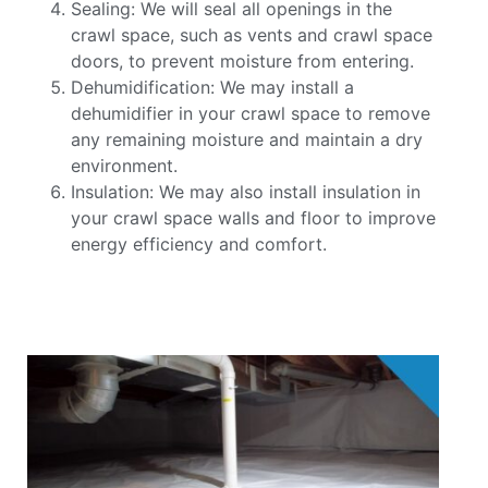
Sealing: We will seal all openings in the
crawl space, such as vents and crawl space
doors, to prevent moisture from entering.
Dehumidification: We may install a
dehumidifier in your crawl space to remove
any remaining moisture and maintain a dry
environment.
Insulation: We may also install insulation in
your crawl space walls and floor to improve
energy efficiency and comfort.