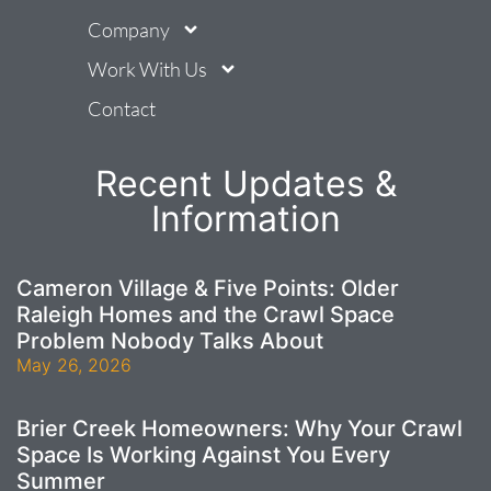
Company
Work With Us
Contact
Recent Updates &
Information
Cameron Village & Five Points: Older
Raleigh Homes and the Crawl Space
Problem Nobody Talks About
May 26, 2026
Brier Creek Homeowners: Why Your Crawl
Space Is Working Against You Every
Summer