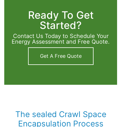
Ready To Get
Started?
Contact Us Today to Schedule Your
Energy Assessment and Free Quote.
Get A Free Quote
The sealed Crawl Space
Encapsulation Process