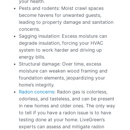
your health.
Pests and rodents: Moist crawl spaces
become havens for unwanted guests,
leading to property damage and sanitation
concerns.
Sagging insulation: Excess moisture can
degrade insulation, forcing your HVAC
system to work harder and driving up
energy bills.
Structural damage: Over time, excess
moisture can weaken wood framing and
foundation elements, jeopardizing your
home’s integrity.
Radon concerns
: Radon gas is colorless,
odorless, and tasteless, and can be present
in new homes and older ones. The only way
to tell if you have a radon issue is to have
testing done at your home. LiveGreen’s
experts can assess and mitigate radon