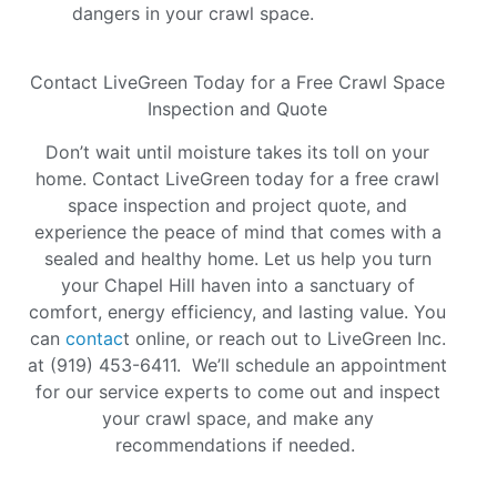
dangers in your crawl space.
Contact LiveGreen Today for a Free Crawl Space
Inspection and Quote
Don’t wait until moisture takes its toll on your
home. Contact LiveGreen today for a free crawl
space inspection and project quote, and
experience the peace of mind that comes with a
sealed and healthy home. Let us help you turn
your Chapel Hill haven into a sanctuary of
comfort, energy efficiency, and lasting value. You
can
contac
t online, or reach out to LiveGreen Inc.
at (919) 453-6411. We’ll schedule an appointment
for our service experts to come out and inspect
your crawl space, and make any
recommendations if needed.