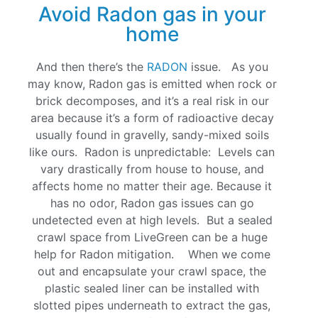
Avoid Radon gas in your
home
And then there’s the
RADON
issue. As you
may know, Radon gas is emitted when rock or
brick decomposes, and it’s a real risk in our
area because it’s a form of radioactive decay
usually found in gravelly, sandy-mixed soils
like ours. Radon is unpredictable: Levels can
vary drastically from house to house, and
affects home no matter their age. Because it
has no odor, Radon gas issues can go
undetected even at high levels. But a sealed
crawl space from LiveGreen can be a huge
help for Radon mitigation. When we come
out and encapsulate your crawl space, the
plastic sealed liner can be installed with
slotted pipes underneath to extract the gas,