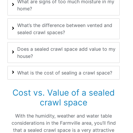
What are signs of too much moisture in my
home?
What’s the difference between vented and
sealed crawl spaces?
Does a sealed crawl space add value to my
house?
What is the cost of sealing a crawl space?
Cost vs. Value of a sealed
crawl space
With the humidity, weather and water table
considerations in the Farmville area, you’ll find
that a sealed crawl space is a very attractive