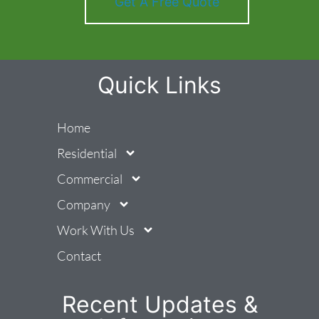
Get A Free Quote
Quick Links
Home
Residential
Commercial
Company
Work With Us
Contact
Recent Updates &