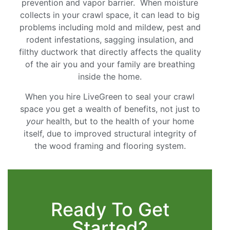
prevention and vapor barrier. When moisture
collects in your crawl space, it can lead to big
problems including mold and mildew, pest and
rodent infestations, sagging insulation, and
filthy ductwork that directly affects the quality
of the air you and your family are breathing
inside the home.
When you hire LiveGreen to seal your crawl
space you get a wealth of benefits, not just to
your
health, but to the health of your home
itself, due to improved structural integrity of
the wood framing and flooring system.
Ready To Get
Started?