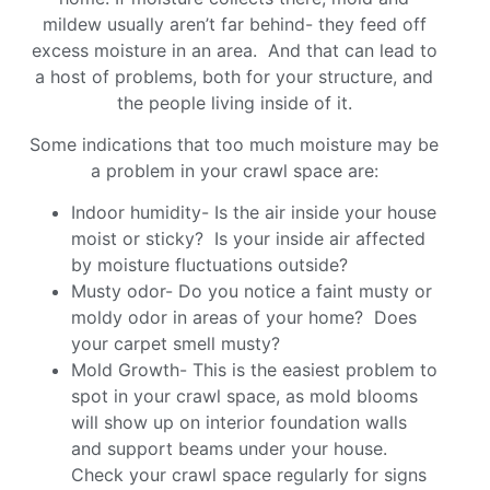
mildew usually aren’t far behind- they feed off
excess moisture in an area. And that can lead to
a host of problems, both for your structure, and
the people living inside of it.
Some indications that too much moisture may be
a problem in your crawl space are:
Indoor humidity- Is the air inside your house
moist or sticky? Is your inside air affected
by moisture fluctuations outside?
Musty odor- Do you notice a faint musty or
moldy odor in areas of your home? Does
your carpet smell musty?
Mold Growth- This is the easiest problem to
spot in your crawl space, as mold blooms
will show up on interior foundation walls
and support beams under your house.
Check your crawl space regularly for signs