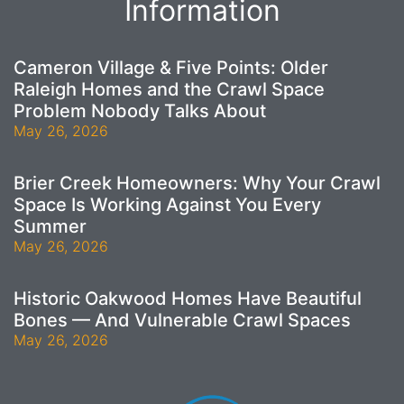
Information
Cameron Village & Five Points: Older
Raleigh Homes and the Crawl Space
Problem Nobody Talks About
May 26, 2026
Brier Creek Homeowners: Why Your Crawl
Space Is Working Against You Every
Summer
May 26, 2026
Historic Oakwood Homes Have Beautiful
Bones — And Vulnerable Crawl Spaces
May 26, 2026