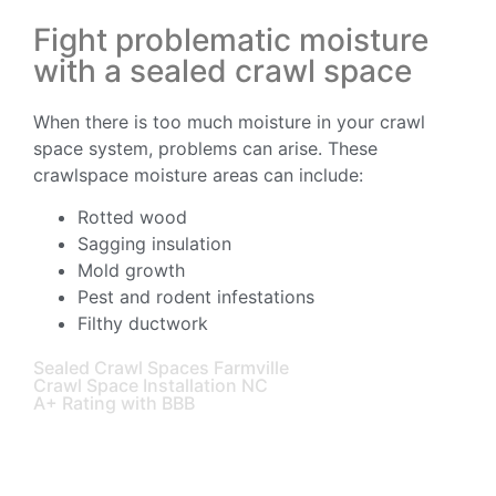
Fight problematic moisture
with a sealed crawl space
When there is too much moisture in your crawl
space system, problems can arise. These
crawlspace moisture areas can include:
Rotted wood
Sagging insulation
Mold growth
Pest and rodent infestations
Filthy ductwork
Sealed Crawl Spaces Farmville
Crawl Space Installation NC
A+ Rating with BBB