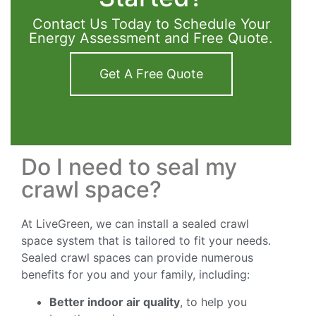
Contact Us Today to Schedule Your
Energy Assessment and Free Quote.
Get A Free Quote
Do I need to seal my
crawl space?
At LiveGreen, we can install a sealed crawl
space system that is tailored to fit your needs.
Sealed crawl spaces can provide numerous
benefits for you and your family, including:
Better indoor air quality
, to help you