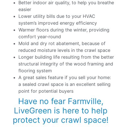
Better indoor air quality, to help you breathe
easier
Lower utility bills due to your HVAC
system’s improved energy efficiency
Warmer floors during the winter, providing
comfort year-round
Mold and dry rot abatement, because of
reduced moisture levels in the crawl space
Longer building life resulting from the better
structural integrity of the wood framing and
flooring system
A great sales feature if you sell your home:
a sealed crawl space is an excellent selling
point for potential buyers
Have no fear Farmville,
LiveGreen is here to help
protect your crawl space!