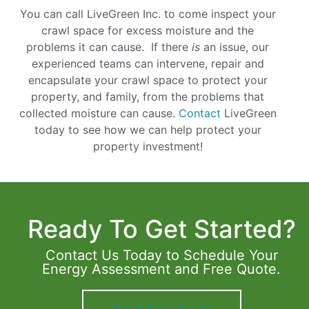
You can call LiveGreen Inc. to come inspect your
crawl space for excess moisture and the
problems it can cause. If there
is
an issue, our
experienced teams can intervene, repair and
encapsulate your crawl space to protect your
property, and family, from the problems that
collected moisture can cause.
Contact
LiveGreen
today to see how we can help protect your
property investment!
Ready To Get Started?
Contact Us Today to Schedule Your
Energy Assessment and Free Quote.