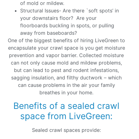
of mold or mildew.
Structural Issues- Are there `soft spots’ in
your downstairs floor? Are your
floorboards buckling in spots, or pulling
away from baseboards?
One of the biggest benefits of hiring LiveGreen to
encapsulate your crawl space is you get moisture
prevention and vapor barrier. Collected moisture
can not only cause mold and mildew problems,
but can lead to pest and rodent infestations,
sagging insulation, and filthy ductwork – which
can cause problems in the air your family
breathes in your home.
Benefits of a sealed crawl
space from LiveGreen:
Sealed crawl spaces provide: