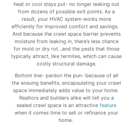
heat or cool stays put- no longer leaking out
from dozens of possible exit points. As a
result, your HVAC system works more
efficiently for improved comfort and savings.
And because the crawl space barrier prevents
moisture from leaking in, there’s less chance
for mold or dry rot…and the pests that those
typically attract, like termites, which can cause
costly structural damage.
Bottom line- pardon the pun- because of all
the ensuing benefits, encapsulating your crawl
space immediately adds value to your home.
Realtors and builders alike will tell you a
sealed crawl space is an attractive
feature
when it comes time to sell or refinance your
home.