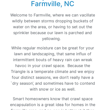
Farmville, NC
Welcome to Farmville, where we can vacillate
wildly between storms dropping buckets of
water on the area, or having to set out the
sprinkler because our lawn is parched and
yellowing.
While regular moisture can be great for your
lawn and landscaping, that same influx of
intermittent bouts of heavy rain can wreak
havoc in your crawl space. Because the
Triangle is a temperate climate and we enjoy
four distinct seasons, we don’t really have a
`dry season’, and sometimes have to contend
with snow or ice as well.
Smart homeowners know that crawl space
encapsulation is a great idea for homes in the