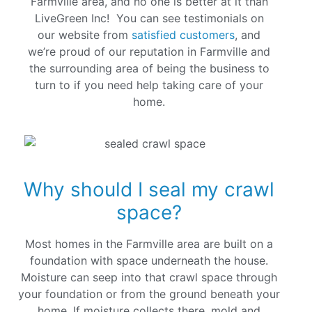
Farmville area, and no one is better at it than
LiveGreen Inc! You can see testimonials on
our website from
satisfied customers
, and
we’re proud of our reputation in Farmville and
the surrounding area of being the business to
turn to if you need help taking care of your
home.
Why should I seal my crawl
space?
Most homes in the Farmville area are built on a
foundation with space underneath the house.
Moisture can seep into that crawl space through
your foundation or from the ground beneath your
home. If moisture collects there, mold and