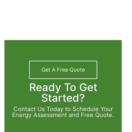
Get A Free Quote
Ready To Get
Started?
Contact Us Today to Schedule Your
Energy Assessment and Free Quote.