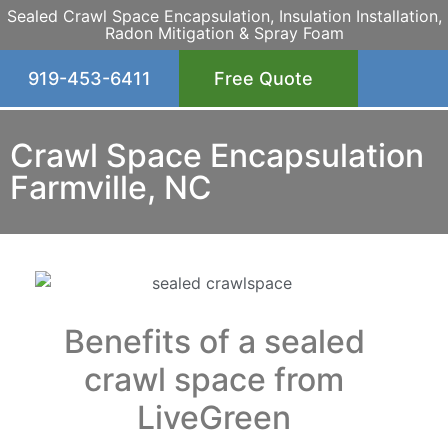
Sealed Crawl Space Encapsulation, Insulation Installation,
Radon Mitigation & Spray Foam
919-453-6411
Free Quote
Crawl Space Encapsulation
Farmville, NC
Benefits of a sealed
crawl space from
LiveGreen