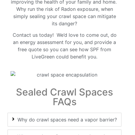
improving the health of your family and home.
Why run the risk of Radon exposure, when
simply sealing your crawl space can mitigate
its danger?
Contact us today! We’d love to come out, do
an energy assessment for you, and provide a
free quote so you can see how SPF from
LiveGreen could benefit you.
Sealed Crawl Spaces
FAQs
Why do crawl spaces need a vapor barrier?