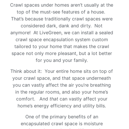
Crawl spaces under homes aren’t usually at the
top of the must-see features of a house.
That’s because traditionally crawl spaces were
considered dark, dank and dirty. Not
anymore! At LiveGreen, we can install a sealed
crawl space encapsulation system custom
tailored to your home that makes the crawl
space not only more pleasant, but a lot better
for you and your family.
Think about it: Your entire home sits on top of
your crawl space, and that space underneath
you can vastly affect the air you’re breathing
in the regular rooms, and also your home’s
comfort. And
that
can vastly affect your
home’s energy efficiency and utility bills.
One of the primary benefits of an
encapsulated crawl space is moisture