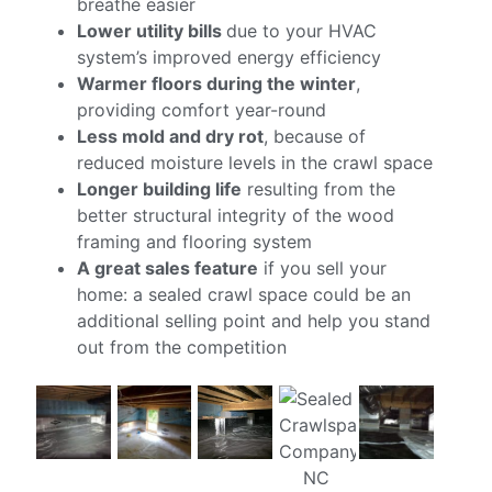
breathe easier
Lower utility bills
due to your HVAC
system’s improved energy efficiency
Warmer floors during the winter
,
providing comfort year-round
Less mold and dry rot
, because of
reduced moisture levels in the crawl space
Longer building life
resulting from the
better structural integrity of the wood
framing and flooring system
A great sales feature
if you sell your
home: a sealed crawl space could be an
additional selling point and help you stand
out from the competition