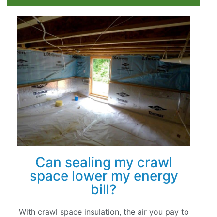
Can sealing my crawl
space lower my energy
bill?
With crawl space insulation, the air you pay to