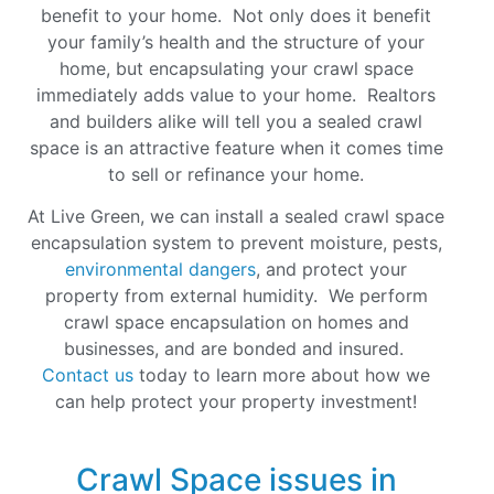
benefit to your home. Not only does it benefit
your family’s health and the structure of your
home, but encapsulating your crawl space
immediately adds value to your home. Realtors
and builders alike will tell you a sealed crawl
space is an attractive feature when it comes time
to sell or refinance your home
.
At Live Green, we can install a sealed crawl space
encapsulation system to prevent moisture, pests,
environmental dangers
, and protect your
property from external humidity. We perform
crawl space encapsulation on homes and
businesses, and are bonded and insured.
Contact us
today to learn more about how we
can help protect your property investment!
Crawl Space issues in