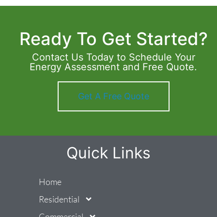
Ready To Get Started?
Contact Us Today to Schedule Your
Energy Assessment and Free Quote.
Get A Free Quote
Quick Links
Home
Residential
Commercial