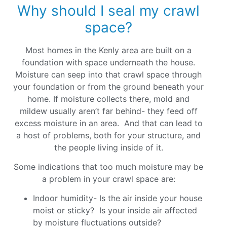
Why should I seal my crawl
space?
Most homes in the Kenly area are built on a
foundation with space underneath the house.
Moisture can seep into that crawl space through
your foundation or from the ground beneath your
home. If moisture collects there, mold and
mildew usually aren’t far behind- they feed off
excess moisture in an area. And that can lead to
a host of problems, both for your structure, and
the people living inside of it.
Some indications that too much moisture may be
a problem in your crawl space are:
Indoor humidity- Is the air inside your house
moist or sticky? Is your inside air affected
by moisture fluctuations outside?