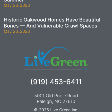
May 26, 2026
Historic Oakwood Homes Have Beautiful
Bones — And Vulnerable Crawl Spaces
May 26, 2026
(919) 453-6411
5001 Old Poole Road
Raleigh, NC 27610
© 2026
Live Green Inc.