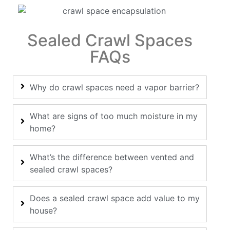
Sealed Crawl Spaces
FAQs
Why do crawl spaces need a vapor barrier?
What are signs of too much moisture in my
home?
What’s the difference between vented and
sealed crawl spaces?
Does a sealed crawl space add value to my
house?