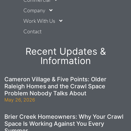
Company
Work With Us
Contact
Recent Updates &
Information
Cameron Village & Five Points: Older
Raleigh Homes and the Crawl Space
Problem Nobody Talks About
May 26, 2026
Brier Creek Homeowners: Why Your Crawl
Space Is Working Against You Every
Summer