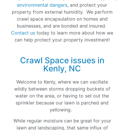
environmental dangers
, and protect your
property from external humidity. We perform
crawl space encapsulation on homes and
businesses, and are bonded and insured.
Contact us
today to learn more about how we
can help protect your property investment!
Crawl Space issues in
Kenly, NC
Welcome to Kenly, where we can vacillate
wildly between storms dropping buckets of
water on the area, or having to set out the
sprinkler because our lawn is parched and
yellowing.
While regular moisture can be great for your
lawn and landscaping, that same influx of