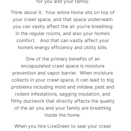
for you and your family.
Think about it: Your entire home sits on top of
your crawl space, and that space underneath
you can vastly affect the air you’re breathing
in the regular rooms, and also your home’s
comfort. And
that
can vastly affect your
home’s energy efficiency and utility bills.
One of the primary benefits of an
encapsulated crawl space is moisture
prevention and vapor barrier. When moisture
collects in your crawl space, it can lead to big
problems including mold and mildew, pest and
rodent infestations, sagging insulation, and
filthy ductwork that directly affects the quality
of the air you and your family are breathing
inside the home.
When you hire LiveGreen to seal your crawl