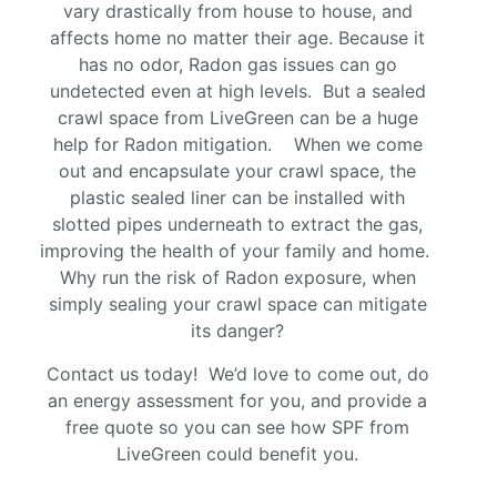
vary drastically from house to house, and
affects home no matter their age. Because it
has no odor, Radon gas issues can go
undetected even at high levels. But a sealed
crawl space from LiveGreen can be a huge
help for Radon mitigation. When we come
out and encapsulate your crawl space, the
plastic sealed liner can be installed with
slotted pipes underneath to extract the gas,
improving the health of your family and home.
Why run the risk of Radon exposure, when
simply sealing your crawl space can mitigate
its danger?
Contact us today! We’d love to come out, do
an energy assessment for you, and provide a
free quote so you can see how SPF from
LiveGreen could benefit you.