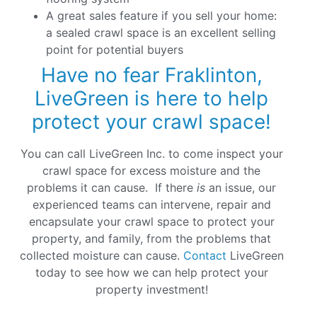
A great sales feature if you sell your home:
a sealed crawl space is an excellent selling
point for potential buyers
Have no fear Fraklinton,
LiveGreen is here to help
protect your crawl space!
You can call LiveGreen Inc. to come inspect your
crawl space for excess moisture and the
problems it can cause. If there
is
an issue, our
experienced teams can intervene, repair and
encapsulate your crawl space to protect your
property, and family, from the problems that
collected moisture can cause.
Contact
LiveGreen
today to see how we can help protect your
property investment!