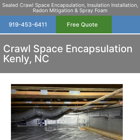
Sealed Crawl Space Encapsulation, Insulation Installation,
Radon Mitigation & Spray Foam
919-453-6411
Free Quote
Crawl Space Encapsulation
Kenly, NC