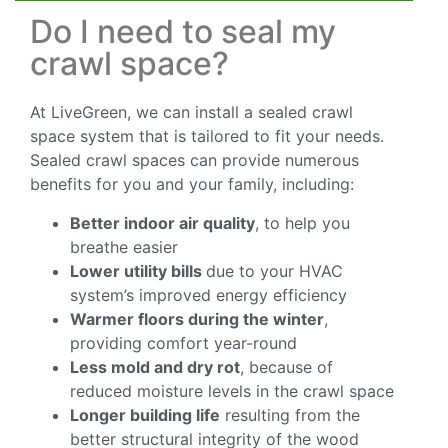
Do I need to seal my
crawl space?
At LiveGreen, we can install a sealed crawl
space system that is tailored to fit your needs.
Sealed crawl spaces can provide numerous
benefits for you and your family, including:
Better indoor air quality
, to help you
breathe easier
Lower utility bills
due to your HVAC
system’s improved energy efficiency
Warmer floors during the winter
,
providing comfort year-round
Less mold and dry rot
, because of
reduced moisture levels in the crawl space
Longer building life
resulting from the
better structural integrity of the wood