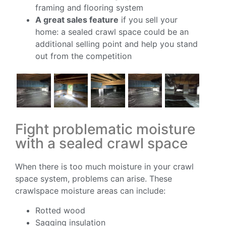
framing and flooring system
A great sales feature
if you sell your
home: a sealed crawl space could be an
additional selling point and help you stand
out from the competition
Fight problematic moisture
with a sealed crawl space
When there is too much moisture in your crawl
space system, problems can arise. These
crawlspace moisture areas can include:
Rotted wood
Sagging insulation