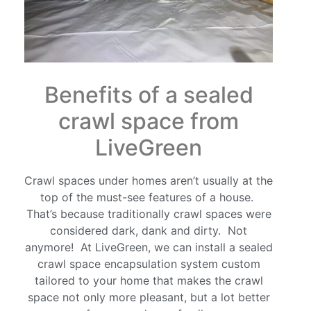
Benefits of a sealed
crawl space from
LiveGreen
Crawl spaces under homes aren’t usually at the
top of the must-see features of a house.
That’s because traditionally crawl spaces were
considered dark, dank and dirty. Not
anymore! At LiveGreen, we can install a sealed
crawl space encapsulation system custom
tailored to your home that makes the crawl
space not only more pleasant, but a lot better