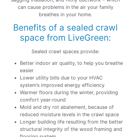
can cause problems in the air your family
breathes in your home.
Benefits of a sealed crawl
space from LiveGreen:
Sealed crawl spaces provide:
Better indoor air quality, to help you breathe
easier
Lower utility bills due to your HVAC
system’s improved energy efficiency
Warmer floors during the winter, providing
comfort year-round
Mold and dry rot abatement, because of
reduced moisture levels in the crawl space
Longer building life resulting from the better
structural integrity of the wood framing and
flooring system