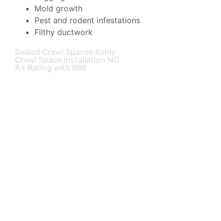
Mold growth
Pest and rodent infestations
Filthy ductwork
Sealed Crawl Spaces Kenly
Crawl Space Installation NC
A+ Rating with BBB