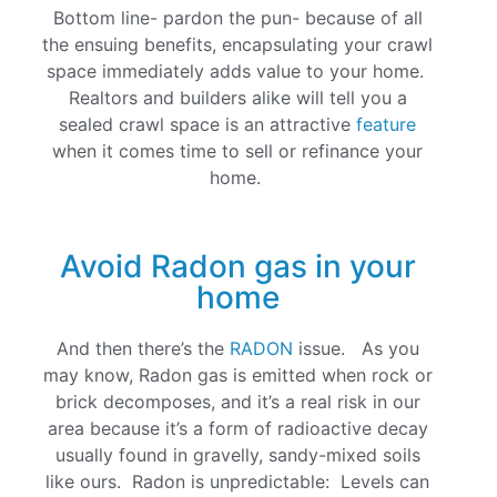
Bottom line- pardon the pun- because of all
the ensuing benefits, encapsulating your crawl
space immediately adds value to your home.
Realtors and builders alike will tell you a
sealed crawl space is an attractive
feature
when it comes time to sell or refinance your
home.
Avoid Radon gas in your
home
And then there’s the
RADON
issue. As you
may know, Radon gas is emitted when rock or
brick decomposes, and it’s a real risk in our
area because it’s a form of radioactive decay
usually found in gravelly, sandy-mixed soils
like ours. Radon is unpredictable: Levels can