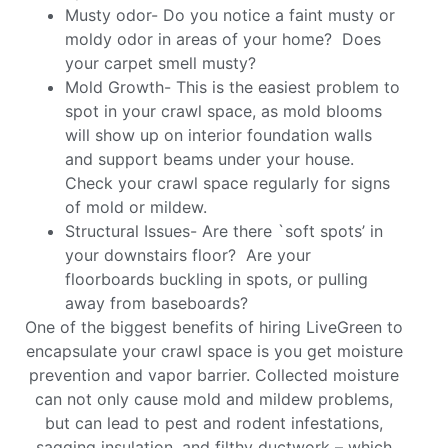
Musty odor- Do you notice a faint musty or
moldy odor in areas of your home? Does
your carpet smell musty?
Mold Growth- This is the easiest problem to
spot in your crawl space, as mold blooms
will show up on interior foundation walls
and support beams under your house.
Check your crawl space regularly for signs
of mold or mildew.
Structural Issues- Are there `soft spots’ in
your downstairs floor? Are your
floorboards buckling in spots, or pulling
away from baseboards?
One of the biggest benefits of hiring LiveGreen to
encapsulate your crawl space is you get moisture
prevention and vapor barrier. Collected moisture
can not only cause mold and mildew problems,
but can lead to pest and rodent infestations,
sagging insulation, and filthy ductwork – which