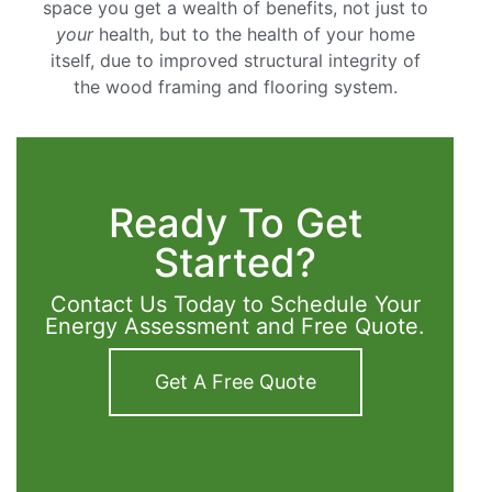
space you get a wealth of benefits, not just to
your
health, but to the health of your home
itself, due to improved structural integrity of
the wood framing and flooring system.
Ready To Get
Started?
Contact Us Today to Schedule Your
Energy Assessment and Free Quote.
Get A Free Quote