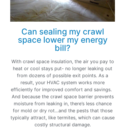
Can sealing my crawl
space lower my energy
bill?
With crawl space insulation, the air you pay to
heat or cool stays put- no longer leaking out
from dozens of possible exit points. As a
result, your HVAC system works more
efficiently for improved comfort and savings.
And because the crawl space barrier prevents
moisture from leaking in, there’s less chance
for mold or dry rot…and the pests that those
typically attract, like termites, which can cause
costly structural damage.