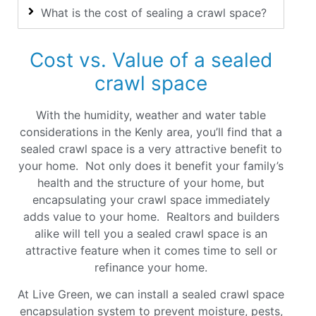
What is the cost of sealing a crawl space?
Cost vs. Value of a sealed
crawl space
With the humidity, weather and water table
considerations in the Kenly area, you’ll find that a
sealed crawl space is a very attractive benefit to
your home. Not only does it benefit your family’s
health and the structure of your home, but
encapsulating your crawl space immediately
adds value to your home. Realtors and builders
alike will tell you a sealed crawl space is an
attractive feature when it comes time to sell or
refinance your home
.
At Live Green, we can install a sealed crawl space
encapsulation system to prevent moisture, pests,