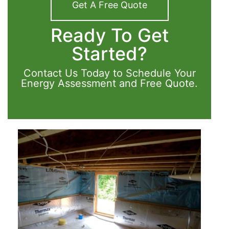
Get A Free Quote
Ready To Get
Started?
Contact Us Today to Schedule Your
Energy Assessment and Free Quote.