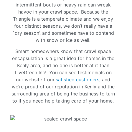
intermittent bouts of heavy rain can wreak
havoc in your crawl space. Because the
Triangle is a temperate climate and we enjoy
four distinct seasons, we don’t really have a
`dry season’, and sometimes have to contend
with snow or ice as well.
Smart homeowners know that crawl space
encapsulation is a great idea for homes in the
Kenly area, and no one is better at it than
LiveGreen Inc! You can see testimonials on
our website from
satisfied customers
, and
we’re proud of our reputation in Kenly and the
surrounding area of being the business to turn
to if you need help taking care of your home.