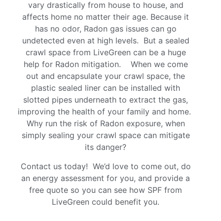
vary drastically from house to house, and
affects home no matter their age. Because it
has no odor, Radon gas issues can go
undetected even at high levels. But a sealed
crawl space from LiveGreen can be a huge
help for Radon mitigation. When we come
out and encapsulate your crawl space, the
plastic sealed liner can be installed with
slotted pipes underneath to extract the gas,
improving the health of your family and home.
Why run the risk of Radon exposure, when
simply sealing your crawl space can mitigate
its danger?
Contact us today! We’d love to come out, do
an energy assessment for you, and provide a
free quote so you can see how SPF from
LiveGreen could benefit you.