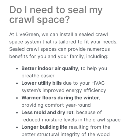
Do I need to seal my
crawl space?
At LiveGreen, we can install a sealed crawl
space system that is tailored to fit your needs.
Sealed crawl spaces can provide numerous
benefits for you and your family, including:
Better indoor air quality
, to help you
breathe easier
Lower utility bills
due to your HVAC
system’s improved energy efficiency
Warmer floors during the winter
,
providing comfort year-round
Less mold and dry rot
, because of
reduced moisture levels in the crawl space
Longer building life
resulting from the
better structural integrity of the wood