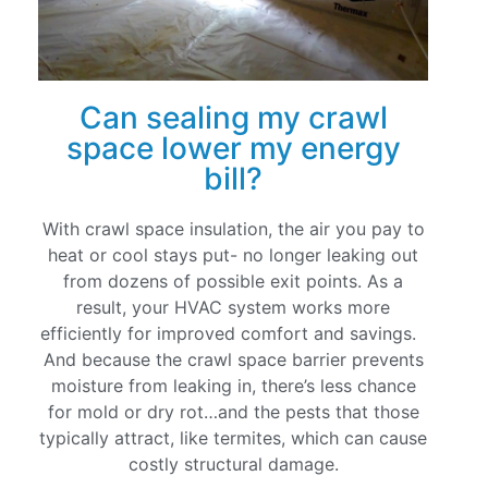
Can sealing my crawl
space lower my energy
bill?
With crawl space insulation, the air you pay to
heat or cool stays put- no longer leaking out
from dozens of possible exit points. As a
result, your HVAC system works more
efficiently for improved comfort and savings.
And because the crawl space barrier prevents
moisture from leaking in, there’s less chance
for mold or dry rot…and the pests that those
typically attract, like termites, which can cause
costly structural damage.