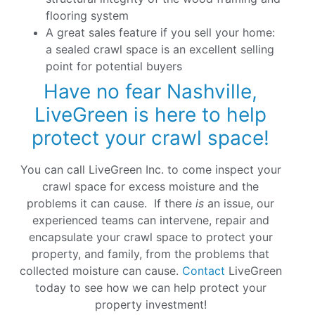
flooring system
A great sales feature if you sell your home:
a sealed crawl space is an excellent selling
point for potential buyers
Have no fear Nashville,
LiveGreen is here to help
protect your crawl space!
You can call LiveGreen Inc. to come inspect your
crawl space for excess moisture and the
problems it can cause. If there
is
an issue, our
experienced teams can intervene, repair and
encapsulate your crawl space to protect your
property, and family, from the problems that
collected moisture can cause.
Contact
LiveGreen
today to see how we can help protect your
property investment!