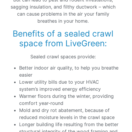
sagging insulation, and filthy ductwork – which
can cause problems in the air your family
breathes in your home.
Benefits of a sealed crawl
space from LiveGreen:
Sealed crawl spaces provide:
Better indoor air quality, to help you breathe
easier
Lower utility bills due to your HVAC
system’s improved energy efficiency
Warmer floors during the winter, providing
comfort year-round
Mold and dry rot abatement, because of
reduced moisture levels in the crawl space
Longer building life resulting from the better
structural integrity of the wood framing and