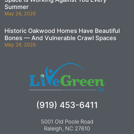
Summer
May 26, 2026
Historic Oakwood Homes Have Beautiful
Bones — And Vulnerable Crawl Spaces
May 26, 2026
(919) 453-6411
5001 Old Poole Road
Raleigh, NC 27610