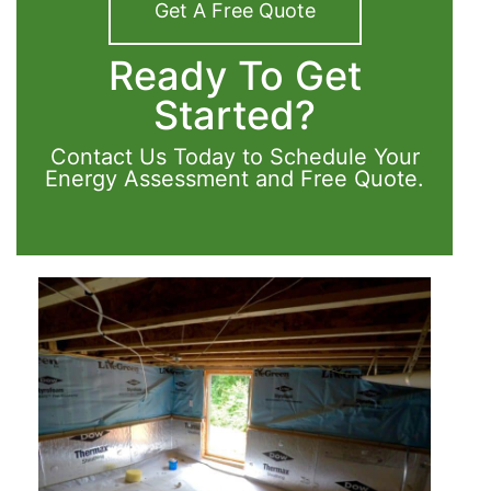
Get A Free Quote
Ready To Get
Started?
Contact Us Today to Schedule Your
Energy Assessment and Free Quote.