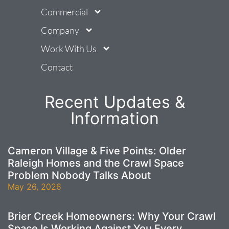
Commercial
Company
Work With Us
Contact
Recent Updates &
Information
Cameron Village & Five Points: Older
Raleigh Homes and the Crawl Space
Problem Nobody Talks About
May 26, 2026
Brier Creek Homeowners: Why Your Crawl
Space Is Working Against You Every