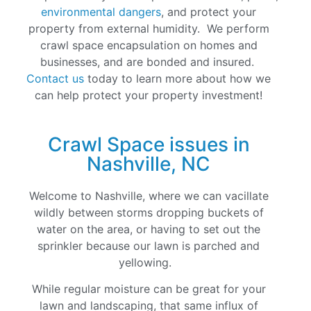
environmental dangers
, and protect your
property from external humidity. We perform
crawl space encapsulation on homes and
businesses, and are bonded and insured.
Contact us
today to learn more about how we
can help protect your property investment!
Crawl Space issues in
Nashville, NC
Welcome to Nashville, where we can vacillate
wildly between storms dropping buckets of
water on the area, or having to set out the
sprinkler because our lawn is parched and
yellowing.
While regular moisture can be great for your
lawn and landscaping, that same influx of