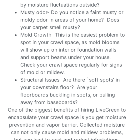
by moisture fluctuations outside?
Musty odor- Do you notice a faint musty or
moldy odor in areas of your home? Does
your carpet smell musty?
Mold Growth- This is the easiest problem to
spot in your crawl space, as mold blooms
will show up on interior foundation walls
and support beams under your house.
Check your crawl space regularly for signs
of mold or mildew.
Structural Issues- Are there `soft spots’ in
your downstairs floor? Are your
floorboards buckling in spots, or pulling
away from baseboards?
One of the biggest benefits of hiring LiveGreen to
encapsulate your crawl space is you get moisture
prevention and vapor barrier. Collected moisture
can not only cause mold and mildew problems,
but can lead to pest and rodent infestations,