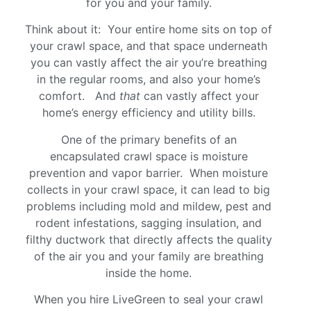
for you and your family.
Think about it: Your entire home sits on top of
your crawl space, and that space underneath
you can vastly affect the air you’re breathing
in the regular rooms, and also your home’s
comfort. And
that
can vastly affect your
home’s energy efficiency and utility bills.
One of the primary benefits of an
encapsulated crawl space is moisture
prevention and vapor barrier. When moisture
collects in your crawl space, it can lead to big
problems including mold and mildew, pest and
rodent infestations, sagging insulation, and
filthy ductwork that directly affects the quality
of the air you and your family are breathing
inside the home.
When you hire LiveGreen to seal your crawl