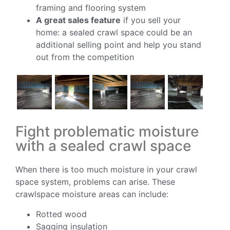
framing and flooring system
A great sales feature
if you sell your
home: a sealed crawl space could be an
additional selling point and help you stand
out from the competition
Fight problematic moisture
with a sealed crawl space
When there is too much moisture in your crawl
space system, problems can arise. These
crawlspace moisture areas can include:
Rotted wood
Sagging insulation