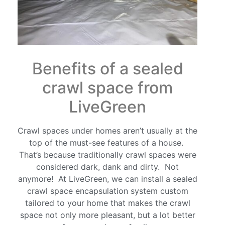
Benefits of a sealed
crawl space from
LiveGreen
Crawl spaces under homes aren’t usually at the
top of the must-see features of a house.
That’s because traditionally crawl spaces were
considered dark, dank and dirty. Not
anymore! At LiveGreen, we can install a sealed
crawl space encapsulation system custom
tailored to your home that makes the crawl
space not only more pleasant, but a lot better