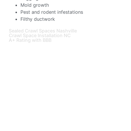
Mold growth
Pest and rodent infestations
Filthy ductwork
Sealed Crawl Spaces Nashville
Crawl Space Installation NC
A+ Rating with BBB