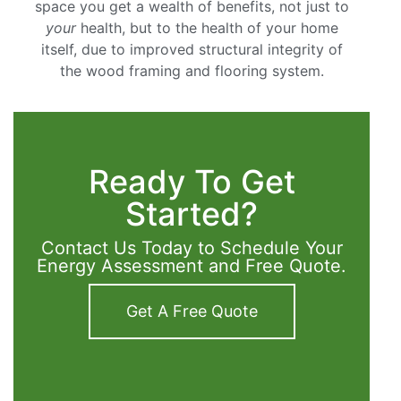
space you get a wealth of benefits, not just to
your
health, but to the health of your home
itself, due to improved structural integrity of
the wood framing and flooring system.
Ready To Get
Started?
Contact Us Today to Schedule Your
Energy Assessment and Free Quote.
Get A Free Quote