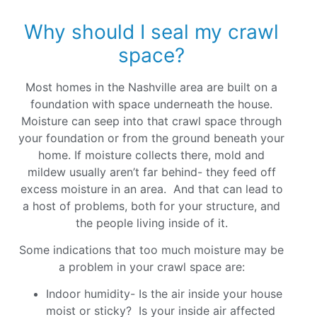
Why should I seal my crawl
space?
Most homes in the Nashville area are built on a
foundation with space underneath the house.
Moisture can seep into that crawl space through
your foundation or from the ground beneath your
home. If moisture collects there, mold and
mildew usually aren’t far behind- they feed off
excess moisture in an area. And that can lead to
a host of problems, both for your structure, and
the people living inside of it.
Some indications that too much moisture may be
a problem in your crawl space are:
Indoor humidity- Is the air inside your house
moist or sticky? Is your inside air affected