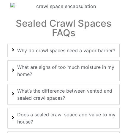
Sealed Crawl Spaces
FAQs
Why do crawl spaces need a vapor barrier?
What are signs of too much moisture in my
home?
What’s the difference between vented and
sealed crawl spaces?
Does a sealed crawl space add value to my
house?