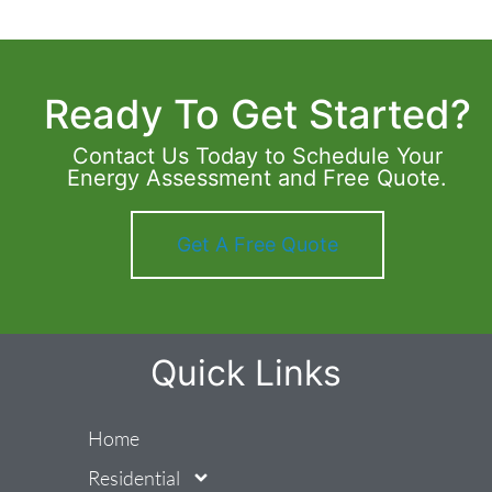
Ready To Get Started?
Contact Us Today to Schedule Your
Energy Assessment and Free Quote.
Get A Free Quote
Quick Links
Home
Residential