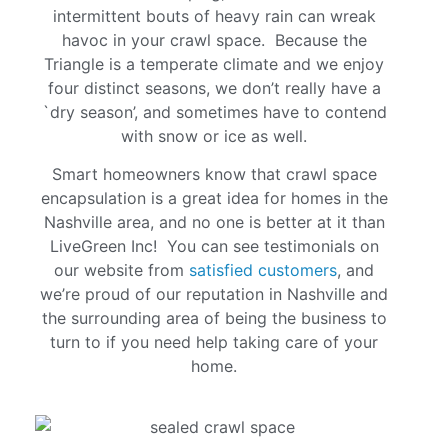
intermittent bouts of heavy rain can wreak
havoc in your crawl space. Because the
Triangle is a temperate climate and we enjoy
four distinct seasons, we don’t really have a
`dry season’, and sometimes have to contend
with snow or ice as well.
Smart homeowners know that crawl space
encapsulation is a great idea for homes in the
Nashville area, and no one is better at it than
LiveGreen Inc! You can see testimonials on
our website from
satisfied customers
, and
we’re proud of our reputation in Nashville and
the surrounding area of being the business to
turn to if you need help taking care of your
home.