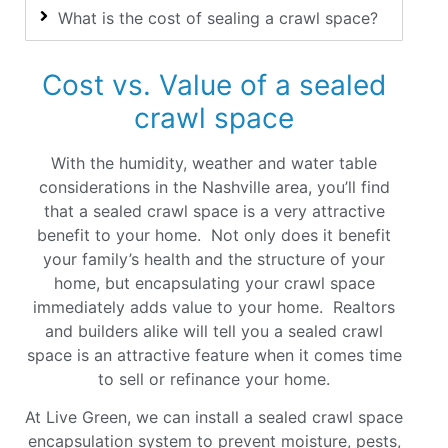
What is the cost of sealing a crawl space?
Cost vs. Value of a sealed
crawl space
With the humidity, weather and water table
considerations in the Nashville area, you’ll find
that a sealed crawl space is a very attractive
benefit to your home. Not only does it benefit
your family’s health and the structure of your
home, but encapsulating your crawl space
immediately adds value to your home. Realtors
and builders alike will tell you a sealed crawl
space is an attractive feature when it comes time
to sell or refinance your home
.
At Live Green, we can install a sealed crawl space
encapsulation system to prevent moisture, pests,