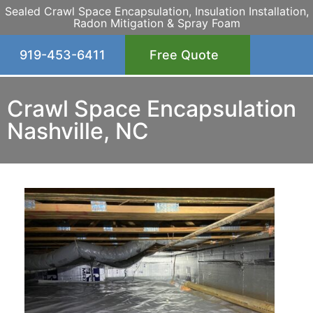
Sealed Crawl Space Encapsulation, Insulation Installation,
Radon Mitigation & Spray Foam
919-453-6411
Free Quote
Crawl Space Encapsulation
Nashville, NC