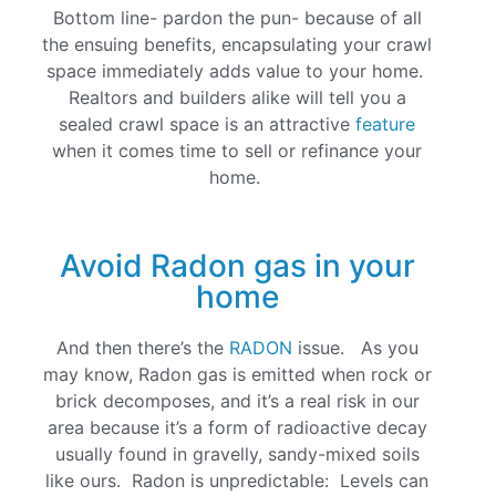
Bottom line- pardon the pun- because of all
the ensuing benefits, encapsulating your crawl
space immediately adds value to your home.
Realtors and builders alike will tell you a
sealed crawl space is an attractive
feature
when it comes time to sell or refinance your
home.
Avoid Radon gas in your
home
And then there’s the
RADON
issue. As you
may know, Radon gas is emitted when rock or
brick decomposes, and it’s a real risk in our
area because it’s a form of radioactive decay
usually found in gravelly, sandy-mixed soils
like ours. Radon is unpredictable: Levels can