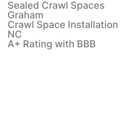
Sealed Crawl Spaces
Graham
Crawl Space Installation
NC
A+ Rating with BBB