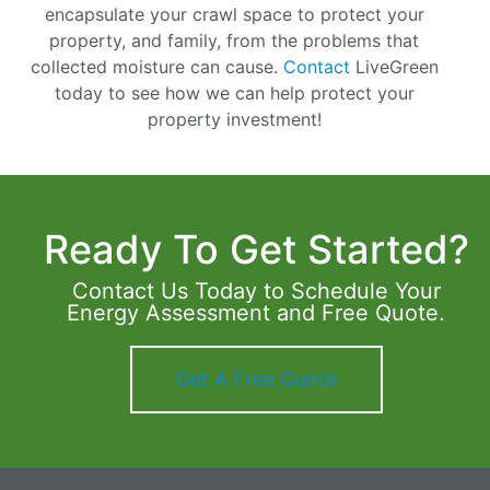
encapsulate your crawl space to protect your
property, and family, from the problems that
collected moisture can cause.
Contact
LiveGreen
today to see how we can help protect your
property investment!
Ready To Get Started?
Contact Us Today to Schedule Your
Energy Assessment and Free Quote.
Get A Free Quote