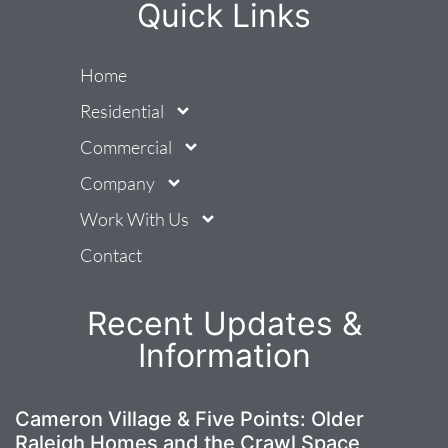
Quick Links
Home
Residential
Commercial
Company
Work With Us
Contact
Recent Updates &
Information
Cameron Village & Five Points: Older
Raleigh Homes and the Crawl Space