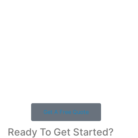
Get A Free Quote
Ready To Get Started?