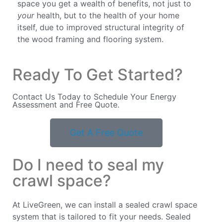
space you get a wealth of benefits, not just to
your
health, but to the health of your home
itself, due to improved structural integrity of
the wood framing and flooring system.
Ready To Get Started?
Contact Us Today to Schedule Your Energy
Assessment and Free Quote.
Get A Free Quote
Do I need to seal my
crawl space?
At LiveGreen, we can install a sealed crawl space
system that is tailored to fit your needs. Sealed