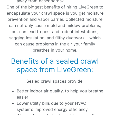
away from baseboards?
One of the biggest benefits of hiring LiveGreen to
encapsulate your crawl space is you get moisture
prevention and vapor barrier. Collected moisture
can not only cause mold and mildew problems,
but can lead to pest and rodent infestations,
sagging insulation, and filthy ductwork – which
can cause problems in the air your family
breathes in your home.
Benefits of a sealed crawl
space from LiveGreen:
Sealed crawl spaces provide:
Better indoor air quality, to help you breathe
easier
Lower utility bills due to your HVAC
system’s improved energy efficiency