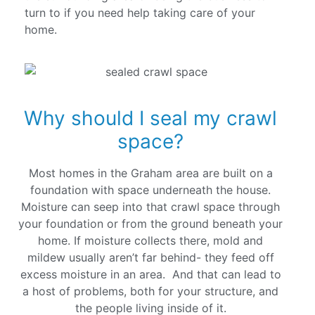
turn to if you need help taking care of your
home.
Why should I seal my crawl
space?
Most homes in the Graham area are built on a
foundation with space underneath the house.
Moisture can seep into that crawl space through
your foundation or from the ground beneath your
home. If moisture collects there, mold and
mildew usually aren’t far behind- they feed off
excess moisture in an area. And that can lead to
a host of problems, both for your structure, and
the people living inside of it.