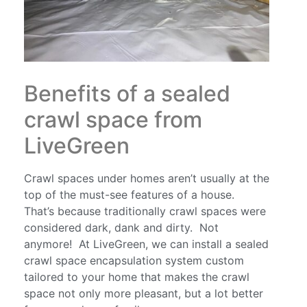
Benefits of a sealed
crawl space from
LiveGreen
Crawl spaces under homes aren’t usually at the
top of the must-see features of a house.
That’s because traditionally crawl spaces were
considered dark, dank and dirty. Not
anymore! At LiveGreen, we can install a sealed
crawl space encapsulation system custom
tailored to your home that makes the crawl
space not only more pleasant, but a lot better