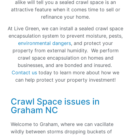
alike will tell you a sealed crawl space is an
attractive feature when it comes time to sell or
refinance your home
.
At Live Green, we can install a sealed crawl space
encapsulation system to prevent moisture, pests,
environmental dangers
, and protect your
property from external humidity. We perform
crawl space encapsulation on homes and
businesses, and are bonded and insured.
Contact us
today to learn more about how we
can help protect your property investment!
Crawl Space issues in
Graham NC
Welcome to Graham, where we can vacillate
wildly between storms dropping buckets of