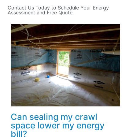
Contact Us Today to Schedule Your Energy
Assessment and Free Quote.
Can sealing my crawl
space lower my energy
bill?