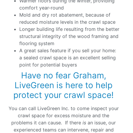
Warmer floors during the winter, providing
comfort year-round
Mold and dry rot abatement, because of
reduced moisture levels in the crawl space
Longer building life resulting from the better
structural integrity of the wood framing and
flooring system
A great sales feature if you sell your home:
a sealed crawl space is an excellent selling
point for potential buyers
Have no fear Graham,
LiveGreen is here to help
protect your crawl space!
You can call LiveGreen Inc. to come inspect your
crawl space for excess moisture and the
problems it can cause. If there
is
an issue, our
experienced teams can intervene, repair and