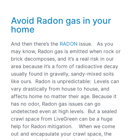
Avoid Radon gas in your
home
And then there’s the
RADON
issue. As you
may know, Radon gas is emitted when rock or
brick decomposes, and it’s a real risk in our
area because it’s a form of radioactive decay
usually found in gravelly, sandy-mixed soils
like ours. Radon is unpredictable: Levels can
vary drastically from house to house, and
affects home no matter their age. Because it
has no odor, Radon gas issues can go
undetected even at high levels. But a sealed
crawl space from LiveGreen can be a huge
help for Radon mitigation. When we come
out and encapsulate your crawl space, the