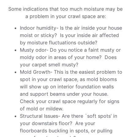
Some indications that too much moisture may be
a problem in your crawl space are:
Indoor humidity- Is the air inside your house
moist or sticky? Is your inside air affected
by moisture fluctuations outside?
Musty odor- Do you notice a faint musty or
moldy odor in areas of your home? Does
your carpet smell musty?
Mold Growth- This is the easiest problem to
spot in your crawl space, as mold blooms
will show up on interior foundation walls
and support beams under your house.
Check your crawl space regularly for signs
of mold or mildew.
Structural Issues- Are there `soft spots’ in
your downstairs floor? Are your
floorboards buckling in spots, or pulling