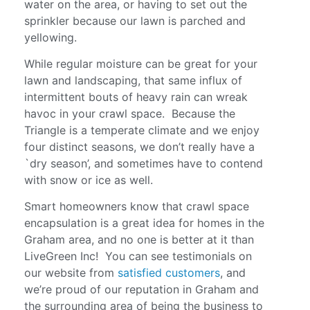
water on the area, or having to set out the
sprinkler because our lawn is parched and
yellowing.
While regular moisture can be great for your
lawn and landscaping, that same influx of
intermittent bouts of heavy rain can wreak
havoc in your crawl space. Because the
Triangle is a temperate climate and we enjoy
four distinct seasons, we don’t really have a
`dry season’, and sometimes have to contend
with snow or ice as well.
Smart homeowners know that crawl space
encapsulation is a great idea for homes in the
Graham area, and no one is better at it than
LiveGreen Inc! You can see testimonials on
our website from
satisfied customers
, and
we’re proud of our reputation in Graham and
the surrounding area of being the business to