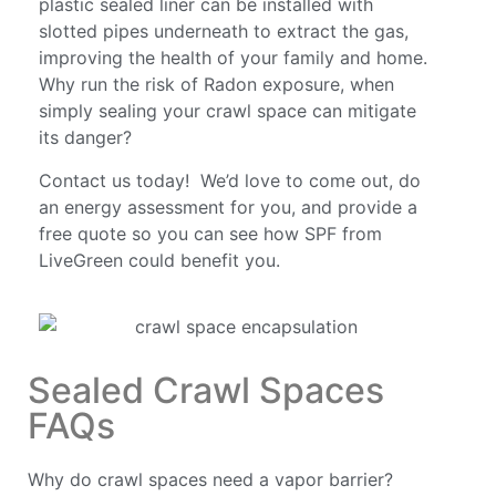
plastic sealed liner can be installed with
slotted pipes underneath to extract the gas,
improving the health of your family and home.
Why run the risk of Radon exposure, when
simply sealing your crawl space can mitigate
its danger?
Contact us today! We’d love to come out, do
an energy assessment for you, and provide a
free quote so you can see how SPF from
LiveGreen could benefit you.
Sealed Crawl Spaces
FAQs
Why do crawl spaces need a vapor barrier?