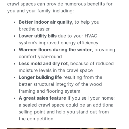
crawl spaces can provide numerous benefits for
you and your family, including:
Better indoor air quality
, to help you
breathe easier
Lower utility bills
due to your HVAC
system’s improved energy efficiency
Warmer floors during the winter
, providing
comfort year-round
Less mold and dry rot
, because of reduced
moisture levels in the crawl space
Longer building life
resulting from the
better structural integrity of the wood
framing and flooring system
A great sales feature
if you sell your home:
a sealed crawl space could be an additional
selling point and help you stand out from
the competition