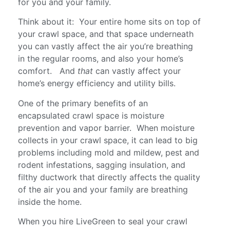
for you and your family.
Think about it: Your entire home sits on top of
your crawl space, and that space underneath
you can vastly affect the air you’re breathing
in the regular rooms, and also your home’s
comfort. And
that
can vastly affect your
home’s energy efficiency and utility bills.
One of the primary benefits of an
encapsulated crawl space is moisture
prevention and vapor barrier. When moisture
collects in your crawl space, it can lead to big
problems including mold and mildew, pest and
rodent infestations, sagging insulation, and
filthy ductwork that directly affects the quality
of the air you and your family are breathing
inside the home.
When you hire LiveGreen to seal your crawl