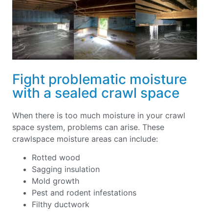
Fight problematic moisture
with a sealed crawl space
When there is too much moisture in your crawl
space system, problems can arise. These
crawlspace moisture areas can include:
Rotted wood
Sagging insulation
Mold growth
Pest and rodent infestations
Filthy ductwork