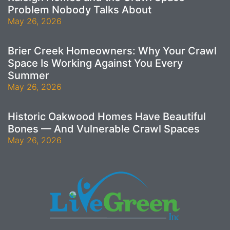
Problem Nobody Talks About
May 26, 2026
Brier Creek Homeowners: Why Your Crawl
Space Is Working Against You Every
Summer
May 26, 2026
Historic Oakwood Homes Have Beautiful
Bones — And Vulnerable Crawl Spaces
May 26, 2026