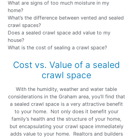
What are signs of too much moisture in my
home?
What’s the difference between vented and sealed
crawl spaces?
Does a sealed crawl space add value to my
house?
What is the cost of sealing a crawl space?
Cost vs. Value of a sealed
crawl space
With the humidity, weather and water table
considerations in the Graham area, you’ll find that
a sealed crawl space is a very attractive benefit
to your home. Not only does it benefit your
family’s health and the structure of your home,
but encapsulating your crawl space immediately
adds value to your home. Realtors and builders