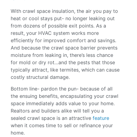
With crawl space insulation, the air you pay to
heat or cool stays put- no longer leaking out
from dozens of possible exit points. As a
result, your HVAC system works more
efficiently for improved comfort and savings.
And because the crawl space barrier prevents
moisture from leaking in, there’s less chance
for mold or dry rot…and the pests that those
typically attract, like termites, which can cause
costly structural damage.
Bottom line- pardon the pun- because of all
the ensuing benefits, encapsulating your crawl
space immediately adds value to your home.
Realtors and builders alike will tell you a
sealed crawl space is an attractive
feature
when it comes time to sell or refinance your
home.