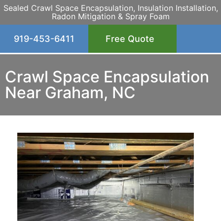
Sealed Crawl Space Encapsulation, Insulation Installation,
Radon Mitigation & Spray Foam
919-453-6411
Free Quote
Crawl Space Encapsulation
Near Graham, NC