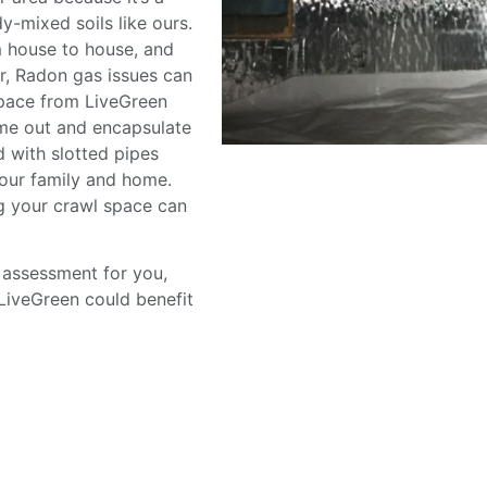
dy-mixed soils like ours.
m house to house, and
r, Radon gas issues can
space from LiveGreen
me out and encapsulate
d with slotted pipes
your family and home.
g your crawl space can
 assessment for you,
LiveGreen could benefit