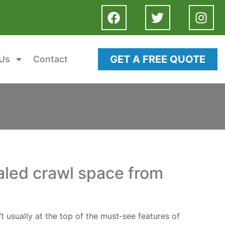
GET A FREE QUOTE
Us
Contact
ealed crawl space from
 usually at the top of the must-see features of