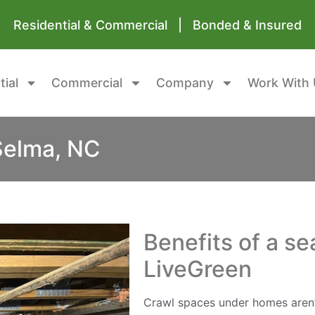
Residential & Commercial | Bonded & Insured
tial
Commercial
Company
Work With 
Selma, NC
Benefits of a s
LiveGreen
Crawl spaces under homes aren’t