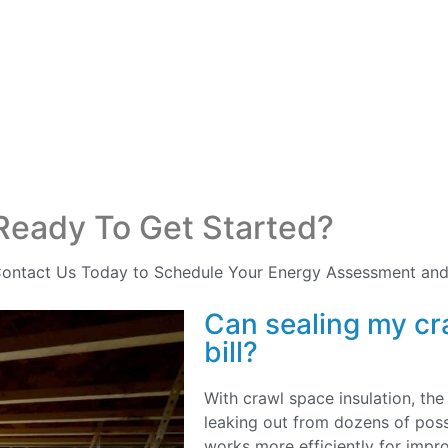
Ready To Get Started?
ontact Us Today to Schedule Your Energy Assessment and
Can sealing my cr
bill?
With crawl space insulation, the
leaking out from dozens of poss
works more efficiently for imp