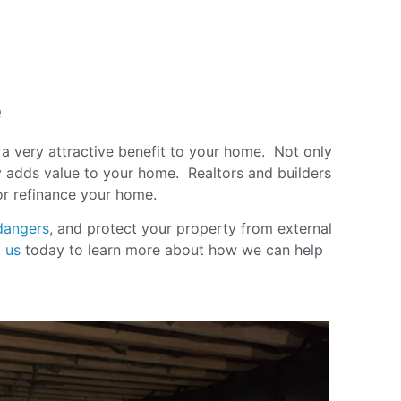
e
s a very attractive benefit to your home. Not only
ly adds value to your home. Realtors and builders
 or refinance your home
.
dangers
, and protect your property from external
 us
today to learn more about how we can help