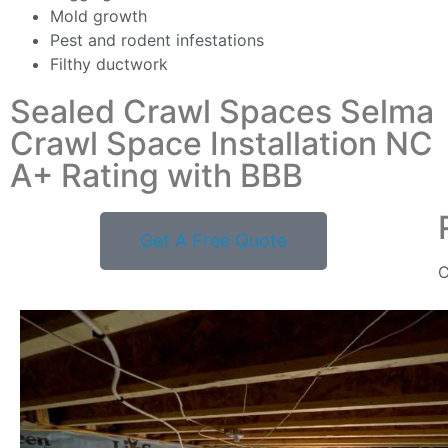
Mold growth
Pest and rodent infestations
Filthy ductwork
Sealed Crawl Spaces Selma
Crawl Space Installation NC
A+ Rating with BBB
Get A Free Quote
C