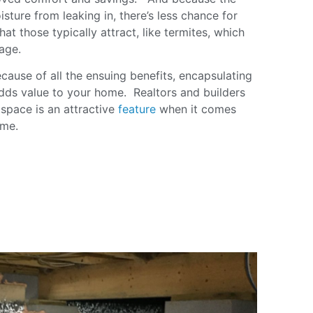
sture from leaking in, there’s less chance for
at those typically attract, like termites, which
age.
cause of all the ensuing benefits, encapsulating
dds value to your home. Realtors and builders
l space is an attractive
feature
when it comes
home.