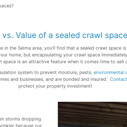
spaces?
 vs. Value of a sealed crawl spac
 in the Selma area, you’ll find that a sealed crawl space i
of your home, but encapsulating your crawl space immediate
awl space is an attractive feature when it comes time to sell
sulation system to prevent moisture, pests,
environmental 
omes and businesses, and are bonded and insured.
Contact
protect your property investment!
C
en storms dropping
prinkler because our