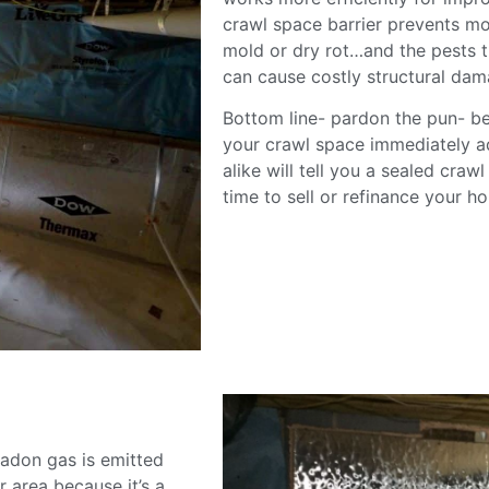
crawl space barrier prevents moi
mold or dry rot…and the pests th
can cause costly structural dam
Bottom line- pardon the pun- be
your crawl space immediately a
alike will tell you a sealed craw
time to sell or refinance your 
adon gas is emitted
r area because it’s a