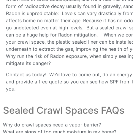
form of radioactive decay usually found in gravelly, san
Radon is unpredictable: Levels can vary drastically fro
affects home no matter their age. Because it has no odo
go undetected even at high levels. But a sealed crawl 
can be a huge help for Radon mitigation. When we co
your crawl space, the plastic sealed liner can be installe
underneath to extract the gas, improving the health of 
Why run the risk of Radon exposure, when simply sealin
mitigate its danger?
Contact us today! We’d love to come out, do an energy
and provide a free quote so you can see how SPF from 
you.
Sealed Crawl Spaces FAQs
Why do crawl spaces need a vapor barrier?
What are signs of too much moisture in my home?