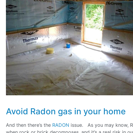
Avoid Radon gas in your home
And then there’s the
RADON
issue. As you may know, R
when rock or brick decomposes, and it’s a real risk in ou