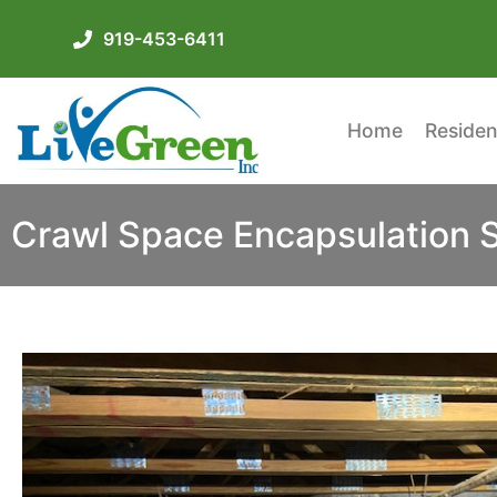
919-453-6411
Home
Residen
Crawl Space Encapsulation 