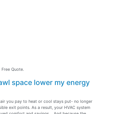
 Free Quote.
awl space lower my energy
 air you pay to heat or cool stays put- no longer
ible exit points. As a result, your HVAC system
roved comfort and savings. And because the