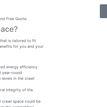
nd Free Quote.
pace?
at is tailored to fit
nefits for you and your
ed energy efficiency
t year-round
levels in the crawl
al integrity of the
d crawl space could be