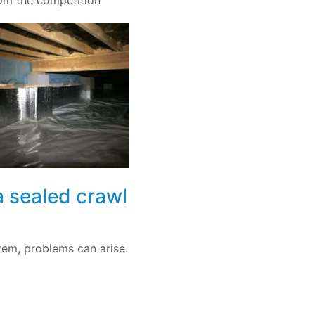
rom the competition
a sealed crawl
tem, problems can arise.