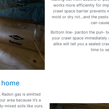
works more efficiently for i
crawl space barrier prevents m
mold or dry rot…and the pests t
can cause
Bottom line- pardon the pun- be
your crawl space immediately 
alike will tell you a sealed cr
time to s
r home
 Radon gas is emitted
our area because it’s a
dy-mixed soils like ours.