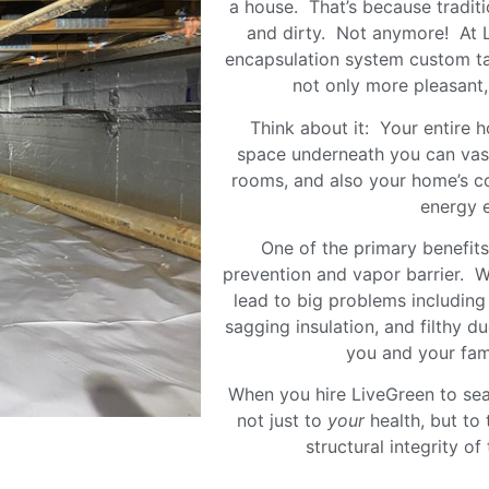
a house. That’s because tradit
and dirty. Not anymore! At L
encapsulation system custom ta
not only more pleasant, 
Think about it: Your entire 
space underneath you can vastl
rooms, and also your home’s
energy ef
One of the primary benefits
prevention and vapor barrier. W
lead to big problems including
sagging insulation, and filthy du
you and your fam
When you hire LiveGreen to sea
not just to
your
health, but to 
structural integrity o