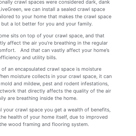
ionally crawl spaces were considered dark, dank
iveGreen, we can install a sealed crawl space
ilored to your home that makes the crawl space
but a lot better for you and your family.
home sits on top of your crawl space, and that
y affect the air you’re breathing in the regular
 comfort. And
that
can vastly affect your home’s
ficiency and utility bills.
 of an encapsulated crawl space is moisture
hen moisture collects in your crawl space, it can
 mold and mildew, pest and rodent infestations,
ctwork that directly affects the quality of the air
ily are breathing inside the home.
l your crawl space you get a wealth of benefits,
the health of your home itself, due to improved
f the wood framing and flooring system.