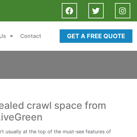
GET A FREE QUOTE
Us
Contact
sealed crawl space from
LiveGreen
t usually at the top of the must-see features of