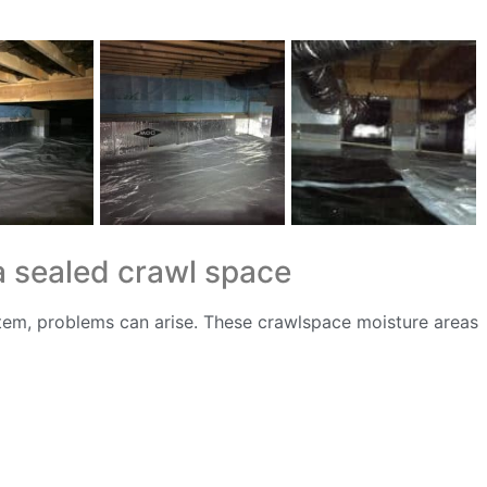
a sealed crawl space
tem, problems can arise. These crawlspace moisture areas