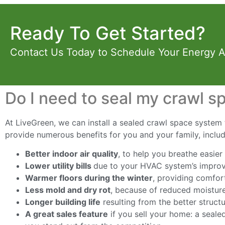
Ready To Get Started?
Contact Us Today to Schedule Your Energy 
Do I need to seal my crawl s
At LiveGreen, we can install a sealed crawl space system t
provide numerous benefits for you and your family, includ
Better indoor air quality
, to help you breathe easier
Lower utility bills
due to your HVAC system’s improv
Warmer floors during the winter
, providing comfor
Less mold and dry rot
, because of reduced moisture
Longer building life
resulting from the better struct
A great sales feature
if you sell your home: a seale