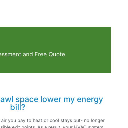
essment and Free Quote.
rawl space lower my energy
bill?
 air you pay to heat or cool stays put- no longer
sible exit points. As a result, your HVAC system