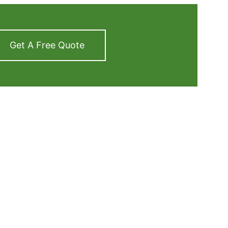
Get A Free Quote