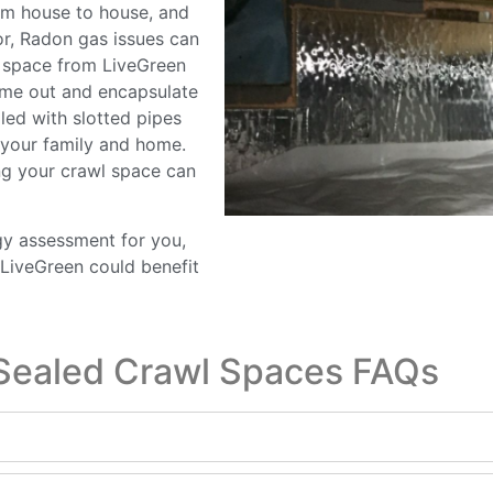
rom house to house, and
or, Radon gas issues can
l space from LiveGreen
me out and encapsulate
lled with slotted pipes
f your family and home.
ng your crawl space can
gy assessment for you,
LiveGreen could benefit
Sealed Crawl Spaces FAQs