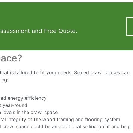
Assessment and Free Quote.
pace?
hat is tailored to fit your needs. Sealed crawl spaces can
ing:
ed energy efficiency
t year-round
 levels in the crawl space
ural integrity of the wood framing and flooring system
d crawl space could be an additional selling point and help