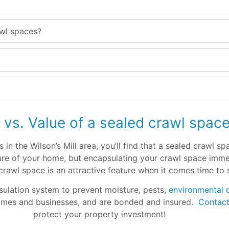
awl spaces?
 vs. Value of a sealed crawl spac
in the Wilson’s Mill area, you’ll find that a sealed crawl s
ucture of your home, but encapsulating your crawl space im
d crawl space is an attractive feature when it comes time to
sulation system to prevent moisture, pests,
environmental 
omes and businesses, and are bonded and insured.
Contact
protect your property investment!