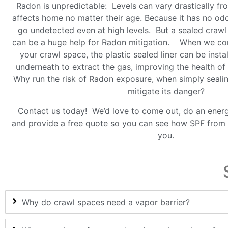
Radon is unpredictable: Levels can vary drastically f
affects home no matter their age. Because it has no od
go undetected even at high levels. But a sealed craw
can be a huge help for Radon mitigation. When we co
your crawl space, the plastic sealed liner can be insta
underneath to extract the gas, improving the health o
Why run the risk of Radon exposure, when simply seali
mitigate its danger?
Contact us today! We’d love to come out, do an ener
and provide a free quote so you can see how SPF from 
you.
Why do crawl spaces need a vapor barrier?