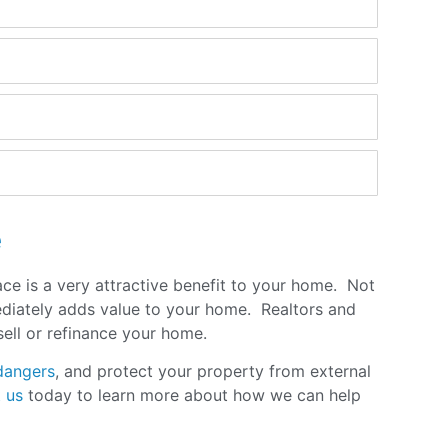
e
pace is a very attractive benefit to your home. Not
mediately adds value to your home. Realtors and
 sell or refinance your home
.
dangers
, and protect your property from external
 us
today to learn more about how we can help