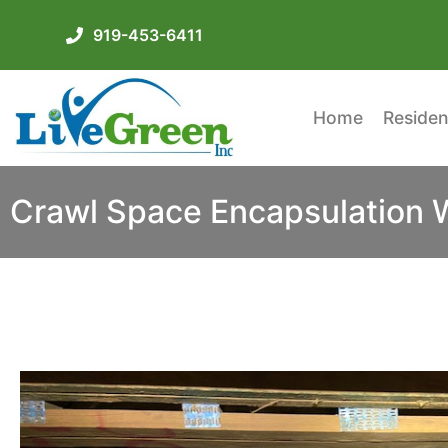
919-453-6411
Home
Residen
Crawl Space Encapsulation Wi