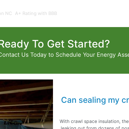
ion NC
A+ Rating with BBB
Ready To Get Started?
Contact Us Today to Schedule Your Energy Ass
Can sealing my c
With crawl space insulation, the
leaking out from dozens of pos