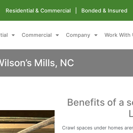
Residential & Commercial | Bonded & Insured
tial
Commercial
Company
Work With 
lson’s Mills, NC
Benefits of a 
Crawl spaces under homes aren’