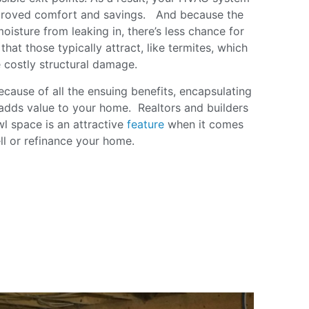
mproved comfort and savings. And because the
oisture from leaking in, there’s less chance for
hat those typically attract, like termites, which
 costly structural damage.
cause of all the ensuing benefits, encapsulating
adds value to your home. Realtors and builders
awl space is an attractive
feature
when it comes
ell or refinance your home.