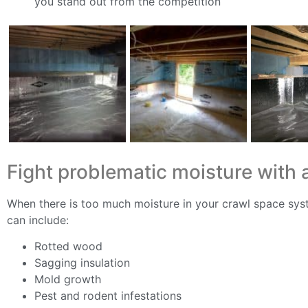
you stand out from the competition
Fight problematic moisture with 
When there is too much moisture in your crawl space sys
can include:
Rotted wood
Sagging insulation
Mold growth
Pest and rodent infestations