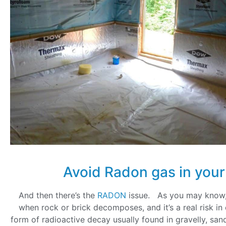
Avoid Radon gas in you
And then there’s the
RADON
issue. As you may know,
when rock or brick decomposes, and it’s a real risk in 
form of radioactive decay usually found in gravelly, san