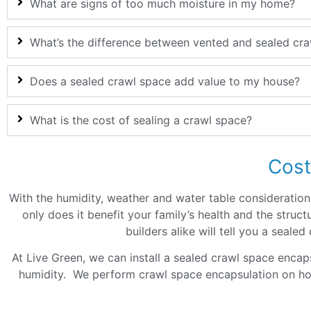
What are signs of too much moisture in my home?
What’s the difference between vented and sealed cr
Does a sealed crawl space add value to my house?
What is the cost of sealing a crawl space?
Cost
With the humidity, weather and water table considerations 
only does it benefit your family’s health and the str
builders alike will tell you a seale
At Live Green, we can install a sealed crawl space encap
humidity. We perform crawl space encapsulation on h