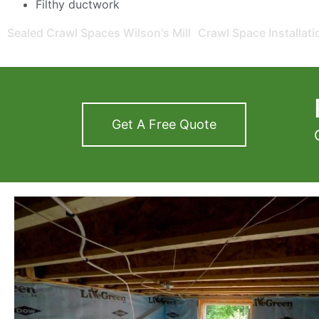
Filthy ductwork
Sealed Crawl Spaces Wilson's Mill
Crawl Space Installat
Get A Free Quote