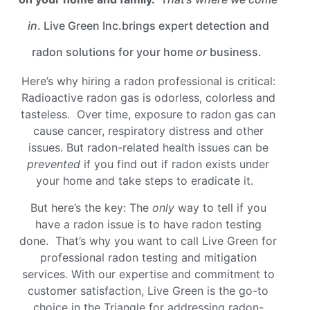
in
. Live Green Inc.brings expert detection and
radon solutions for your home
or
business.
Here’s why hiring a radon professional is critical:
Radioactive radon gas is odorless, colorless and
tasteless. Over time, exposure to radon gas can
cause cancer, respiratory distress and other
issues. But radon-related health issues can be
prevented
if you find out if radon exists under
your home and take steps to eradicate it.
But here’s the key: The
only
way to tell if you
have a radon issue is to have radon testing
done. That’s why you want to call Live Green for
professional radon testing and mitigation
services. With our expertise and commitment to
customer satisfaction, Live Green is the go-to
choice in the Triangle for addressing radon-