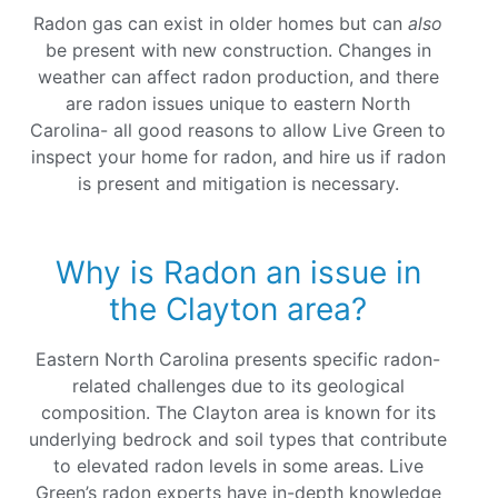
Radon gas can exist in older homes but can
also
be present with new construction. Changes in
weather can affect radon production, and there
are radon issues unique to eastern North
Carolina- all good reasons to allow Live Green to
inspect your home for radon, and hire us if radon
is present and mitigation is necessary.
Why is Radon an issue in
the Clayton area?
Eastern North Carolina presents specific radon-
related challenges due to its geological
composition. The Clayton area is known for its
underlying bedrock and soil types that contribute
to elevated radon levels in some areas. Live
Green’s radon experts have in-depth knowledge