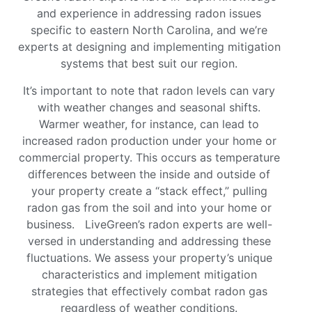
and experience in addressing radon issues
specific to eastern North Carolina, and we’re
experts at designing and implementing mitigation
systems that best suit our region.
It’s important to note that radon levels can vary
with weather changes and seasonal shifts.
Warmer weather, for instance, can lead to
increased radon production under your home or
commercial property. This occurs as temperature
differences between the inside and outside of
your property create a “stack effect,” pulling
radon gas from the soil and into your home or
business. LiveGreen’s radon experts are well-
versed in understanding and addressing these
fluctuations. We assess your property’s unique
characteristics and implement mitigation
strategies that effectively combat radon gas
regardless of weather conditions.