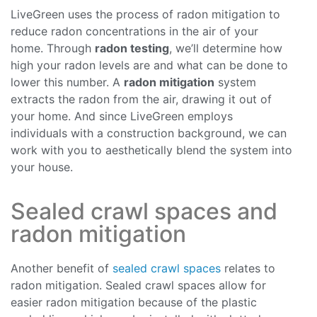
LiveGreen uses the process of radon mitigation to
reduce radon concentrations in the air of your
home. Through
radon testing
, we’ll determine how
high your radon levels are and what can be done to
lower this number. A
radon mitigation
system
extracts the radon from the air, drawing it out of
your home. And since LiveGreen employs
individuals with a construction background, we can
work with you to aesthetically blend the system into
your house.
Sealed crawl spaces and
radon mitigation
Another benefit of
sealed crawl spaces
relates to
radon mitigation. Sealed crawl spaces allow for
easier radon mitigation because of the plastic