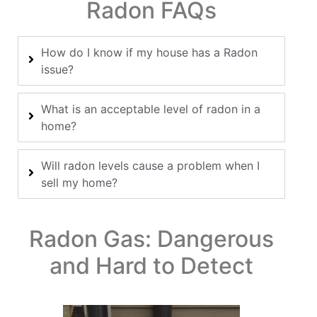
Radon FAQs
How do I know if my house has a Radon
issue?
What is an acceptable level of radon in a
home?
Will radon levels cause a problem when I
sell my home?
Radon Gas: Dangerous
and Hard to Detect