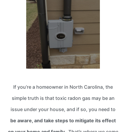
If you’re a homeowner in North Carolina, the
simple truth is that toxic radon gas may be an
issue under your house, and if so, you need to
be aware, and take steps to mitigate its effect
on your home and family.
T
hat’s where we come