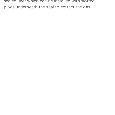
sealed liner which can be installed with slotted
pipes underneath the seal to extract the gas.