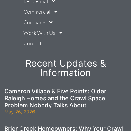
Residential
Commercial
Company
Work With Us
Contact
Recent Updates &
Information
Cameron Village & Five Points: Older
Raleigh Homes and the Crawl Space
Problem Nobody Talks About
May 26, 2026
Brier Creek Homeowners: Why Your Crawl