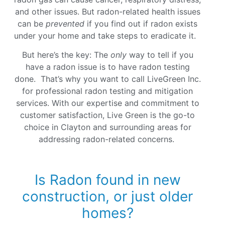
and other issues. But radon-related health issues
can be
prevented
if you find out if radon exists
under your home and take steps to eradicate it.
But here’s the key: The
only
way to tell if you
have a radon issue is to have radon testing
done. That’s why you want to call LiveGreen Inc.
for professional radon testing and mitigation
services. With our expertise and commitment to
customer satisfaction, Live Green is the go-to
choice in Clayton and surrounding areas for
addressing radon-related concerns.
Is Radon found in new
construction, or just older
homes?