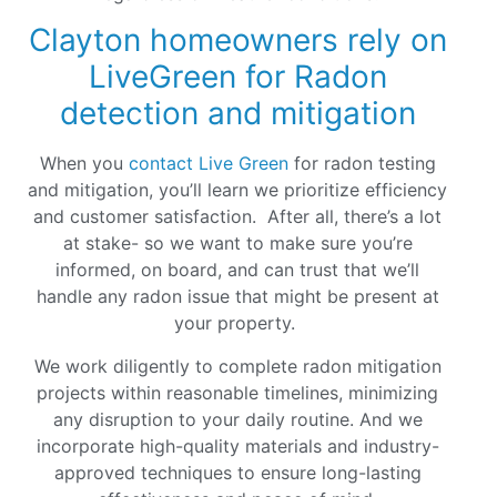
Clayton homeowners rely on
LiveGreen for Radon
detection and mitigation
When you
contact Live Green
for radon testing
and mitigation, you’ll learn we prioritize efficiency
and customer satisfaction. After all, there’s a lot
at stake- so we want to make sure you’re
informed, on board, and can trust that we’ll
handle any radon issue that might be present at
your property.
We work diligently to complete radon mitigation
projects within reasonable timelines, minimizing
any disruption to your daily routine. And we
incorporate high-quality materials and industry-
approved techniques to ensure long-lasting