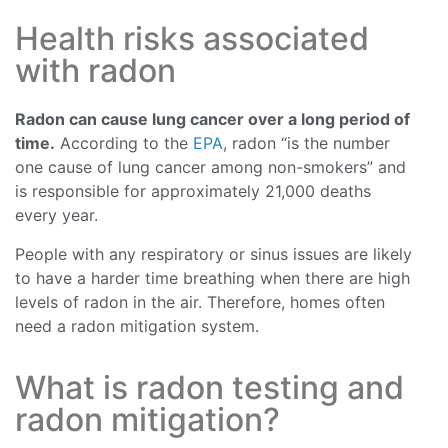
Health risks associated
with radon
Radon can cause lung cancer over a long period of
time.
According to the
EPA
, radon “is the number
one cause of lung cancer among non-smokers” and
is responsible for approximately 21,000 deaths
every year.
People with any respiratory or sinus issues are likely
to have a harder time breathing when there are high
levels of radon in the air. Therefore, homes often
need a radon mitigation system.
What is radon testing and
radon mitigation?