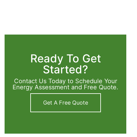
Ready To Get
Started?
Contact Us Today to Schedule Your
Energy Assessment and Free Quote.
Get A Free Quote