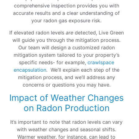
comprehensive inspection provides you with
accurate results and a clear understanding of
your radon gas exposure risk.
If elevated radon levels
are
detected, Live Green
will guide you through the mitigation process.
Our team will design a customized radon
mitigation system tailored to your property’s
specific needs- for example,
crawlspace
encapsulation
. We’ll explain each step of the
mitigation process, and we’ll address any
concerns or questions you may have.
Impact of Weather Changes
on Radon Production
It’s important to note that radon levels can vary
with weather changes and seasonal shifts.
Warmer weather, for instance, can lead to