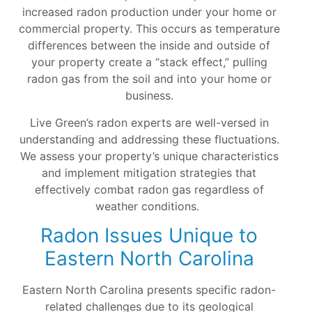
increased radon production under your home or
commercial property. This occurs as temperature
differences between the inside and outside of
your property create a “stack effect,” pulling
radon gas from the soil and into your home or
business.
Live Green’s radon experts are well-versed in
understanding and addressing these fluctuations.
We assess your property’s unique characteristics
and implement mitigation strategies that
effectively combat radon gas regardless of
weather conditions.
Radon Issues Unique to
Eastern North Carolina
Eastern North Carolina presents specific radon-
related challenges due to its geological