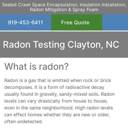
Sealed Crawl Space Encapsulation, Insulation Installation,
Radon Mitigation & Spray Foam
919-453-6411
Free Quote
Radon Testing Clayton, NC
What is radon?
Radon is a gas that is emitted when rock or brick
decomposes. It is a form of radioactive decay
usually found in gravelly, sandy-mixed soils. Radon
levels can vary drastically from house to house,
even in the same neighborhood. High radon levels
can effect homes whether they are new or older,
often undetected.