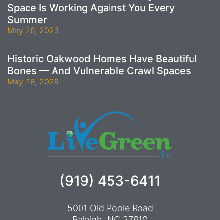
Space Is Working Against You Every
Summer
May 26, 2026
Historic Oakwood Homes Have Beautiful
Bones — And Vulnerable Crawl Spaces
May 26, 2026
(919) 453-6411
5001 Old Poole Road
Raleigh, NC 27610