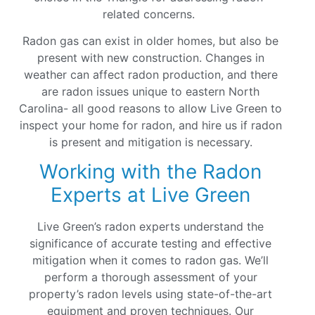
related concerns.
Radon gas can exist in older homes, but also be
present with new construction. Changes in
weather can affect radon production, and there
are radon issues unique to eastern North
Carolina- all good reasons to allow Live Green to
inspect your home for radon, and hire us if radon
is present and mitigation is necessary.
Working with the Radon
Experts at Live Green
Live Green’s radon experts understand the
significance of accurate testing and effective
mitigation when it comes to radon gas. We’ll
perform a thorough assessment of your
property’s radon levels using state-of-the-art
equipment and proven techniques. Our