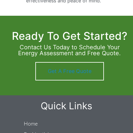
effectiveness and peace of mind.
Ready To Get Started?
Contact Us Today to Schedule Your
Energy Assessment and Free Quote.
Get A Free Quote
Quick Links
Home