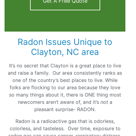
Get A Free Quote
Radon Issues Unique to
Clayton, NC area
It’s no secret that Clayton is a great place to live
and raise a family. Our area consistently ranks as
one of the country’s best places to live. While
folks are flocking to our area because they love
so many things about it, there is ONE thing most
newcomers aren’t aware of, and it’s
not
a
pleasant surprise- RADON.
Radon is a radioactive gas that is odorless,
colorless, and tasteless. Over time, exposure to
radon gas can cause cancer, respiratory distress,