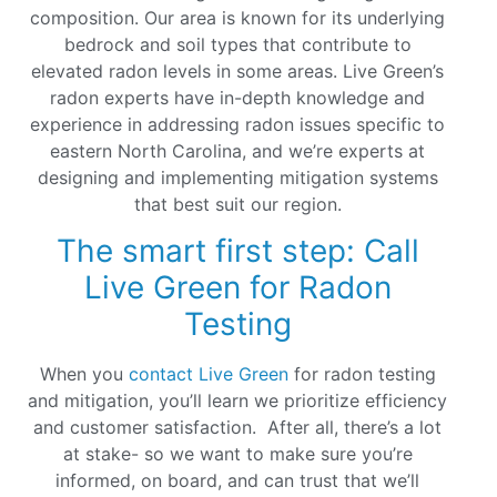
composition. Our area is known for its underlying
bedrock and soil types that contribute to
elevated radon levels in some areas. Live Green’s
radon experts have in-depth knowledge and
experience in addressing radon issues specific to
eastern North Carolina, and we’re experts at
designing and implementing mitigation systems
that best suit our region.
The smart first step: Call
Live Green for Radon
Testing
When you
contact Live Green
for radon testing
and mitigation, you’ll learn we prioritize efficiency
and customer satisfaction. After all, there’s a lot
at stake- so we want to make sure you’re
informed, on board, and can trust that we’ll