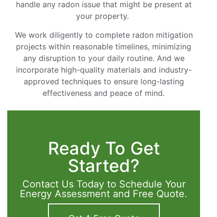
handle any radon issue that might be present at
your property.
We work diligently to complete radon mitigation
projects within reasonable timelines, minimizing
any disruption to your daily routine. And we
incorporate high-quality materials and industry-
approved techniques to ensure long-lasting
effectiveness and peace of mind.
Ready To Get
Started?
Contact Us Today to Schedule Your
Energy Assessment and Free Quote.