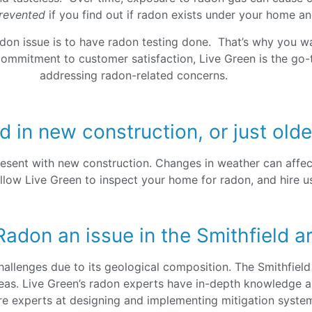
revented
if you find out if radon exists under your home an
adon issue is to have radon testing done. That’s why you wa
commitment to customer satisfaction, Live Green is the go-
addressing radon-related concerns.
d in new construction, or just ol
esent with new construction. Changes in weather can affec
llow Live Green to inspect your home for radon, and hire us 
Radon an issue in the Smithfield a
allenges due to its geological composition. The Smithfield
reas. Live Green’s radon experts have in-depth knowledge a
re experts at designing and implementing mitigation systems