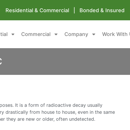
Residential & Commercial | Bonded & Insured
tial
Commercial
Company
Work With 
C
oses. It is a form of radioactive decay usually
ary drastically from house to house, even in the same
r they are new or older, often undetected.