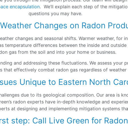
pace encapsulation
. We’ll explain each step of the mitigat
questions you may have.
 Weather Changes on Radon Prod
 weather changes and seasonal shifts. Warmer weather, for i
 temperature differences between the inside and outside of
don gas from the soil and into your home or business.
anding and addressing these fluctuations. We assess your p
es that effectively combat radon gas regardless of weather
sues Unique to Eastern North Car
allenges due to its geological composition. Our area is kn
Green’s radon experts have in-depth knowledge and experien
erts at designing and implementing mitigation systems that
rst step: Call Live Green for Rado