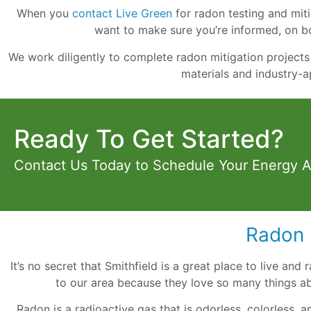
When you
contact Live Green
for radon testing and mitig
want to make sure you’re informed, on bo
We work diligently to complete radon mitigation projects 
materials and industry-a
Ready To Get Started?
Contact Us Today to Schedule Your Energy 
Radon 
It’s no secret that Smithfield is a great place to live and
to our area because they love so many things ab
Radon is a radioactive gas that is odorless, colorless, 