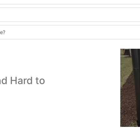
me?
d Hard to