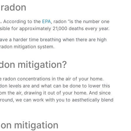
 radon
.
According to the
EPA
, radon “is the number one
ible for approximately 21,000 deaths every year.
 have a harder time breathing when there are high
 radon mitigation system.
don mitigation?
 radon concentrations in the air of your home.
adon levels are and what can be done to lower this
m the air, drawing it out of your home. And since
round, we can work with you to aesthetically blend
on mitigation