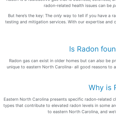
radon-related health issues can be
p
But here’s the key: The
only
way to tell if you have a r
testing and mitigation services. With our expertise and 
Is Radon foun
Radon gas can exist in older homes but can
also
be pr
unique to eastern North Carolina- all good reasons to a
Why is 
Eastern North Carolina presents specific radon-related ch
types that contribute to elevated radon levels in some a
to eastern North Carolina, and we’