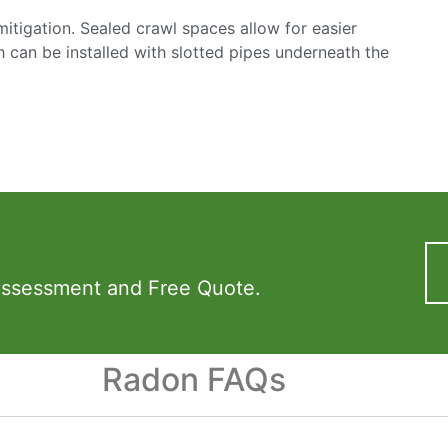
mitigation. Sealed crawl spaces allow for easier
h can be installed with slotted pipes underneath the
Assessment and Free Quote.
Radon FAQs