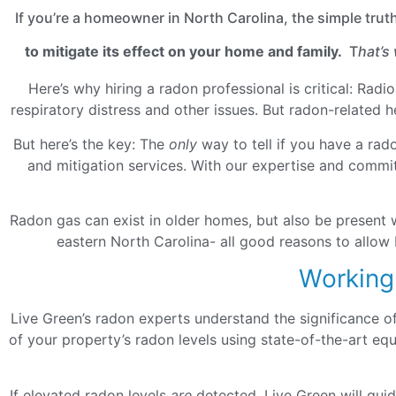
If you’re a homeowner in North Carolina, the simple trut
to mitigate its effect on your home and family.
T
hat’s
Here’s why hiring a radon professional is critical: Rad
respiratory distress and other issues. But radon-related 
But here’s the key: The
only
way to tell if you have a rad
and mitigation services. With our expertise and commit
Radon gas can exist in older homes, but also be present 
eastern North Carolina- all good reasons to allow 
Working
Live Green’s radon experts understand the significance o
of your property’s radon levels using state-of-the-art e
If elevated radon levels
are
detected, Live Green will gui