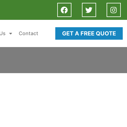
GET A FREE QUOTE
Us
Contact