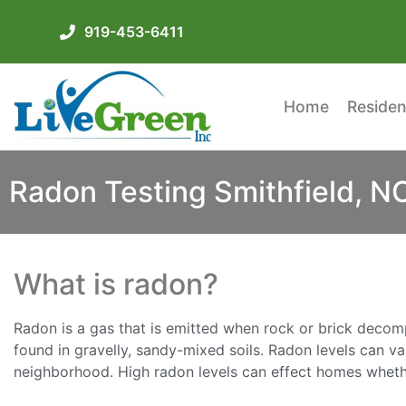
919-453-6411
Home
Residen
Radon Testing Smithfield, N
What is radon?
Radon is a gas that is emitted when rock or brick decomp
found in gravelly, sandy-mixed soils. Radon levels can v
neighborhood. High radon levels can effect homes whethe