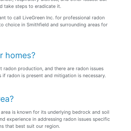
d take steps to eradicate it.
nt to call LiveGreen Inc. for professional radon
to choice in Smithfield and surrounding areas for
der homes?
t radon production, and there are radon issues
if radon is present and mitigation is necessary.
rea?
 area is known for its underlying bedrock and soil
nd experience in addressing radon issues specific
 that best suit our region.