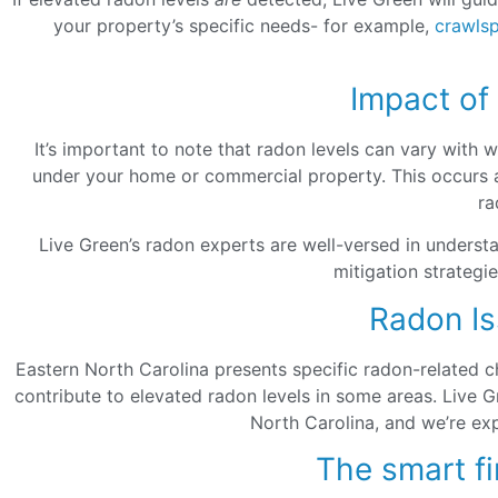
your property’s specific needs- for example,
crawls
Impact of
It’s important to note that radon levels can vary with
under your home or commercial property. This occurs as
ra
Live Green’s radon experts are well-versed in underst
mitigation strategi
Radon Is
Eastern North Carolina presents specific radon-related ch
contribute to elevated radon levels in some areas. Live 
North Carolina, and we’re exp
The smart fi