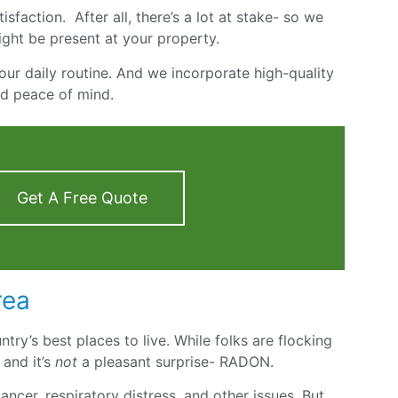
sfaction. After all, there’s a lot at stake- so we
ight be present at your property.
our daily routine. And we incorporate high-quality
nd peace of mind.
Get A Free Quote
rea
ntry’s best places to live. While folks are flocking
 and it’s
not
a pleasant surprise- RADON.
ncer, respiratory distress, and other issues. But