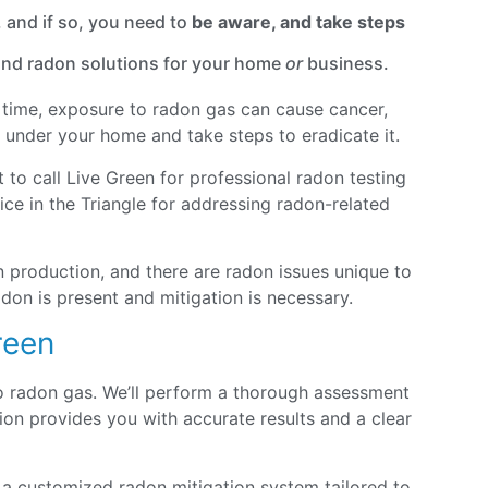
 and if so, you need to
be aware, and take steps
 and radon solutions for your home
or
business.
er time, exposure to radon gas can cause cancer,
ts under your home and take steps to eradicate it.
 to call Live Green for professional radon testing
ce in the Triangle for addressing radon-related
 production, and there are radon issues unique to
don is present and mitigation is necessary.
reen
to radon gas. We’ll perform a thorough assessment
on provides you with accurate results and a clear
 a customized radon mitigation system tailored to