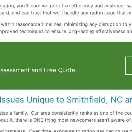
ation, you’ll learn we prioritize efficiency and customer sati
ard, and can trust that we’ll handle any radon issue that m
within reasonable timelines, minimizing any disruption to y
pproved techniques to ensure long-lasting effectiveness a
Assessment and Free Quote.
Issues Unique to Smithfield, NC a
 raise a family. Our area consistently ranks as one of the cou
out it, there is ONE thing most newcomers aren’t aware of,
and tasteless. Over time, exposure to radon gas can cause ca