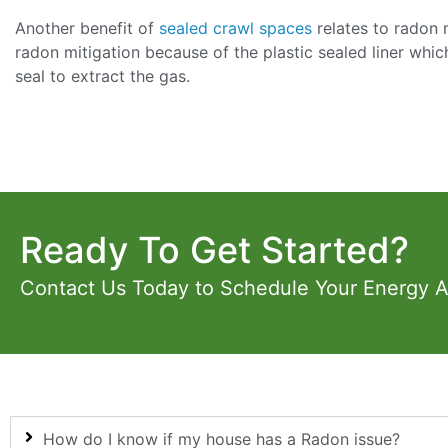
Another benefit of
sealed crawl spaces
relates to radon 
radon mitigation because of the plastic sealed liner whic
seal to extract the gas.
Ready To Get Started?
Contact Us Today to Schedule Your Energy 
How do I know if my house has a Radon issue?