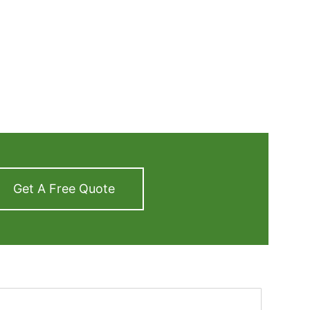
Get A Free Quote