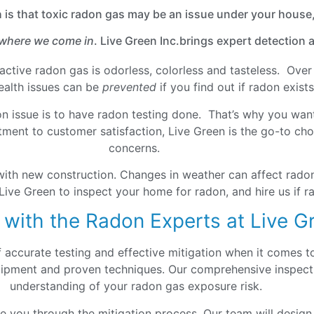
h is that toxic radon gas may be an issue under your house,
 where we come in
. Live Green Inc.brings expert detection
ioactive radon gas is odorless, colorless and tasteless. Ov
health issues can be
prevented
if you find out if radon exis
on issue is to have radon testing done. That’s why you want
ment to customer satisfaction, Live Green is the go-to choi
concerns.
with new construction. Changes in weather can affect radon
Live Green to inspect your home for radon, and hire us if ra
 with the Radon Experts at Live G
f accurate testing and effective mitigation when it comes 
quipment and proven techniques. Our comprehensive inspecti
understanding of your radon gas exposure risk.
de you through the mitigation process. Our team will design