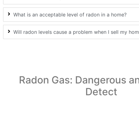
What is an acceptable level of radon in a home?
Will radon levels cause a problem when I sell my ho
Radon Gas: Dangerous an
Detect