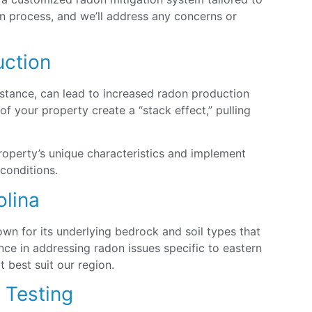
ion process, and we’ll address any concerns or
uction
nstance, can lead to increased radon production
 your property create a “stack effect,” pulling
roperty’s unique characteristics and implement
 conditions.
olina
own for its underlying bedrock and soil types that
ce in addressing radon issues specific to eastern
 best suit our region.
n Testing