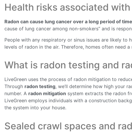
Health risks associated with
Radon can cause lung cancer over a long period of time
cause of lung cancer among non-smokers” and is respons
People with any respiratory or sinus issues are likely to
levels of radon in the air. Therefore, homes often need a
What is radon testing and ra
LiveGreen uses the process of radon mitigation to reduce
Through
radon testing
, we’ll determine how high your r
number. A
radon mitigation
system extracts the radon fro
LiveGreen employs individuals with a construction backg
the system into your house.
Sealed crawl spaces and rad