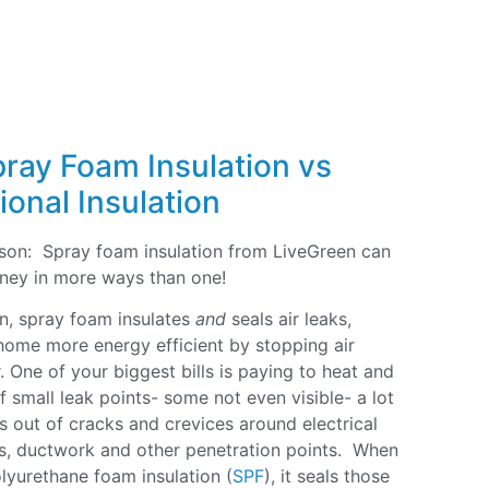
pray Foam Insulation vs
ional Insulation
eason: Spray foam insulation from LiveGreen can
ney in more ways than one!
ion, spray foam insulates
and
seals air leaks,
ome more energy efficient by stopping air
. One of your biggest bills is paying to heat and
 small leak points- some not even visible- a lot
aks out of cracks and crevices around electrical
rs, ductwork and other penetration points. When
olyurethane foam insulation (
SPF
), it seals those