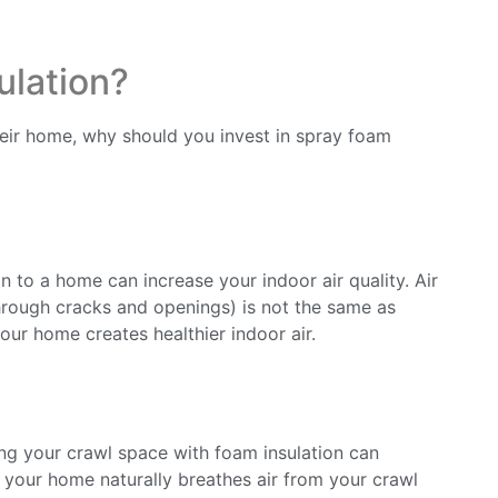
ulation?
r home, why should you invest in spray foam
n to a home can increase your indoor air quality. Air
through cracks and openings) is not the same as
your home creates healthier indoor air.
ing your crawl space with foam insulation can
s your home naturally breathes air from your crawl