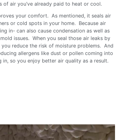
ss of air you’ve already paid to heat or cool.
proves your comfort. As mentioned, it seals air
ners or cold spots in your home. Because air
aking in- can also cause condensation as well as
o mold issues. When you seal those air leaks by
n, you reduce the risk of moisture problems. And
ducing allergens like dust or pollen coming into
in, so you enjoy better air quality as a result.