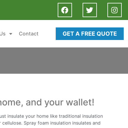
GET A FREE QUOTE
Us
Contact
home, and your wallet!
st insulate your home like traditional insulation
 cellulose. Spray foam insulation insulates and