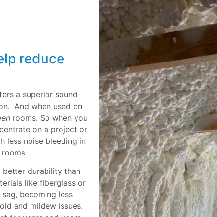
elp reduce
fers a superior sound
ation. And when used on
een
rooms. So when you
ncentrate on a project or
h less noise bleeding in
ng rooms.
better durability than
erials like fiberglass or
r sag, becoming less
mold and mildew issues.