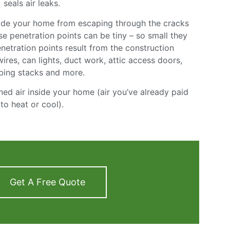
seals air leaks.
nside your home from escaping through the cracks
e penetration points can be tiny – so small they
netration points result from the construction
 wires, can lights, duct work, attic access doors,
bing stacks and more.
ned air inside your home (air you’ve already paid
to heat or cool).
Get A Free Quote