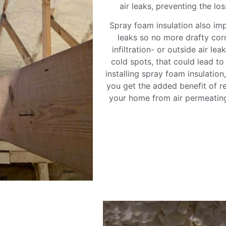
air leaks, preventing the lo
Spray foam insulation also im
leaks so no more drafty cor
infiltration- or outside air le
cold spots, that could lead t
installing spray foam insulatio
you get the added benefit of re
your home from air permeating 