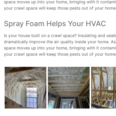
space moves up into your home, bringing with it contamin
your crawl space will keep those pests out of your home
Spray Foam Helps Your HVAC
Is your house built on a crawl space? Insulating and seal
dramatically improve the air quality inside your home. A
space moves up into your home, bringing with it contamin
your crawl space will keep those pests out of your home