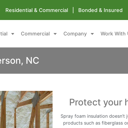
Residential & Commercial | Bonded & Insured
tial
Commercial
Company
Work With 
erson, NC
Protect your 
Spray foam insulation doesn’t ju
products such as fiberglass or