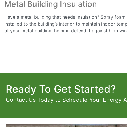
Metal Building Insulation
Have a metal building that needs insulation? Spray foam in
installed to the building’s interior to maintain indoor te
of your metal building, helping defend it against high wi
Ready To Get Started?
Contact Us Today to Schedule Your Energy 