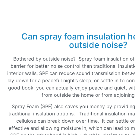
Can spray foam insulation h
outside noise?
Bothered by outside noise? Spray foam insulation of
barrier for better noise control than traditional insul
interior walls, SPF can reduce sound transmission
betw
lay down for a peaceful night’s sleep, or settle in to co
good book, you can actually enjoy peace and quiet, wit
from outside the home or from adjoini
Spray Foam (SPF) also saves you money by providing 
traditional insulation options. Traditional insulation mat
cellulose can break down over time. It can settle o
effective and allowing moisture in, which can lead to 