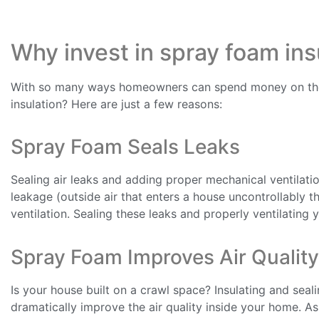
Why invest in spray foam ins
With so many ways homeowners can spend money on thei
insulation? Here are just a few reasons:
Spray Foam Seals Leaks
Sealing air leaks and adding proper mechanical ventilatio
leakage (outside air that enters a house uncontrollably 
ventilation. Sealing these leaks and properly ventilating 
Spray Foam Improves Air Quality
Is your house built on a crawl space? Insulating and seal
dramatically improve the air quality inside your home. A