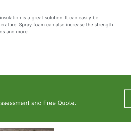
sulation is a great solution. It can easily be
mperature. Spray foam can also increase the strength
nds and more.
Assessment and Free Quote.