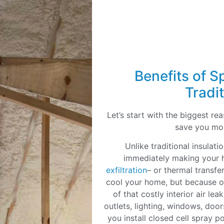
Benefits of S
Tradit
Let’s start with the biggest r
save you mo
Unlike traditional insulat
immediately making your h
exfiltration
– or thermal transfer
cool your home, but because of
of that costly interior air le
outlets, lighting, windows, doo
you install closed cell spray p