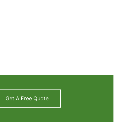
Get A Free Quote