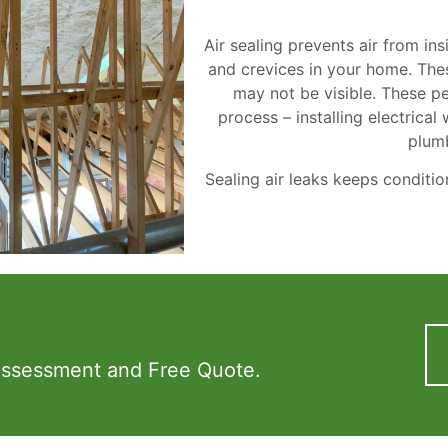
Air sealing prevents air from i
and crevices in your home. Thes
may not be visible. These pe
process – installing electrical
plum
Sealing air leaks keeps conditio
Assessment and Free Quote.