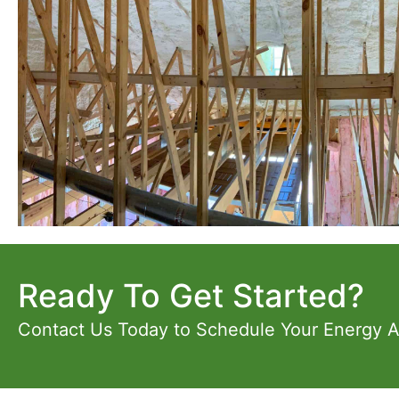
Ready To Get Started?
Contact Us Today to Schedule Your Energy 