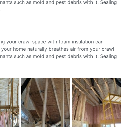
ants such as mold and pest debris with it. Sealing
.
ing your crawl space with foam insulation can
s your home naturally breathes air from your crawl
ants such as mold and pest debris with it. Sealing
.