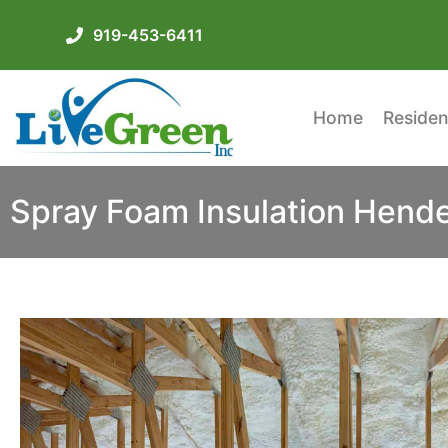
919-453-6411
Home
Residen
Spray Foam Insulation Hend