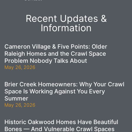
Recent Updates &
Information
Cameron Village & Five Points: Older
Raleigh Homes and the Crawl Space
Problem Nobody Talks About
May 26, 2026
Brier Creek Homeowners: Why Your Crawl
Space Is Working Against You Every
Summer
May 26, 2026
Historic Oakwood Homes Have Beautiful
Bones — And Vulnerable Crawl Spaces