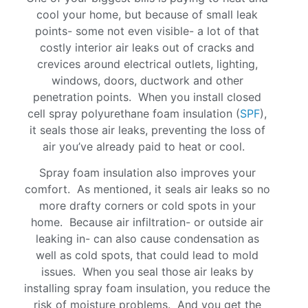
cool your home, but because of small leak
points- some not even visible- a lot of that
costly interior air leaks out of cracks and
crevices around electrical outlets, lighting,
windows, doors, ductwork and other
penetration points. When you install closed
cell spray polyurethane foam insulation (
SPF
),
it seals those air leaks, preventing the loss of
air you’ve already paid to heat or cool.
Spray foam insulation also improves your
comfort. As mentioned, it seals air leaks so no
more drafty corners or cold spots in your
home. Because air infiltration- or outside air
leaking in- can also cause condensation as
well as cold spots, that could lead to mold
issues. When you seal those air leaks by
installing spray foam insulation, you reduce the
risk of moisture problems. And you get the