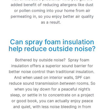
added benefit of reducing allergens like dust
or pollen coming into your home from air
permeating in, so you enjoy better air quality
as a result.
Can spray foam insulation
help reduce outside noise?
Bothered by outside noise? Spray foam
insulation offers a superior sound barrier for
better noise control than traditional insulation.
And when used on interior walls, SPF can
reduce sound transmission
between
rooms. So
when you lay down for a peaceful night’s
sleep, or settle in to concentrate on a project
or good book, you can actually enjoy peace
and quiet, with less noise bleeding in from