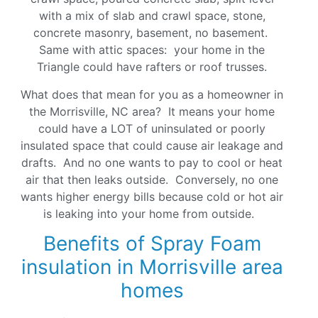
with a mix of slab and crawl space, stone,
concrete masonry, basement, no basement.
Same with attic spaces: your home in the
Triangle could have rafters or roof trusses.
What does that mean for you as a homeowner in
the Morrisville, NC area? It means your home
could have a LOT of uninsulated or poorly
insulated space that could cause air leakage and
drafts. And no one wants to pay to cool or heat
air that then leaks outside. Conversely, no one
wants higher energy bills because cold or hot air
is leaking into your home from outside.
Benefits of Spray Foam
insulation in Morrisville area
homes