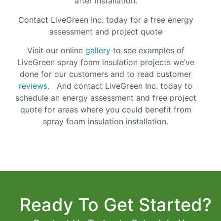
after installation.
Contact LiveGreen Inc. today for a free energy
assessment and project quote
Visit our online
gallery
to see examples of
LiveGreen spray foam insulation projects we’ve
done for our customers and to read customer
reviews
. And
contact
LiveGreen Inc. today to
schedule an energy assessment and free project
quote for areas where you could benefit from
spray foam insulation installation.
Ready To Get Started?