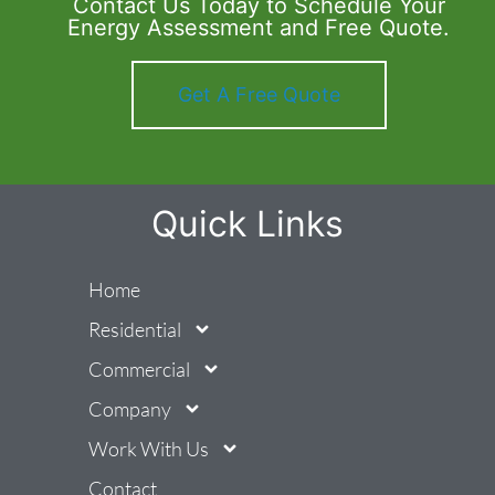
Contact Us Today to Schedule Your
Energy Assessment and Free Quote.
Get A Free Quote
Quick Links
Home
Residential
Commercial
Company
Work With Us
Contact