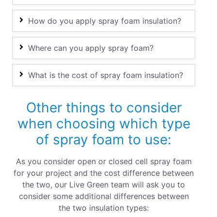
How do you apply spray foam insulation?
Where can you apply spray foam?
What is the cost of spray foam insulation?
Other things to consider
when choosing which type
of spray foam to use:
As you consider open or closed cell spray foam
for your project and the cost difference between
the two, our Live Green team will ask you to
consider some additional differences between
the two insulation types: