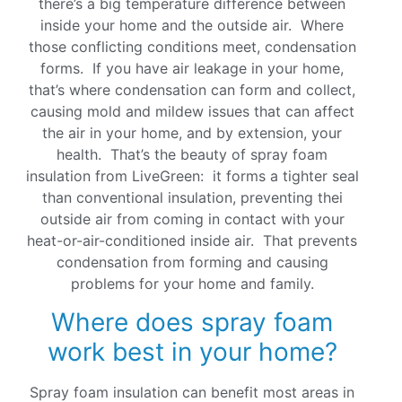
there’s a big temperature difference between
inside your home and the outside air. Where
those conflicting conditions meet, condensation
forms. If you have air leakage in your home,
that’s where condensation can form and collect,
causing mold and mildew issues that can affect
the air in your home, and by extension, your
health. That’s the beauty of spray foam
insulation from LiveGreen: it forms a tighter seal
than conventional insulation, preventing thei
outside air from coming in contact with your
heat-or-air-conditioned inside air. That prevents
condensation from forming and causing
problems for your home and family.
Where does spray foam
work best in your home?
Spray foam insulation can benefit most areas in