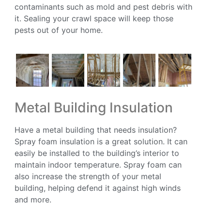
contaminants such as mold and pest debris with
it. Sealing your crawl space will keep those
pests out of your home.
Metal Building Insulation
Have a metal building that needs insulation?
Spray foam insulation is a great solution. It can
easily be installed to the building’s interior to
maintain indoor temperature. Spray foam can
also increase the strength of your metal
building, helping defend it against high winds
and more.