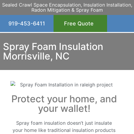
Sealed Crawl Space Encapsulation, Insulation Installation,
Radon Mitigation & Spray Foam
919-453-6411
Free Quote
Spray Foam Insulation
Morrisville, NC
Protect your home, and
your wallet!
Spray foam insulation doesn’t just insulate
your home like traditional insulation products