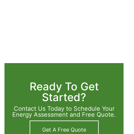
Ready To Get
Started?
Contact Us Today to Schedule Your
Energy Assessment and Free Quote.
Get A Free Quote