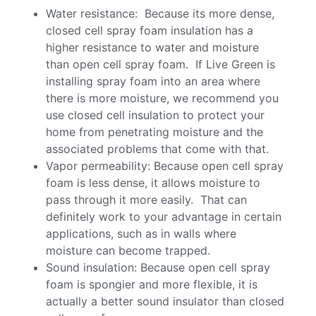
Water resistance: Because its more dense,
closed cell spray foam insulation has a
higher resistance to water and moisture
than open cell spray foam. If Live Green is
installing spray foam into an area where
there is more moisture, we recommend you
use closed cell insulation to protect your
home from penetrating moisture and the
associated problems that come with that.
Vapor permeability: Because open cell spray
foam is less dense, it allows moisture to
pass through it more easily. That can
definitely work to your advantage in certain
applications, such as in walls where
moisture can become trapped.
Sound insulation: Because open cell spray
foam is spongier and more flexible, it is
actually a better sound insulator than closed