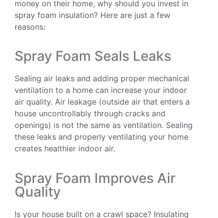
money on their home, why should you invest in
spray foam insulation? Here are just a few
reasons:
Spray Foam Seals Leaks
Sealing air leaks and adding proper mechanical
ventilation to a home can increase your indoor
air quality. Air leakage (outside air that enters a
house uncontrollably through cracks and
openings) is not the same as ventilation. Sealing
these leaks and properly ventilating your home
creates healthier indoor air.
Spray Foam Improves Air
Quality
Is your house built on a crawl space? Insulating