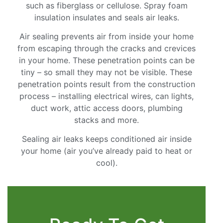
such as fiberglass or cellulose. Spray foam
insulation insulates and seals air leaks.
Air sealing prevents air from inside your home
from escaping through the cracks and crevices
in your home. These penetration points can be
tiny – so small they may not be visible. These
penetration points result from the construction
process – installing electrical wires, can lights,
duct work, attic access doors, plumbing
stacks and more.
Sealing air leaks keeps conditioned air inside
your home (air you’ve already paid to heat or
cool).