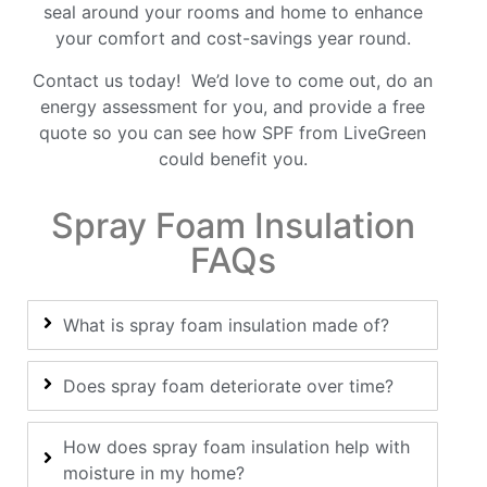
seal around your rooms and home to enhance
your comfort and cost-savings year round.
Contact
us today! We’d love to come out, do an
energy assessment for you, and provide a free
quote so you can see how SPF from LiveGreen
could benefit you.
Spray Foam Insulation
FAQs
What is spray foam insulation made of?
Does spray foam deteriorate over time?
How does spray foam insulation help with
moisture in my home?