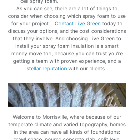
cell spray foam.
As you can see, there are a lot of things to
consider when choosing which spray foam to use
for your project.
Contact Live Green
today to
discuss your options, and the cost considerations
that they involve. And choosing Live Green to
install your spray foam insulation is a smart
money move too, because you can trust you’re
getting a team with proven experience, and a
stellar reputation
with our clients.
Welcome to Morrisville, where because of our
temperate climate and varied topography, homes
in the area can have all kinds of foundations:
crawl space, poured concrete slab, split level