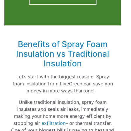
Benefits of Spray Foam
Insulation vs Traditional
Insulation
Let’s start with the biggest reason: Spray
foam insulation from LiveGreen can save you
money in more ways than one!
Unlike traditional insulation, spray foam
insulates
and
seals air leaks, immediately
making your home more energy efficient by
stopping air
exfiltration
– or thermal transfer.
One of your biggest bills is paying to heat and