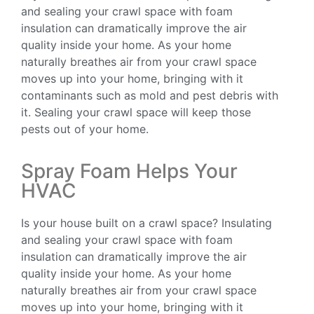
and sealing your crawl space with foam
insulation can dramatically improve the air
quality inside your home. As your home
naturally breathes air from your crawl space
moves up into your home, bringing with it
contaminants such as mold and pest debris with
it. Sealing your crawl space will keep those
pests out of your home.
Spray Foam Helps Your
HVAC
Is your house built on a crawl space? Insulating
and sealing your crawl space with foam
insulation can dramatically improve the air
quality inside your home. As your home
naturally breathes air from your crawl space
moves up into your home, bringing with it