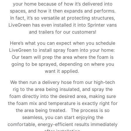
your home because of how it’s delivered into
spaces, and how it then expands and performs.
In fact, it’s so versatile at protecting structures,
LiveGreen has even installed it into Sprinter vans
and trailers for our customers!
Here’s what you can expect when you schedule
LiveGreen to install spray foam into your home:
Our team will prep the area where the foam is
going to be sprayed, depending on where you
want it applied.
We then run a delivery hose from our high-tech
rig to the area being insulated, and spray the
foam directly into the desired area, making sure
the foam mix and temperature is exactly right for
the area being treated. The process is so
seamless, you can start enjoying the
comfortable, energy-efficient results immediately