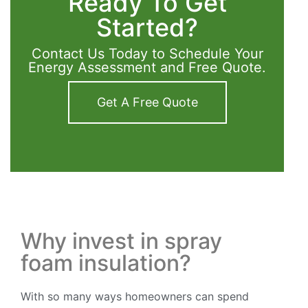
Ready To Get
Started?
Contact Us Today to Schedule Your
Energy Assessment and Free Quote.
Get A Free Quote
Why invest in spray
foam insulation?
With so many ways homeowners can spend