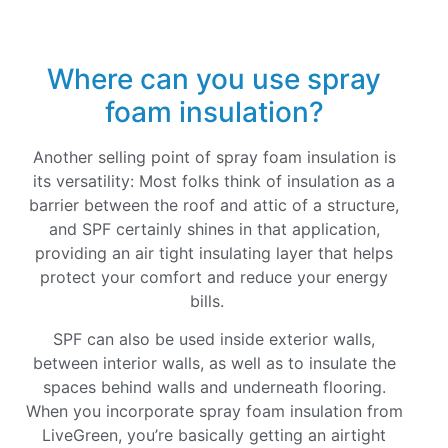
Where can you use spray
foam insulation?
Another selling point of spray foam insulation is
its versatility: Most folks think of insulation as a
barrier between the roof and attic of a structure,
and SPF certainly shines in that application,
providing an air tight insulating layer that helps
protect your comfort and reduce your energy
bills.
SPF can also be used inside exterior walls,
between interior walls, as well as to insulate the
spaces behind walls and underneath flooring.
When you incorporate spray foam insulation from
LiveGreen, you’re basically getting an airtight