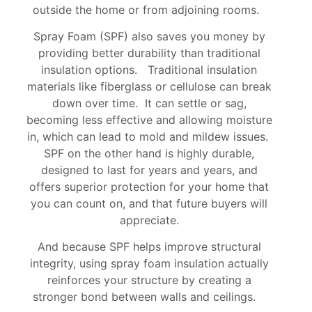
outside the home or from adjoining rooms.
Spray Foam (SPF) also saves you money by
providing better durability than traditional
insulation options. Traditional insulation
materials like fiberglass or cellulose can break
down over time. It can settle or sag,
becoming less effective and allowing moisture
in, which can lead to mold and mildew issues.
SPF on the other hand is highly durable,
designed to last for years and years, and
offers superior protection for your home that
you can count on, and that future buyers will
appreciate.
And because SPF helps improve structural
integrity, using spray foam insulation actually
reinforces your structure by creating a
stronger bond between walls and ceilings.