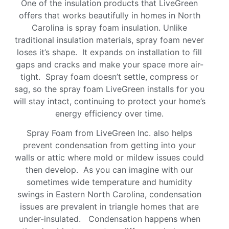
One of the insulation products that LiveGreen
offers that works beautifully in homes in North
Carolina is spray foam insulation. Unlike
traditional insulation materials, spray foam never
loses it’s shape. It expands on installation to fill
gaps and cracks and make your space more air-
tight. Spray foam doesn’t settle, compress or
sag, so the spray foam LiveGreen installs for you
will stay intact, continuing to protect your home’s
energy efficiency over time.
Spray Foam from LiveGreen Inc. also helps
prevent condensation from getting into your
walls or attic where mold or mildew issues could
then develop. As you can imagine with our
sometimes wide temperature and humidity
swings in Eastern North Carolina, condensation
issues are prevalent in triangle homes that are
under-insulated. Condensation happens when