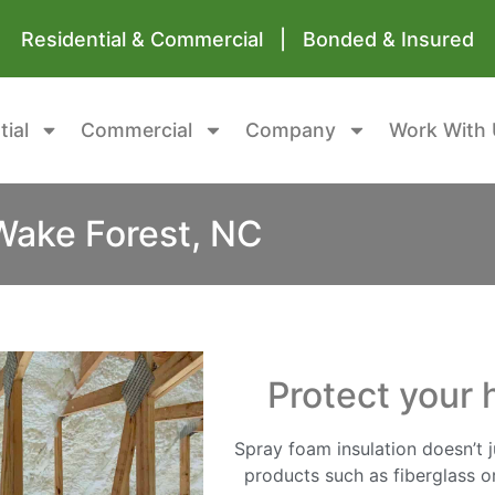
Residential & Commercial | Bonded & Insured
tial
Commercial
Company
Work With 
Wake Forest, NC
Protect your 
Spray foam insulation doesn’t ju
products such as fiberglass or