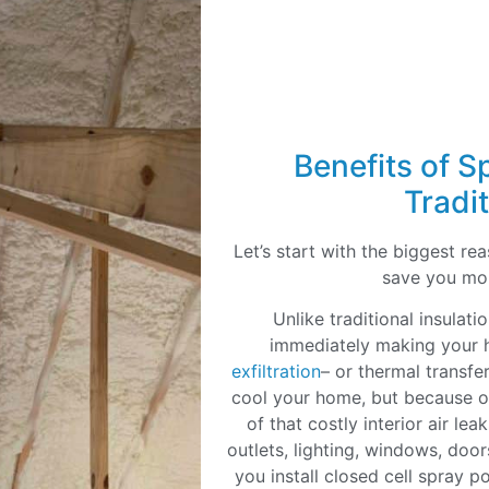
Benefits of S
Tradit
Let’s start with the biggest r
save you mo
Unlike traditional insulat
immediately making your h
exfiltration
– or thermal transfer
cool your home, but because of
of that costly interior air le
outlets, lighting, windows, doo
you install closed cell spray p