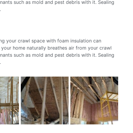
ants such as mold and pest debris with it. Sealing
.
ing your crawl space with foam insulation can
s your home naturally breathes air from your crawl
ants such as mold and pest debris with it. Sealing
.