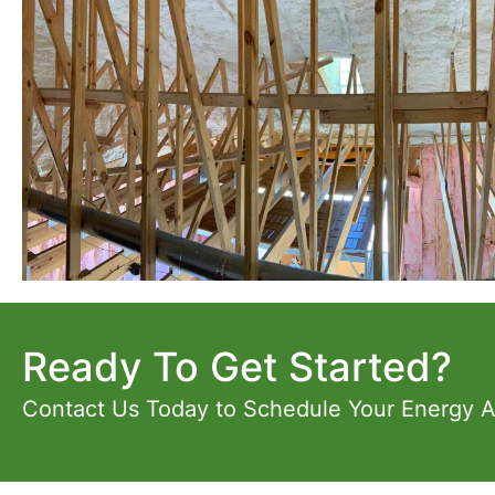
Ready To Get Started?
Contact Us Today to Schedule Your Energy 