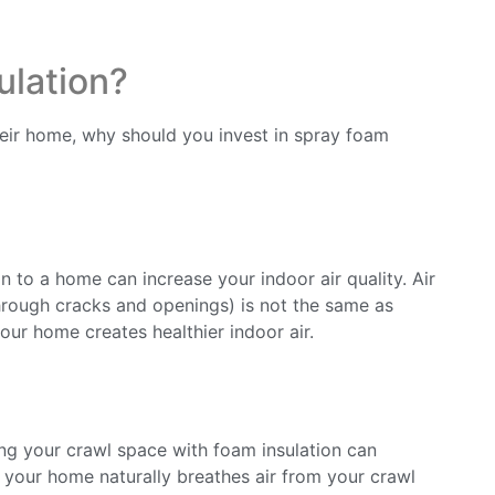
ulation?
r home, why should you invest in spray foam
n to a home can increase your indoor air quality. Air
through cracks and openings) is not the same as
your home creates healthier indoor air.
ing your crawl space with foam insulation can
s your home naturally breathes air from your crawl