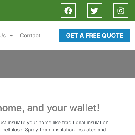
GET A FREE QUOTE
Us
Contact
home, and your wallet!
st insulate your home like traditional insulation
 cellulose. Spray foam insulation insulates and