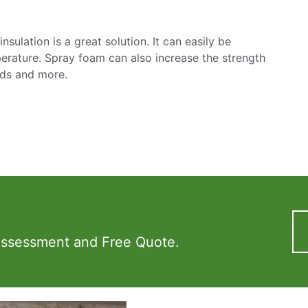
sulation is a great solution. It can easily be
mperature. Spray foam can also increase the strength
nds and more.
Assessment and Free Quote.