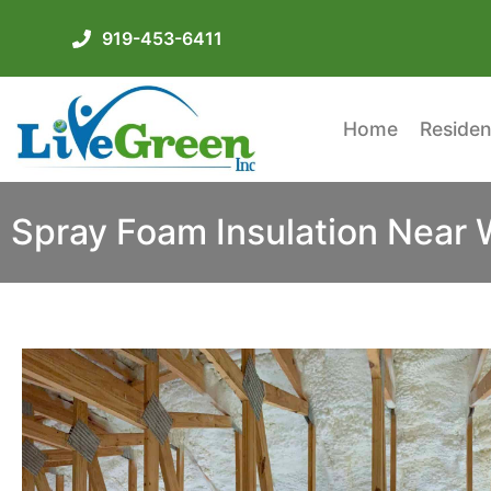
919-453-6411
Home
Residen
Spray Foam Insulation Near 