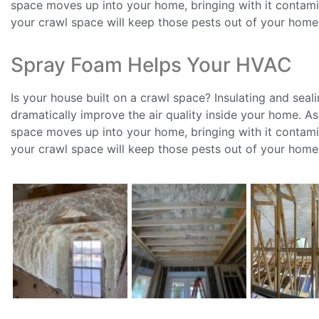
space moves up into your home, bringing with it contamin
your crawl space will keep those pests out of your home
Spray Foam Helps Your HVAC
Is your house built on a crawl space? Insulating and seal
dramatically improve the air quality inside your home. A
space moves up into your home, bringing with it contamin
your crawl space will keep those pests out of your home