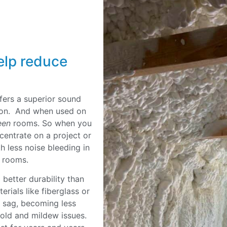
elp reduce
fers a superior sound
ation. And when used on
een
rooms. So when you
ncentrate on a project or
h less noise bleeding in
ng rooms.
better durability than
erials like fiberglass or
r sag, becoming less
mold and mildew issues.