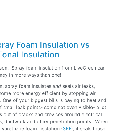
pray Foam Insulation vs
ional Insulation
eason: Spray foam insulation from LiveGreen can
ney in more ways than one!
ion, spray foam insulates
and
seals air leaks,
ome more energy efficient by stopping air
. One of your biggest bills is paying to heat and
 small leak points- some not even visible- a lot
aks out of cracks and crevices around electrical
rs, ductwork and other penetration points. When
olyurethane foam insulation (
SPF
), it seals those