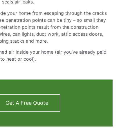
seals air leaks.
nside your home from escaping through the cracks
e penetration points can be tiny – so small they
netration points result from the construction
 wires, can lights, duct work, attic access doors,
bing stacks and more.
ned air inside your home (air you’ve already paid
to heat or cool).
Get A Free Quote