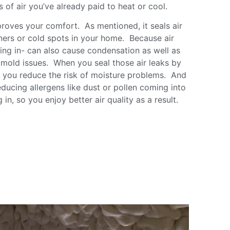
ss of air you’ve already paid to heat or cool.
proves your comfort. As mentioned, it seals air
ners or cold spots in your home. Because air
aking in- can also cause condensation as well as
o mold issues. When you seal those air leaks by
n, you reduce the risk of moisture problems. And
ducing allergens like dust or pollen coming into
in, so you enjoy better air quality as a result.