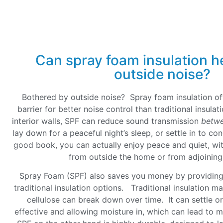
Can spray foam insulation h
outside noise?
Bothered by outside noise? Spray foam insulation of
barrier for better noise control than traditional insul
interior walls, SPF can reduce sound transmission
betw
lay down for a peaceful night’s sleep, or settle in to co
good book, you can actually enjoy peace and quiet, wit
from outside the home or from adjoini
Spray Foam (SPF) also saves you money by providing 
traditional insulation options. Traditional insulation mat
cellulose can break down over time. It can settle o
effective and allowing moisture in, which can lead to 