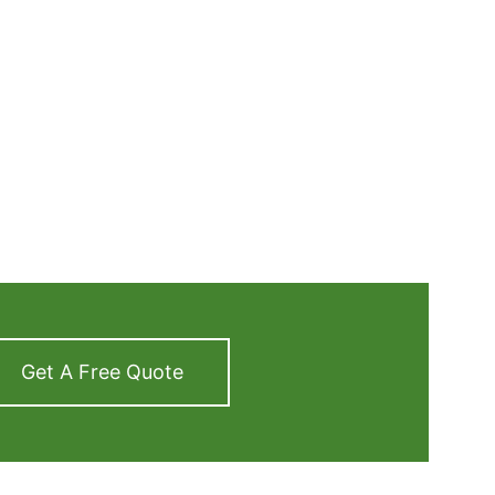
Get A Free Quote