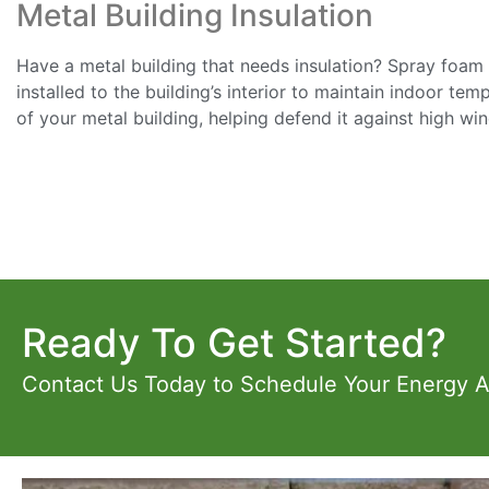
Metal Building Insulation
Have a metal building that needs insulation? Spray foam in
installed to the building’s interior to maintain indoor te
of your metal building, helping defend it against high wi
Ready To Get Started?
Contact Us Today to Schedule Your Energy 