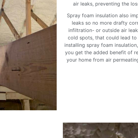
air leaks, preventing the lo
Spray foam insulation also im
leaks so no more drafty cor
infiltration- or outside air le
cold spots, that could lead t
installing spray foam insulatio
you get the added benefit of re
your home from air permeating 