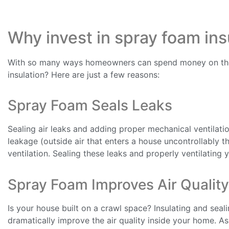
Why invest in spray foam ins
With so many ways homeowners can spend money on thei
insulation? Here are just a few reasons:
Spray Foam Seals Leaks
Sealing air leaks and adding proper mechanical ventilatio
leakage (outside air that enters a house uncontrollably 
ventilation. Sealing these leaks and properly ventilating 
Spray Foam Improves Air Quality
Is your house built on a crawl space? Insulating and seal
dramatically improve the air quality inside your home. A