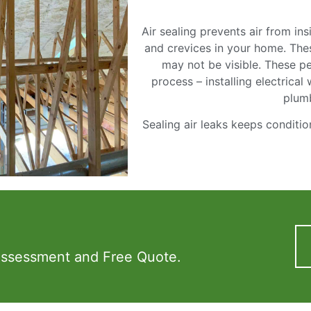
Air sealing prevents air from i
and crevices in your home. Thes
may not be visible. These pe
process – installing electrical
plum
Sealing air leaks keeps conditio
Assessment and Free Quote.