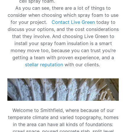
cell spray foam.
As you can see, there are a lot of things to
consider when choosing which spray foam to use
for your project.
Contact Live Green
today to
discuss your options, and the cost considerations
that they involve. And choosing Live Green to
install your spray foam insulation is a smart
money move too, because you can trust you’re
getting a team with proven experience, and a
stellar reputation
with our clients.
Welcome to Smithfield, where because of our
temperate climate and varied topography, homes
in the area can have all kinds of foundations:
crawl space, poured concrete slab, split level