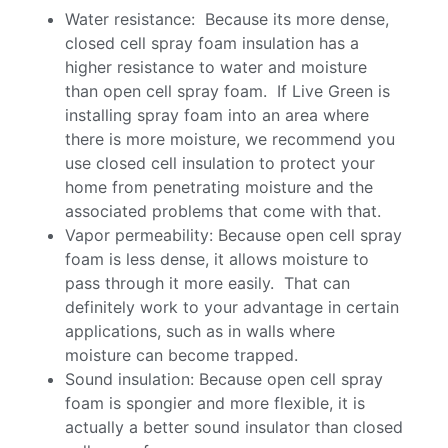
Water resistance: Because its more dense,
closed cell spray foam insulation has a
higher resistance to water and moisture
than open cell spray foam. If Live Green is
installing spray foam into an area where
there is more moisture, we recommend you
use closed cell insulation to protect your
home from penetrating moisture and the
associated problems that come with that.
Vapor permeability: Because open cell spray
foam is less dense, it allows moisture to
pass through it more easily. That can
definitely work to your advantage in certain
applications, such as in walls where
moisture can become trapped.
Sound insulation: Because open cell spray
foam is spongier and more flexible, it is
actually a better sound insulator than closed