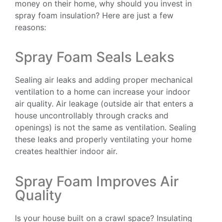
money on their home, why should you invest in
spray foam insulation? Here are just a few
reasons:
Spray Foam Seals Leaks
Sealing air leaks and adding proper mechanical
ventilation to a home can increase your indoor
air quality. Air leakage (outside air that enters a
house uncontrollably through cracks and
openings) is not the same as ventilation. Sealing
these leaks and properly ventilating your home
creates healthier indoor air.
Spray Foam Improves Air
Quality
Is your house built on a crawl space? Insulating