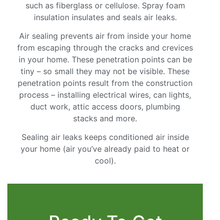
such as fiberglass or cellulose. Spray foam
insulation insulates and seals air leaks.
Air sealing prevents air from inside your home
from escaping through the cracks and crevices
in your home. These penetration points can be
tiny – so small they may not be visible. These
penetration points result from the construction
process – installing electrical wires, can lights,
duct work, attic access doors, plumbing
stacks and more.
Sealing air leaks keeps conditioned air inside
your home (air you’ve already paid to heat or
cool).