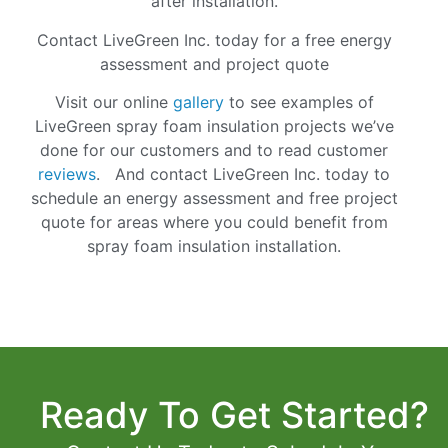
after installation.
Contact LiveGreen Inc. today for a free energy
assessment and project quote
Visit our online
gallery
to see examples of
LiveGreen spray foam insulation projects we’ve
done for our customers and to read customer
reviews
. And
contact
LiveGreen Inc. today to
schedule an energy assessment and free project
quote for areas where you could benefit from
spray foam insulation installation.
Ready To Get Started?