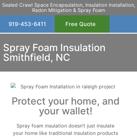
Sealed Crawl Space Encapsulation, Insulation Installation,
Radon Mitigation & Spray Foam
919-453-6411
Free Quote
Spray Foam Insulation
Smithfield, NC
Protect your home, and
your wallet!
Spray foam insulation doesn’t just insulate
your home like traditional insulation products