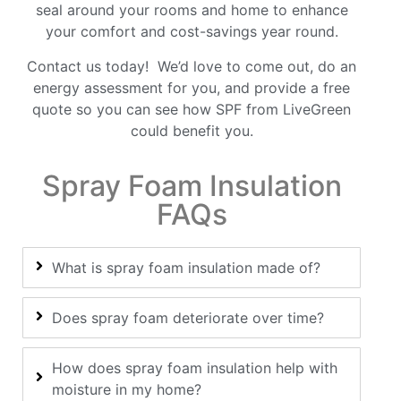
seal around your rooms and home to enhance
your comfort and cost-savings year round.
Contact
us today! We’d love to come out, do an
energy assessment for you, and provide a free
quote so you can see how SPF from LiveGreen
could benefit you.
Spray Foam Insulation
FAQs
What is spray foam insulation made of?
Does spray foam deteriorate over time?
How does spray foam insulation help with
moisture in my home?