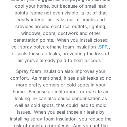
cool your home, but because of small leak
points- some not even visible- a lot of that
costly interior air leaks out of cracks and
crevices around electrical outlets, lighting,
windows, doors, ductwork and other
penetration points. When you install closed
cell spray polyurethane foam insulation (
SPF
),
it seals those air leaks, preventing the loss of
air you’ve already paid to heat or cool.
Spray foam insulation also improves your
comfort. As mentioned, it seals air leaks so no
more drafty corners or cold spots in your
home. Because air infiltration- or outside air
leaking in- can also cause condensation as
well as cold spots, that could lead to mold
issues. When you seal those air leaks by
installing spray foam insulation, you reduce the
risk of moisture problems. And you get the