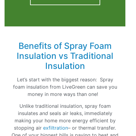
Benefits of Spray Foam
Insulation vs Traditional
Insulation
Let’s start with the biggest reason: Spray
foam insulation from LiveGreen can save you
money in more ways than one!
Unlike traditional insulation, spray foam
insulates
and
seals air leaks, immediately
making your home more energy efficient by
stopping air
exfiltration
– or thermal transfer.
One of your biggest bills is paying to heat and