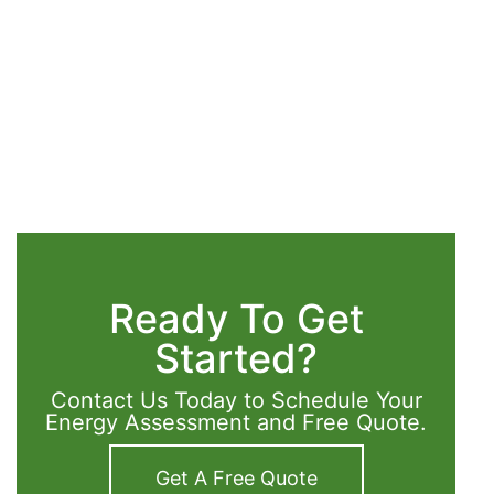
Ready To Get
Started?
Contact Us Today to Schedule Your
Energy Assessment and Free Quote.
Get A Free Quote