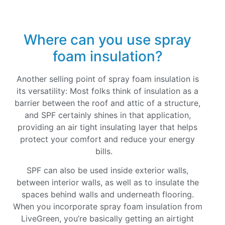
Where can you use spray
foam insulation?
Another selling point of spray foam insulation is
its versatility: Most folks think of insulation as a
barrier between the roof and attic of a structure,
and SPF certainly shines in that application,
providing an air tight insulating layer that helps
protect your comfort and reduce your energy
bills.
SPF can also be used inside exterior walls,
between interior walls, as well as to insulate the
spaces behind walls and underneath flooring.
When you incorporate spray foam insulation from
LiveGreen, you’re basically getting an airtight