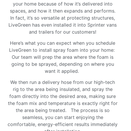
your home because of how it’s delivered into
spaces, and how it then expands and performs.
In fact, it’s so versatile at protecting structures,
LiveGreen has even installed it into Sprinter vans
and trailers for our customers!
Here’s what you can expect when you schedule
LiveGreen to install spray foam into your home:
Our team will prep the area where the foam is
going to be sprayed, depending on where you
want it applied.
We then run a delivery hose from our high-tech
rig to the area being insulated, and spray the
foam directly into the desired area, making sure
the foam mix and temperature is exactly right for
the area being treated. The process is so
seamless, you can start enjoying the
comfortable, energy-efficient results immediately