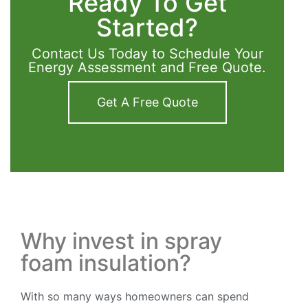
Ready To Get
Started?
Contact Us Today to Schedule Your
Energy Assessment and Free Quote.
Get A Free Quote
Why invest in spray
foam insulation?
With so many ways homeowners can spend