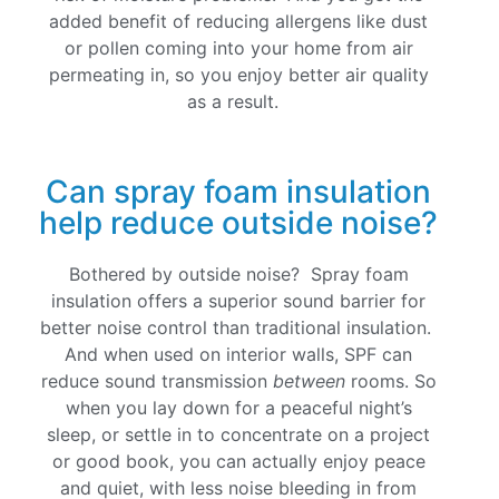
added benefit of reducing allergens like dust
or pollen coming into your home from air
permeating in, so you enjoy better air quality
as a result.
Can spray foam insulation
help reduce outside noise?
Bothered by outside noise? Spray foam
insulation offers a superior sound barrier for
better noise control than traditional insulation.
And when used on interior walls, SPF can
reduce sound transmission
between
rooms. So
when you lay down for a peaceful night’s
sleep, or settle in to concentrate on a project
or good book, you can actually enjoy peace
and quiet, with less noise bleeding in from