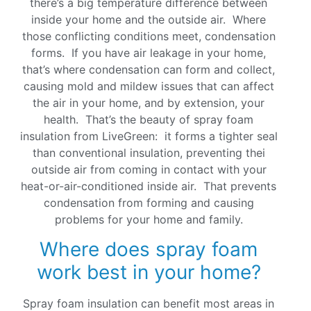
there’s a big temperature difference between
inside your home and the outside air. Where
those conflicting conditions meet, condensation
forms. If you have air leakage in your home,
that’s where condensation can form and collect,
causing mold and mildew issues that can affect
the air in your home, and by extension, your
health. That’s the beauty of spray foam
insulation from LiveGreen: it forms a tighter seal
than conventional insulation, preventing thei
outside air from coming in contact with your
heat-or-air-conditioned inside air. That prevents
condensation from forming and causing
problems for your home and family.
Where does spray foam
work best in your home?
Spray foam insulation can benefit most areas in