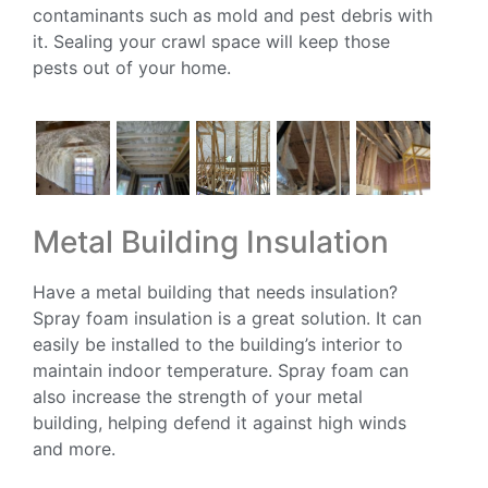
contaminants such as mold and pest debris with
it. Sealing your crawl space will keep those
pests out of your home.
Metal Building Insulation
Have a metal building that needs insulation?
Spray foam insulation is a great solution. It can
easily be installed to the building’s interior to
maintain indoor temperature. Spray foam can
also increase the strength of your metal
building, helping defend it against high winds
and more.