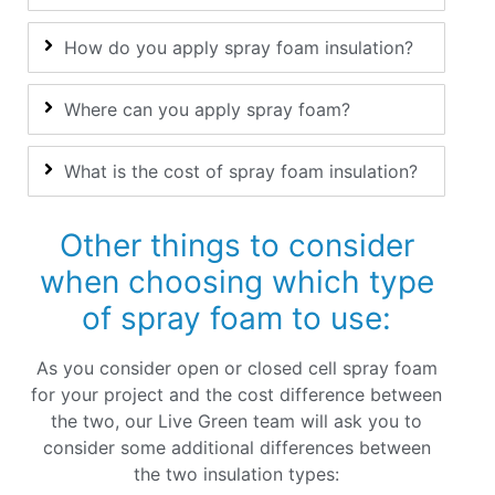
How do you apply spray foam insulation?
Where can you apply spray foam?
What is the cost of spray foam insulation?
Other things to consider
when choosing which type
of spray foam to use:
As you consider open or closed cell spray foam
for your project and the cost difference between
the two, our Live Green team will ask you to
consider some additional differences between
the two insulation types: