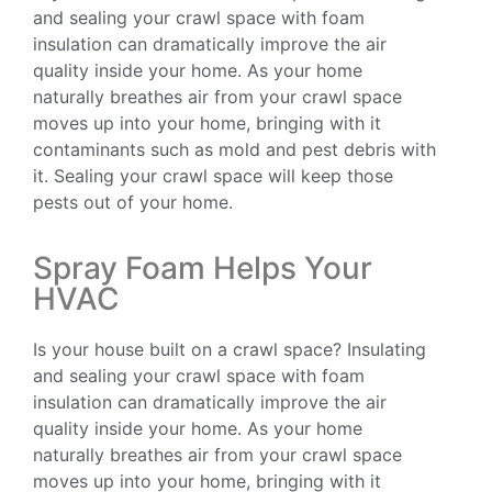
and sealing your crawl space with foam
insulation can dramatically improve the air
quality inside your home. As your home
naturally breathes air from your crawl space
moves up into your home, bringing with it
contaminants such as mold and pest debris with
it. Sealing your crawl space will keep those
pests out of your home.
Spray Foam Helps Your
HVAC
Is your house built on a crawl space? Insulating
and sealing your crawl space with foam
insulation can dramatically improve the air
quality inside your home. As your home
naturally breathes air from your crawl space
moves up into your home, bringing with it