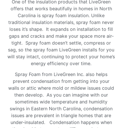
One of the insulation products that LiveGreen
offers that works beautifully in homes in North
Carolina is spray foam insulation. Unlike
traditional insulation materials, spray foam never
loses it’s shape. It expands on installation to fill
gaps and cracks and make your space more air-
tight. Spray foam doesn’t settle, compress or
sag, so the spray foam LiveGreen installs for you
will stay intact, continuing to protect your home’s
energy efficiency over time.
Spray Foam from LiveGreen Inc. also helps
prevent condensation from getting into your
walls or attic where mold or mildew issues could
then develop. As you can imagine with our
sometimes wide temperature and humidity
swings in Eastern North Carolina, condensation
issues are prevalent in triangle homes that are
under-insulated. Condensation happens when