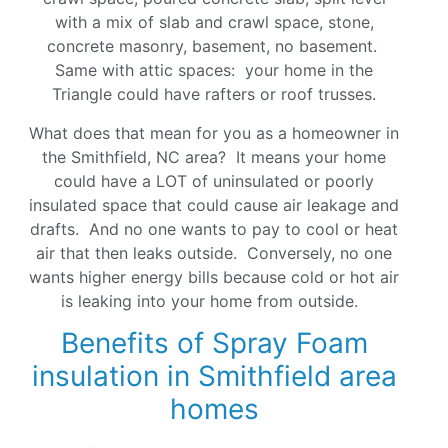
with a mix of slab and crawl space, stone,
concrete masonry, basement, no basement.
Same with attic spaces: your home in the
Triangle could have rafters or roof trusses.
What does that mean for you as a homeowner in
the Smithfield, NC area? It means your home
could have a LOT of uninsulated or poorly
insulated space that could cause air leakage and
drafts. And no one wants to pay to cool or heat
air that then leaks outside. Conversely, no one
wants higher energy bills because cold or hot air
is leaking into your home from outside.
Benefits of Spray Foam
insulation in Smithfield area
homes