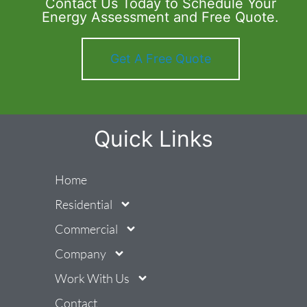
Contact Us Today to Schedule Your
Energy Assessment and Free Quote.
Get A Free Quote
Quick Links
Home
Residential
Commercial
Company
Work With Us
Contact