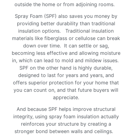
outside the home or from adjoining rooms.
Spray Foam (SPF) also saves you money by
providing better durability than traditional
insulation options. Traditional insulation
materials like fiberglass or cellulose can break
down over time. It can settle or sag,
becoming less effective and allowing moisture
in, which can lead to mold and mildew issues.
SPF on the other hand is highly durable,
designed to last for years and years, and
offers superior protection for your home that
you can count on, and that future buyers will
appreciate.
And because SPF helps improve structural
integrity, using spray foam insulation actually
reinforces your structure by creating a
stronger bond between walls and ceilings.