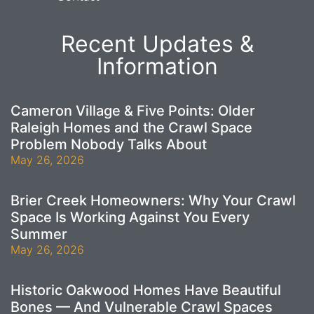
Recent Updates &
Information
Cameron Village & Five Points: Older
Raleigh Homes and the Crawl Space
Problem Nobody Talks About
May 26, 2026
Brier Creek Homeowners: Why Your Crawl
Space Is Working Against You Every
Summer
May 26, 2026
Historic Oakwood Homes Have Beautiful
Bones — And Vulnerable Crawl Spaces