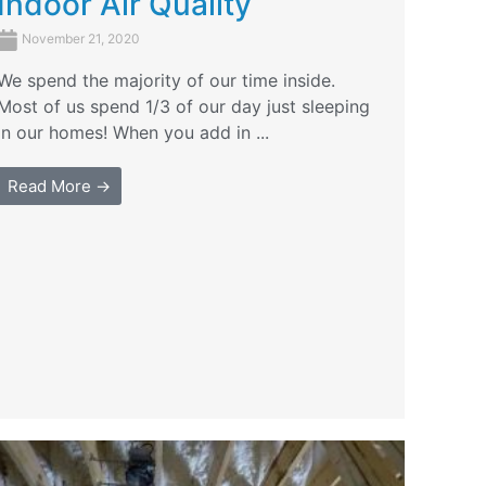
Indoor Air Quality
November 21, 2020
We spend the majority of our time inside.
Most of us spend 1/3 of our day just sleeping
in our homes! When you add in ...
Read More →