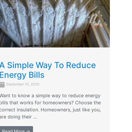
A Simple Way To Reduce
Energy Bills
September 10, 2020
Want to know a simple way to reduce energy
bills that works for homeowners? Choose the
correct insulation. Homeowners, just like you,
are doing their ...
Read More →