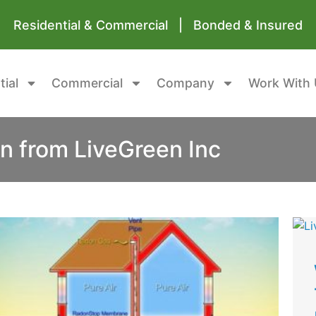
Residential & Commercial | Bonded & Insured
tial
Commercial
Company
Work With 
n from LiveGreen Inc