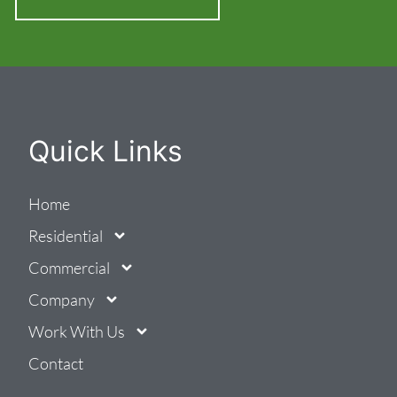
Quick Links
Home
Residential
Commercial
Company
Work With Us
Contact