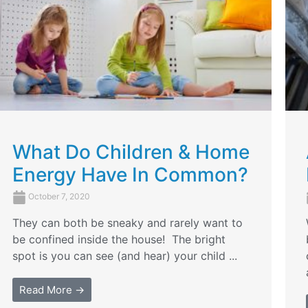
What Do Children & Home
Energy Have In Common?
October 7, 2020
They can both be sneaky and rarely want to
be confined inside the house! The bright
spot is you can see (and hear) your child ...
Read More →