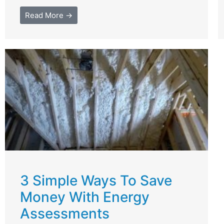
Read More →
3 Simple Ways To Save
Money With Energy
Assessments