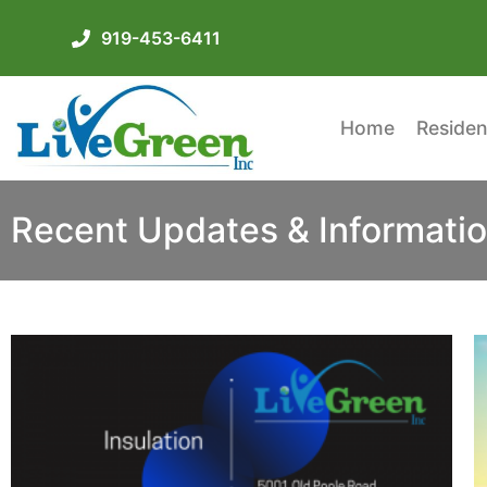
919-453-6411
Home
Residen
Recent Updates & Informatio