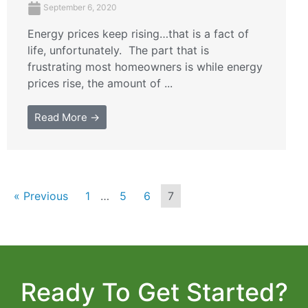
September 6, 2020
Energy prices keep rising…that is a fact of
life, unfortunately. The part that is
frustrating most homeowners is while energy
prices rise, the amount of ...
Read More →
« Previous
1
…
5
6
7
Ready To Get Started?