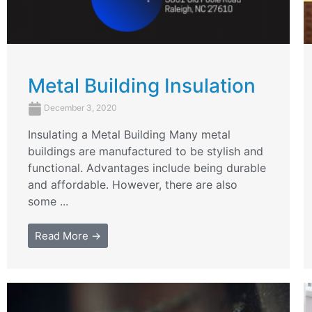
Metal Building Insulation
December 3, 2020
Insulating a Metal Building Many metal
buildings are manufactured to be stylish and
functional. Advantages include being durable
and affordable. However, there are also
some ...
Read More →