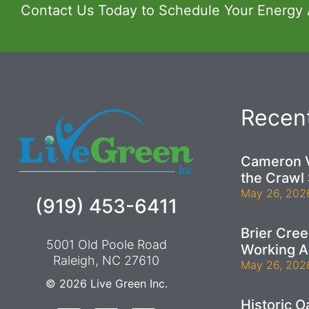
Contact Us Today to Schedule Your Energy
Recent
Cameron V
the Crawl
May 26, 202
(919) 453-6411
Brier Cre
5001 Old Poole Road
Working A
Raleigh, NC 27610
May 26, 202
© 2026
Live Green Inc.
Historic 