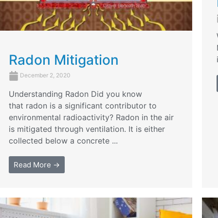
Radon Mitigation
December 2, 2020
Understanding Radon Did you know
that radon is a significant contributor to
environmental radioactivity? Radon in the air
is mitigated through ventilation. It is either
collected below a concrete ...
Read More →