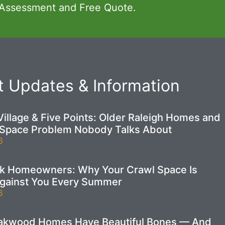
 Assessment and Free Quote.
 Updates & Information
illage & Five Points: Older Raleigh Homes and
 Space Problem Nobody Talks About
6
ek Homeowners: Why Your Crawl Space Is
gainst You Every Summer
6
Oakwood Homes Have Beautiful Bones — And