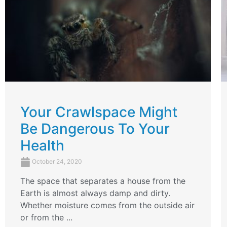
Your Crawlspace Might
Be Dangerous To Your
Health
October 24, 2020
The space that separates a house from the
Earth is almost always damp and dirty.
Whether moisture comes from the outside air
or from the ...