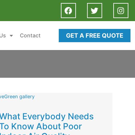
GET A FREE QUOTE
Us
Contact
What Everybody Needs
To Know About Poor