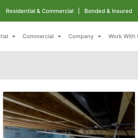
Residential & Commercial | Bonded & Insured
tial
Commercial
Company
Work With 