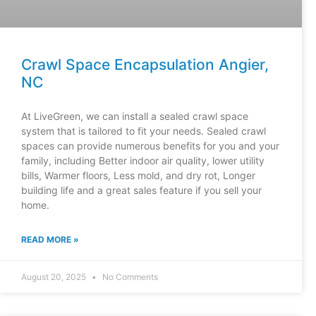
Crawl Space Encapsulation Angier,
NC
At LiveGreen, we can install a sealed crawl space
system that is tailored to fit your needs. Sealed crawl
spaces can provide numerous benefits for you and your
family, including Better indoor air quality, lower utility
bills, Warmer floors, Less mold, and dry rot, Longer
building life and a great sales feature if you sell your
home.
READ MORE »
August 20, 2025
No Comments