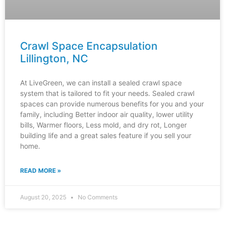
Crawl Space Encapsulation
Lillington, NC
At LiveGreen, we can install a sealed crawl space
system that is tailored to fit your needs. Sealed crawl
spaces can provide numerous benefits for you and your
family, including Better indoor air quality, lower utility
bills, Warmer floors, Less mold, and dry rot, Longer
building life and a great sales feature if you sell your
home.
READ MORE »
August 20, 2025
No Comments