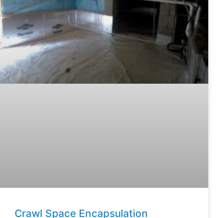
Crawl Space Encapsulation