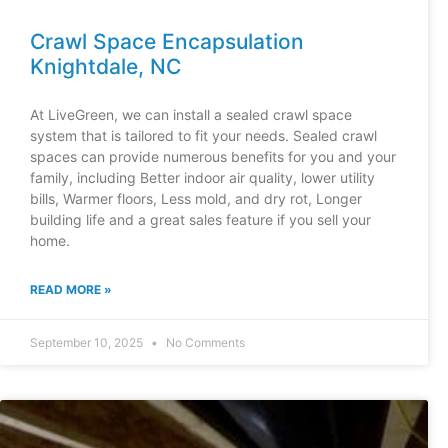
Crawl Space Encapsulation
Knightdale, NC
At LiveGreen, we can install a sealed crawl space
system that is tailored to fit your needs. Sealed crawl
spaces can provide numerous benefits for you and your
family, including Better indoor air quality, lower utility
bills, Warmer floors, Less mold, and dry rot, Longer
building life and a great sales feature if you sell your
home.
READ MORE »
September 10, 2025
No Comments