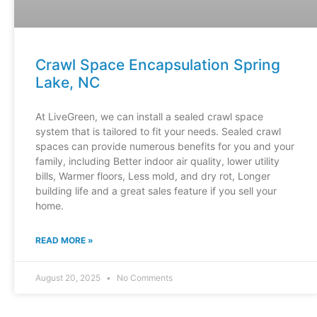
Crawl Space Encapsulation Spring
Lake, NC
At LiveGreen, we can install a sealed crawl space
system that is tailored to fit your needs. Sealed crawl
spaces can provide numerous benefits for you and your
family, including Better indoor air quality, lower utility
bills, Warmer floors, Less mold, and dry rot, Longer
building life and a great sales feature if you sell your
home.
READ MORE »
August 20, 2025
No Comments