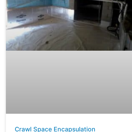
Crawl Space Encapsulation