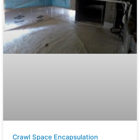
Crawl Space Encapsulation