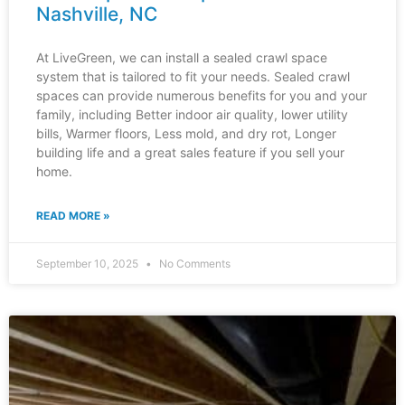
Nashville, NC
At LiveGreen, we can install a sealed crawl space
system that is tailored to fit your needs. Sealed crawl
spaces can provide numerous benefits for you and your
family, including Better indoor air quality, lower utility
bills, Warmer floors, Less mold, and dry rot, Longer
building life and a great sales feature if you sell your
home.
READ MORE »
September 10, 2025
No Comments