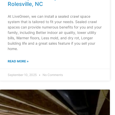
Rolesville, NC
At LiveGreen, we can install a sealed crawl space
system that is tailored to fit your needs. Sealed crawl
spaces can provide numerous benefits for you and your
family, including Better indoor air quality, lower utility
bills, Warmer floors, Less mold, and dry rot, Longer
building life and a great sales feature if you sell your
home.
READ MORE »
September 10, 2025
No Comments