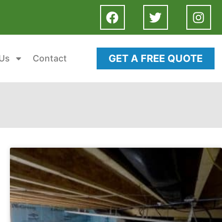
GET A FREE QUOTE
Us
Contact