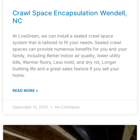
Crawl Space Encapsulation Wendell,
NC
At LiveGreen, we can install a sealed crawl space
system that is tailored to fit your needs. Sealed crawl
spaces can provide numerous benefits for you and your
family, including Better indoor air quality, lower utility
bills, Warmer floors, Less mold, and dry rot, Longer
building life and a great sales feature if you sell your
home.
READ MORE »
September 10, 2025
No Comments