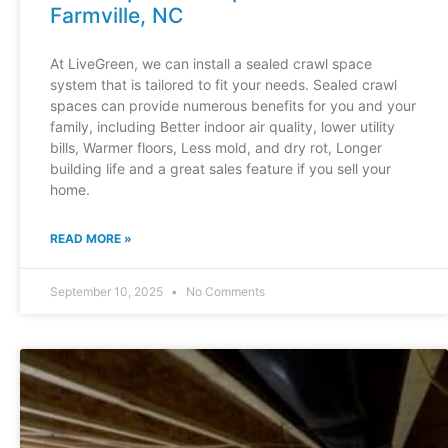
Farmville, NC
At LiveGreen, we can install a sealed crawl space
system that is tailored to fit your needs. Sealed crawl
spaces can provide numerous benefits for you and your
family, including Better indoor air quality, lower utility
bills, Warmer floors, Less mold, and dry rot, Longer
building life and a great sales feature if you sell your
home.
READ MORE »
September 10, 2025
No Comments