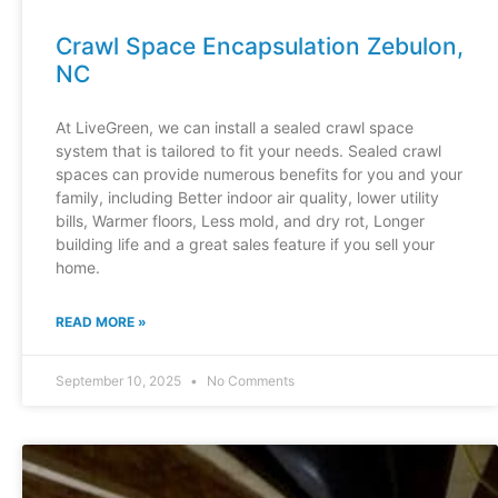
Crawl Space Encapsulation Zebulon,
NC
At LiveGreen, we can install a sealed crawl space
system that is tailored to fit your needs. Sealed crawl
spaces can provide numerous benefits for you and your
family, including Better indoor air quality, lower utility
bills, Warmer floors, Less mold, and dry rot, Longer
building life and a great sales feature if you sell your
home.
READ MORE »
September 10, 2025
No Comments