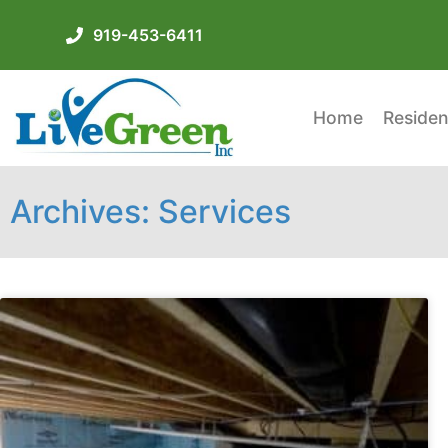
919-453-6411
Home
Residen
Archives: Services